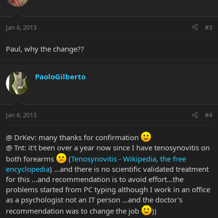
Jan 6, 2013
#3
Paul, why the change??
PaoloGilberto
Jan 6, 2013
#4
@ DrKev: many thanks for confirmation
@ Tnt: it't been over a year now since I have tenosynovitis on
both forearms
(
Tenosynovitis - Wikipedia, the free
encyclopedia
) ...and there is no scientific validated treatment
for this ...and recommendation is to avoid effort...the
problems started from PC typing although I work in an office
as a psychologist not an IT person ...and the doctor's
recommendation was to change the job
))