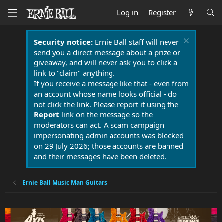
Log in
Register
Security notice:
Ernie Ball staff will never
send you a direct message about a prize or
giveaway, and will never ask you to click a
link to "claim" anything.
If you receive a message like that - even from
an account whose name looks official - do
not click the link. Please report it using the
Report
link on the message so the
moderators can act. A scam campaign
impersonating admin accounts was blocked
on 29 July 2026; those accounts are banned
and their messages have been deleted.
Ernie Ball Music Man Guitars