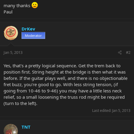
many thanks
Paul
DrKev
Moderator
Jan 5, 2013
#2
Yes, that's a pretty logical sequence. Get the trem back to
position first. String height at the bridge is then what it was
before. If the guitar plays well, and there is no objectionable
fret buzz, you're good to go. With less string tension, (if
going from 10-46 to 9-46) you may have a little less neck
relief, so a small loosening the truss rod might be required
(turn to the left).
Last edited:
Jan 5, 2013
TNT