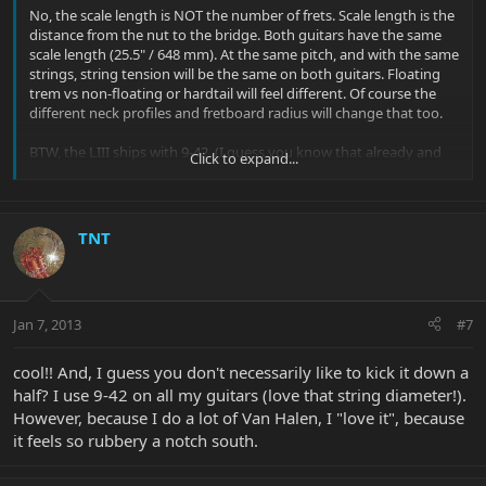
No, the scale length is NOT the number of frets. Scale length is the
distance from the nut to the bridge. Both guitars have the same
scale length (25.5" / 648 mm). At the same pitch, and with the same
strings, string tension will be the same on both guitars. Floating
trem vs non-floating or hardtail will feel different. Of course the
different neck profiles and fretboard radius will change that too.
BTW, the LIII ships with 9-42. (I guess you know that already and
Click to expand...
changed to 10s yourself).
TNT
Jan 7, 2013
#7
cool!! And, I guess you don't necessarily like to kick it down a
half? I use 9-42 on all my guitars (love that string diameter!).
However, because I do a lot of Van Halen, I "love it", because
it feels so rubbery a notch south.