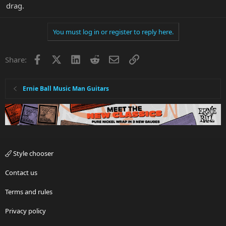
drag.
You must log in or register to reply here.
Facebook
X
LinkedIn
Reddit
Email
Link
Share:
Ernie Ball Music Man Guitars
Style chooser
Contact us
Terms and rules
Privacy policy