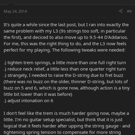
May 24, 2014
#9
It's quite a while since the last post, but I ran into exactly the
same problem with my L3 (9s strings too soft, in particular
the first), and deciced to also move up to 9.5-44 D'Addarios.
For me, this was the right thing to do, and the L3 now feels
perfect for my playing. The following tweaks were needed:
.) tighten trem springs, a little more than one full right turn
.) reduce neck relief, a little less than one quarter right turn
.) strangely, I needed to raise the D-string due to fret buzz
(there was no buzz on the older, thinner D-string, but lots of
buzz on 5 and 6, which is gone now, although action is a tiny
little bit lower than it was before)
.) adjust intonation on 6
I don't feel like the trem is much harder going now, maybe a
little. I'm no guitar setup specialist, but think that it is just
logical that it feels harder after upping the string gauge - and
tightening spring tension to compensate for more string