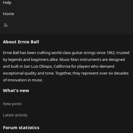
Help
Home
R
S
S
About Ernie Ball
Ernie Ball has been crafting world-class guitar strings since 1962, trusted
by legends and beginners alike. Music Man instruments are designed
and built in San Luis Obispo, California for players who demand
exceptional quality and tone. Together, they represent over six decades
of innovation in music.
What's new
New posts
Latest activity
Forum statistics