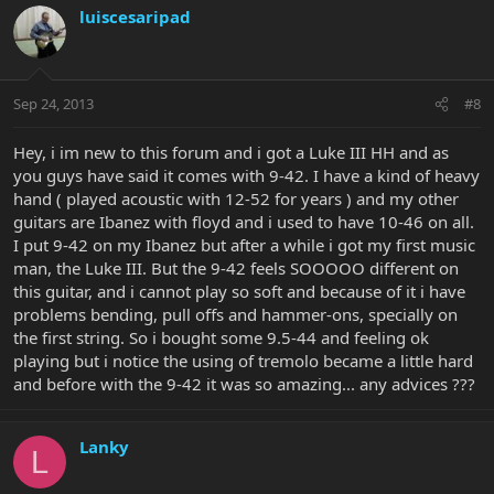
luiscesaripad
Sep 24, 2013
#8
Hey, i im new to this forum and i got a Luke III HH and as
you guys have said it comes with 9-42. I have a kind of heavy
hand ( played acoustic with 12-52 for years ) and my other
guitars are Ibanez with floyd and i used to have 10-46 on all.
I put 9-42 on my Ibanez but after a while i got my first music
man, the Luke III. But the 9-42 feels SOOOOO different on
this guitar, and i cannot play so soft and because of it i have
problems bending, pull offs and hammer-ons, specially on
the first string. So i bought some 9.5-44 and feeling ok
playing but i notice the using of tremolo became a little hard
and before with the 9-42 it was so amazing... any advices ???
Lanky
L