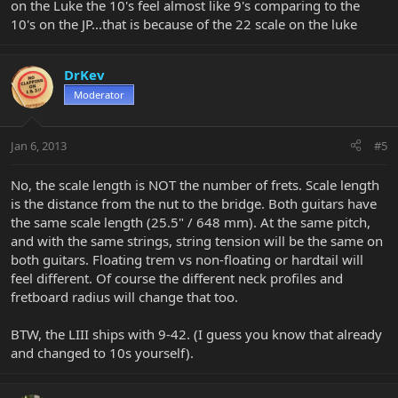
on the Luke the 10's feel almost like 9's comparing to the
10's on the JP...that is because of the 22 scale on the luke
DrKev
Moderator
Jan 6, 2013
#5
No, the scale length is NOT the number of frets. Scale length
is the distance from the nut to the bridge. Both guitars have
the same scale length (25.5" / 648 mm). At the same pitch,
and with the same strings, string tension will be the same on
both guitars. Floating trem vs non-floating or hardtail will
feel different. Of course the different neck profiles and
fretboard radius will change that too.
BTW, the LIII ships with 9-42. (I guess you know that already
and changed to 10s yourself).