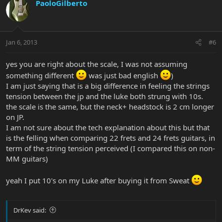
PaoloGilberto
Jan 6, 2013
#6
yes you are right about the scale, I was not assuming
something different
was just bad english
)
I am just saying that is a big difference in feeling the strings
tension between the jp and the luke both strung with 10s.
the scale is the same, but the neck+ headstock is 2 cm longer
on JP.
I am not sure about the tech explanation about this but that
is the felling when comparing 22 frets and 24 frets guitars, in
term of the string tension perceived (I compared this on non-
MM guitars)
yeah I put 10's on my Luke after buying it from Sweat
DrKev said: