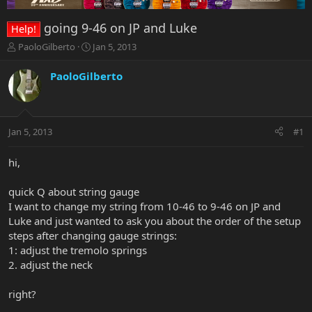
going 9-46 on JP and Luke
Help!
T
S
PaoloGilberto
Jan 5, 2013
h
t
r
a
PaoloGilberto
e
r
a
t
d
d
s
a
Jan 5, 2013
#1
t
t
a
e
r
hi,
t
e
quick Q about string gauge
r
I want to change my string from 10-46 to 9-46 on JP and
Luke and just wanted to ask you about the order of the setup
steps after changing gauge strings:
1: adjust the tremolo springs
2. adjust the neck
right?