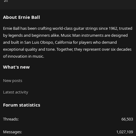
S
S
About Ernie Ball
Ernie Ball has been crafting world-class guitar strings since 1962, trusted
by legends and beginners alike. Music Man instruments are designed
and built in San Luis Obispo, California for players who demand
exceptional quality and tone. Together, they represent over six decades
of innovation in music.
What's new
New posts
Latest activity
Forum statistics
Threads
66,503
Messages
1,027,109