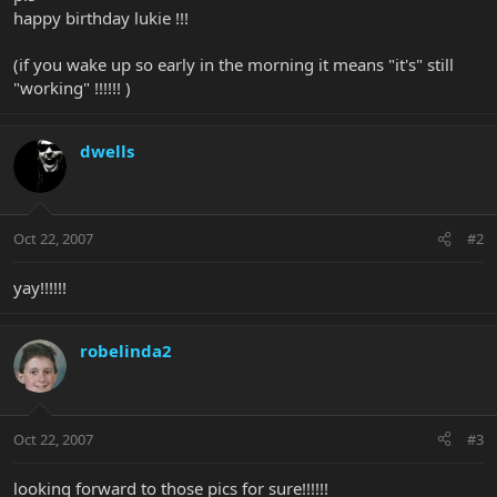
happy birthday lukie !!!
(if you wake up so early in the morning it means "it's" still
"working" !!!!!! )
dwells
Oct 22, 2007
#2
yay!!!!!!
robelinda2
Oct 22, 2007
#3
looking forward to those pics for sure!!!!!!