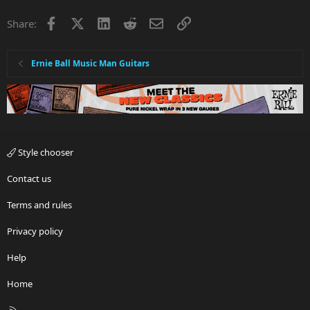
Facebook
X
LinkedIn
Reddit
Email
Link
Share:
Ernie Ball Music Man Guitars
Style chooser
Contact us
Terms and rules
Privacy policy
Help
Home
R