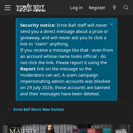
Log in
Register
Security notice:
Ernie Ball staff will never
send you a direct message about a prize or
giveaway, and will never ask you to click a
link to "claim" anything.
If you receive a message like that - even from
an account whose name looks official - do
not click the link. Please report it using the
Report
link on the message so the
moderators can act. A scam campaign
impersonating admin accounts was blocked
on 29 July 2026; those accounts are banned
and their messages have been deleted.
Ernie Ball Music Man Guitars