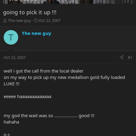
going to pick it up !!!
T
S
The new guy
Oct 22, 2007
h
t
r
a
The new guy
T
e
r
a
t
d
d
s
a
Oct 22, 2007
#1
t
t
a
e
r
well i got the call from the local dealer
t
on my way to pick up my new medallion gold fully loaded
e
LUKE !!!
r
eeeee haaaaaaaaaaaaa
my god the wait was so ................... good !!!
hahaha
p.s