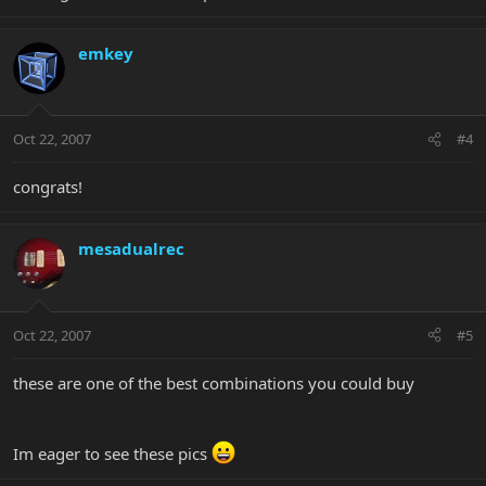
emkey
Oct 22, 2007
#4
congrats!
mesadualrec
Oct 22, 2007
#5
these are one of the best combinations you could buy
Im eager to see these pics