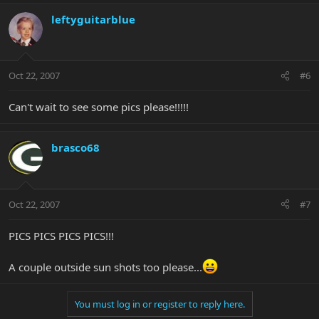
leftyguitarblue
Oct 22, 2007
#6
Can't wait to see some pics please!!!!!
brasco68
Oct 22, 2007
#7
PICS PICS PICS PICS!!!
A couple outside sun shots too please...
You must log in or register to reply here.