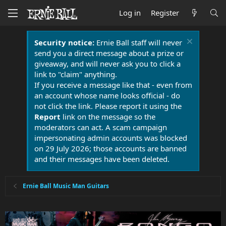
Log in
Register
Security notice:
Ernie Ball staff will never
send you a direct message about a prize or
giveaway, and will never ask you to click a
link to "claim" anything.
If you receive a message like that - even from
an account whose name looks official - do
not click the link. Please report it using the
Report
link on the message so the
moderators can act. A scam campaign
impersonating admin accounts was blocked
on 29 July 2026; those accounts are banned
and their messages have been deleted.
Ernie Ball Music Man Guitars