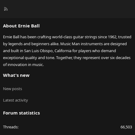
R
S
S
About Ernie Ball
Ernie Ball has been crafting world-class guitar strings since 1962, trusted
by legends and beginners alike. Music Man instruments are designed
and built in San Luis Obispo, California for players who demand
exceptional quality and tone. Together, they represent over six decades
of innovation in music.
What's new
New posts
Latest activity
Forum statistics
Threads
66,503