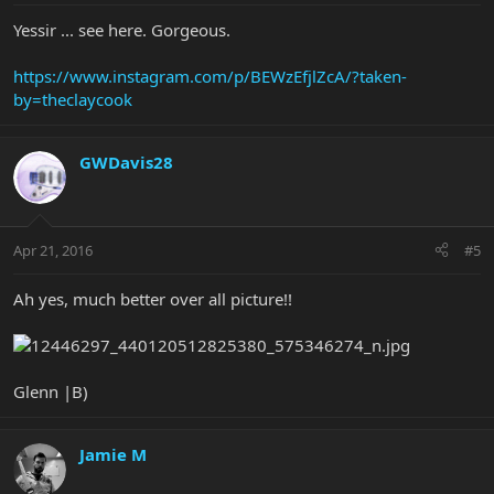
Yessir ... see here. Gorgeous.
https://www.instagram.com/p/BEWzEfjlZcA/?taken-
by=theclaycook
GWDavis28
Apr 21, 2016
#5
Ah yes, much better over all picture!!
Glenn |B)
Jamie M