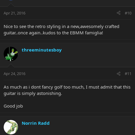
Apr 21, 2016
#10
Nice to see the retro styling in a new,awesomely crafted
guitar..once again..kudos to the EBMM famiglia!
threeminutesboy
Apr 24, 2016
#11
As much as i dont fancy golf too much, I must admit that this
guitar is simply astonishing.
Good job
Norrin Radd