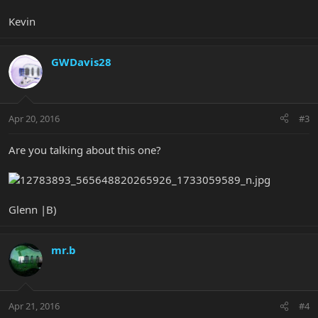
Kevin
GWDavis28
Apr 20, 2016
#3
Are you talking about this one?
Glenn |B)
mr.b
Apr 21, 2016
#4