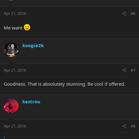
Apr 21, 2016
#6
Me want
koogie2k
Apr 21, 2016
#7
Goodness. That is absolutely stunning. Be cool if offered.
kestrou
Apr 21, 2016
#8