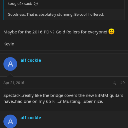
koogie2k said:
Goodness. That is absolutely stunning. Be cool if offered.
Maybe for the 2016 PDN? Gold Rollers for everyone!
Kevin
alf cockle
A
Apr 21, 2016
#9
Spectack..really like the bridge covers the new EBMM guitars
have..had one on my 65 F…..r Mustang…uber nice.
alf cockle
A