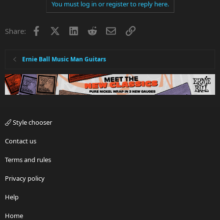
You must log in or register to reply here.
Facebook
X
LinkedIn
Reddit
Email
Link
Share:
Ernie Ball Music Man Guitars
Style chooser
Contact us
Terms and rules
Privacy policy
Help
Home