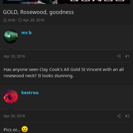
GOLD, Rosewood, goodness
T
S
mr.b
Apr 20, 2016
h
t
r
a
mr.b
e
r
a
t
d
d
s
a
Apr 20, 2016
#1
t
t
a
e
r
Has anyone seen Clay Cook's All Gold St Vincent with an all
t
rosewood neck? It looks stunning.
e
r
kestrou
Apr 20, 2016
#2
Pics or...