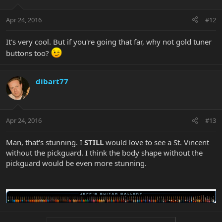
Apr 24, 2016
#12
It's very cool. But if you're going that far, why not gold tuner
buttons too?
dibart77
Apr 24, 2016
#13
Man, that's stunning. I
STILL
would love to see a St. Vincent
without the pickguard. I think the body shape without the
pickguard would be even more stunning.