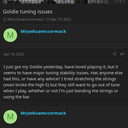
Goldie tuning issues
T
S
Mrjoshuamccormack
Apr 19, 2022
h
t
r
a
Mrjoshuamccormack
M
e
r
a
t
d
d
s
a
Apr 19, 2022
#1
t
t
a
e
r
I just got my Goldie yesterday, have loved playing it, but it
t
seems to have major tuning stability issues. Has anyone else
e
had this, or have any advice? I tried stretching the strings
r
(even broke the high E) but they still want to go out of tune
when I play, whether or not I’m just bending the strings or
using the bar.
Mrjoshuamccormack
M