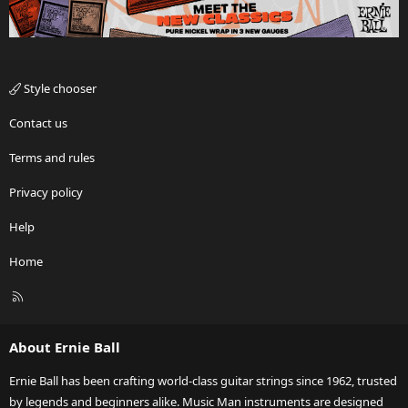
Style chooser
Contact us
Terms and rules
Privacy policy
Help
Home
R
S
S
About Ernie Ball
Ernie Ball has been crafting world-class guitar strings since 1962, trusted
by legends and beginners alike. Music Man instruments are designed