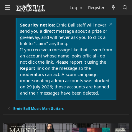
Log in
Register
Security notice:
Ernie Ball staff will never
send you a direct message about a prize or
giveaway, and will never ask you to click a
link to "claim" anything.
If you receive a message like that - even from
an account whose name looks official - do
not click the link. Please report it using the
Report
link on the message so the
moderators can act. A scam campaign
impersonating admin accounts was blocked
on 29 July 2026; those accounts are banned
and their messages have been deleted.
Ernie Ball Music Man Guitars