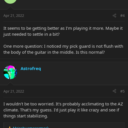
i
o
n
Apr 21, 2022
#4
s
:
It seems to be getting better as I’m playing it more. Maybe it
just needed to settle in a bit?
One more question: I noticed my pick guard is not flush with
the body of the guitar in the middle. Is this normal?
Astrofreq
Apr 21, 2022
#5
I wouldn't be too worried. It's probably acclimating to the AZ
climate. That's my guess. I'd just play it like crazy and see if
things start stabilizing.
Mrjoshuamccormack