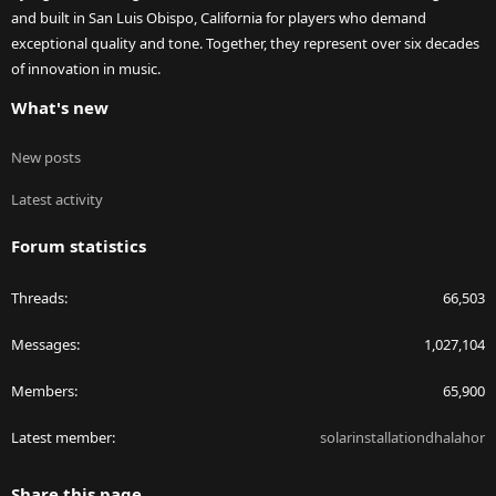
and built in San Luis Obispo, California for players who demand
exceptional quality and tone. Together, they represent over six decades
of innovation in music.
What's new
New posts
Latest activity
Forum statistics
Threads
66,503
Messages
1,027,104
Members
65,900
Latest member
solarinstallationdhalahor
Share this page