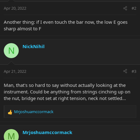
Apr 20, 2022
#2
Another thing: if I even touch the bar now, the low E goes
sharp almost to F
NickNihil
N
Apr 21, 2022
#3
Man, that's so hard to say without actually looking at the
instrument. Could be anything from strings cinching up on
the nut, bridge not set at right tension, neck not settled...
Mrjoshuamccormack
R
e
a
c
Mrjoshuamccormack
M
t