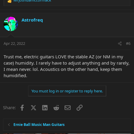
R
e
a
c
Astrofreq
t
i
o
n
Apr 22, 2022
#6
s
:
Trust me, electric guitars LOVE the stable AZ (or NM in my
case) humidity. I rarely have to adjust anything and by rarely,
I mean never. lol. Acoustics on the other hand, keep them
humidified.
You must log in or register to reply here.
Facebook
X
LinkedIn
Reddit
Email
Link
Share:
Ernie Ball Music Man Guitars