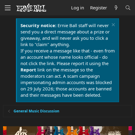
Log in
Register
Security notice:
Ernie Ball staff will never
send you a direct message about a prize or
giveaway, and will never ask you to click a
link to "claim" anything.
If you receive a message like that - even from
an account whose name looks official - do
not click the link. Please report it using the
Report
link on the message so the
moderators can act. A scam campaign
impersonating admin accounts was blocked
on 29 July 2026; those accounts are banned
and their messages have been deleted.
General Music Discussion