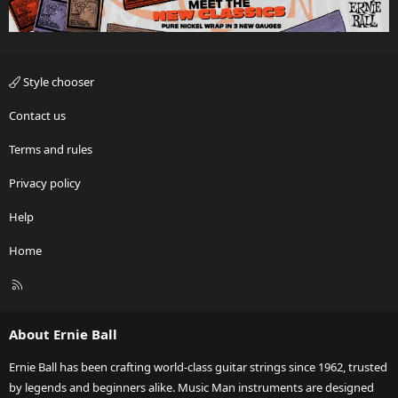
Style chooser
Contact us
Terms and rules
Privacy policy
Help
Home
R
S
S
About Ernie Ball
Ernie Ball has been crafting world-class guitar strings since 1962, trusted
by legends and beginners alike. Music Man instruments are designed