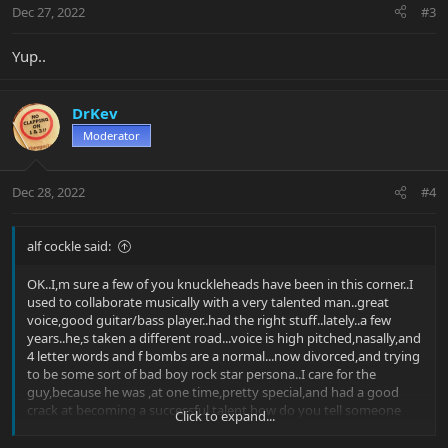
Dec 27, 2022
#3
Yup..
DrKev
Moderator
Dec 28, 2022
#4
alf cockle said:
OK..I,m sure a few of you knuckleheads have been in this corner..I
used to collaborate musically with a very talented man..great
voice,good guitar/bass player..had the right stuff..lately..a few
years..he,s taken a different road...voice is high pitched,nasally,and
4 letter words and f bombs are a normal...now divorced,and trying
to be some sort of bad boy rock star persona..I care for the
guy,because he was ,at one time,pretty special,and had a good
crack at becoming a successful talent.how do you tell someone
Click to expand...
that their stuff is shite,and to get back to what they were good
at....without completely distancing yourself from them.....or should