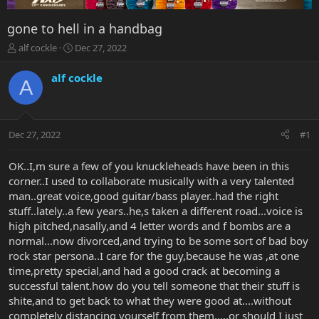
gone to hell in a handbag
T
S
alf cockle
Dec 27, 2022
h
t
r
a
alf cockle
A
e
r
a
t
d
d
s
a
Dec 27, 2022
#1
t
t
a
e
r
OK..I,m sure a few of you knuckleheads have been in this
t
corner..I used to collaborate musically with a very talented
e
man..great voice,good guitar/bass player..had the right
r
stuff..lately..a few years..he,s taken a different road...voice is
high pitched,nasally,and 4 letter words and f bombs are a
normal...now divorced,and trying to be some sort of bad boy
rock star persona..I care for the guy,because he was ,at one
time,pretty special,and had a good crack at becoming a
successful talent.how do you tell someone that their stuff is
shite,and to get back to what they were good at....without
completely distancing yourself from them.....or should I just