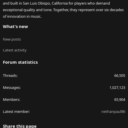
and built in San Luis Obispo, California for players who demand
exceptional quality and tone. Together, they represent over six decades
of innovation in music.
What's new
New posts
Latest activity
Forum statistics
Threads
66,505
Messages
1,027,123
Members
65,904
Latest member
nethanpaul86
Share this page