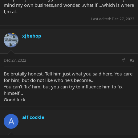
mind my own business,and wonder...what if....which is where
I,m at..
Last edited:
Dec 27, 2022
xjbebop
Dec 27, 2022
#2
Be brutally honest. Tell him just what you said here. You care
for him, but do not like who he's become...
You can't 'fix' him, but you can try to influence him to fix
himself...
Good luck...
alf cockle
A