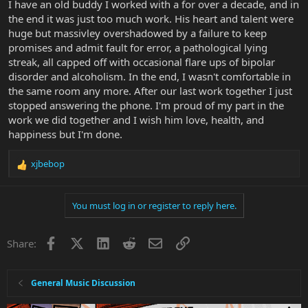
I have an old buddy I worked with a for over a decade, and in
I just mind my own business,and wonder...what if....which is where
the end it was just too much work. His heart and talent were
I,m at..
huge but massivley overshadowed by a failure to keep
promises and admit fault for error, a pathological lying
streak, all capped off with occasional flare ups of bipolar
disorder and alcoholism. In the end, I wasn't comfortable in
the same room any more. After our last work together I just
stopped answering the phone. I'm proud of my part in the
work we did together and I wish him love, health, and
happiness but I'm done.
xjbebop
R
e
a
You must log in or register to reply here.
c
t
i
Facebook
X
LinkedIn
Reddit
Email
Link
Share:
o
n
s
:
General Music Discussion