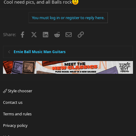
Cool need pics, and all Balls rock
You must log in or register to reply here.
Facebook
X
LinkedIn
Reddit
Email
Link
Share:
Ernie Ball Music Man Guitars
Style chooser
Contact us
Terms and rules
Privacy policy