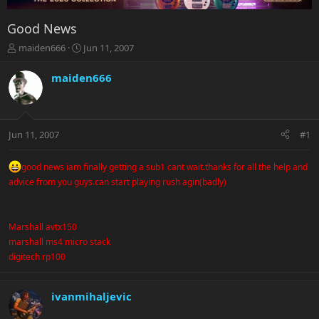
Good News
T
S
maiden666
Jun 11, 2007
h
t
r
a
maiden666
e
r
a
t
d
d
s
a
Jun 11, 2007
#1
t
t
a
e
r
good news iam finally getting a sub1 cant wait.thanks for all the help and
t
advice from you guys.can start playing rush agin(badly)
e
r
Marshall avtx150
marshall ms4 micro stack
digitech rp100
ivanmihaljevic