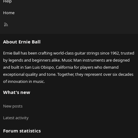
Help
Home
R
S
S
About Ernie Ball
Ernie Ball has been crafting world-class guitar strings since 1962, trusted
by legends and beginners alike. Music Man instruments are designed
and built in San Luis Obispo, California for players who demand
exceptional quality and tone. Together, they represent over six decades
of innovation in music.
What's new
New posts
Latest activity
Forum statistics