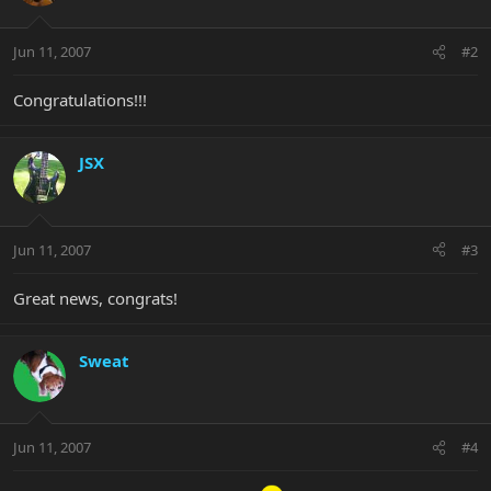
Jun 11, 2007
#2
Congratulations!!!
JSX
Jun 11, 2007
#3
Great news, congrats!
Sweat
Jun 11, 2007
#4