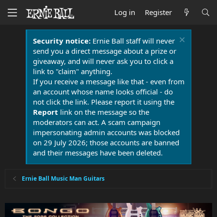
Log in
Register
Security notice:
Ernie Ball staff will never
send you a direct message about a prize or
giveaway, and will never ask you to click a
link to "claim" anything.
If you receive a message like that - even from
an account whose name looks official - do
not click the link. Please report it using the
Report
link on the message so the
moderators can act. A scam campaign
impersonating admin accounts was blocked
on 29 July 2026; those accounts are banned
and their messages have been deleted.
Ernie Ball Music Man Guitars