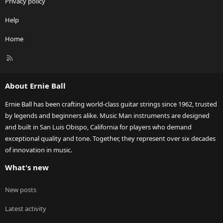
Privacy policy
Help
Home
R
S
S
About Ernie Ball
Ernie Ball has been crafting world-class guitar strings since 1962, trusted
by legends and beginners alike. Music Man instruments are designed
and built in San Luis Obispo, California for players who demand
exceptional quality and tone. Together, they represent over six decades
of innovation in music.
What's new
New posts
Latest activity