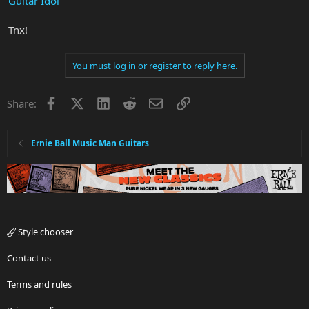
Guitar Idol
Tnx!
You must log in or register to reply here.
Facebook
X
LinkedIn
Reddit
Email
Link
Share:
Ernie Ball Music Man Guitars
Style chooser
Contact us
Terms and rules