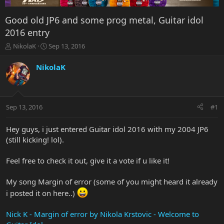
Good old JP6 and some prog metal, Guitar idol
2016 entry
T
S
NikolaK
Sep 13, 2016
h
t
r
a
NikolaK
e
r
a
t
d
d
s
a
Sep 13, 2016
#1
t
t
a
e
r
Hey guys, i just entered Guitar idol 2016 with my 2004 JP6
t
(still kicking! lol).
e
r
Feel free to check it out, give it a vote if u like it!
My song Margin of error (some of you might heard it already
i posted it on here..)
Nick K - Margin of error by Nikola Krstovic - Welcome to