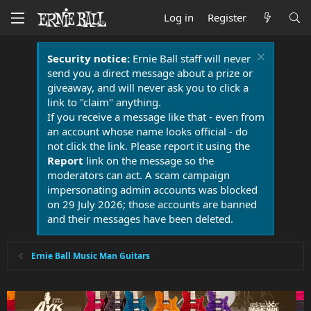
Log in
Register
Security notice:
Ernie Ball staff will never
send you a direct message about a prize or
giveaway, and will never ask you to click a
link to "claim" anything.
If you receive a message like that - even from
an account whose name looks official - do
not click the link. Please report it using the
Report
link on the message so the
moderators can act. A scam campaign
impersonating admin accounts was blocked
on 29 July 2026; those accounts are banned
and their messages have been deleted.
Ernie Ball Music Man Guitars