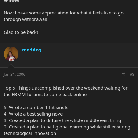
Now I have some appreciation for what it feels like to go
through withdrawal!
Glad to be back!
maddog
Jan 31, 2006
#8
Top 5 Things I accomplished over the weekend waiting for
the EBMM forums to come back online:
5. Wrote a number 1 hit single
4. Wrote a best selling novel
3. Created a plan to diffuse the whole middle east thing
2. Created a plan to halt global warming while still ensuring
technological innovation