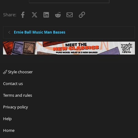
Facebook
X
LinkedIn
Reddit
Email
Link
Share:
Ernie Ball Music Man Basses
Style chooser
Contact us
Terms and rules
Privacy policy
Help
Home