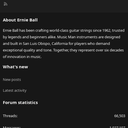
R
S
S
About Ernie Ball
Ernie Ball has been crafting world-class guitar strings since 1962, trusted
by legends and beginners alike. Music Man instruments are designed
and built in San Luis Obispo, California for players who demand
exceptional quality and tone. Together, they represent over six decades
of innovation in music.
What's new
New posts
Latest activity
Forum statistics
Threads
66,503
Messages
1,027,107