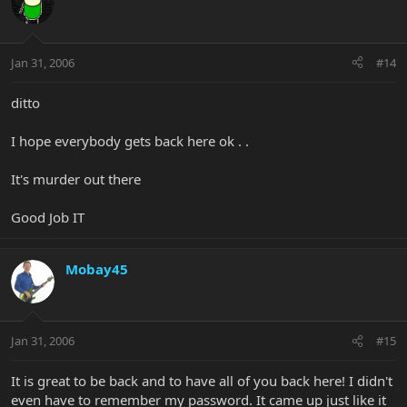
Jan 31, 2006
#14
ditto
I hope everybody gets back here ok . .
It's murder out there
Good Job IT
Mobay45
Jan 31, 2006
#15
It is great to be back and to have all of you back here! I didn't
even have to remember my password. It came up just like it