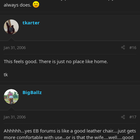
always does.
tkarter
Jan 31, 2006
#16
This feels good. There is just no place like home.
tk
BigBallz
Jan 31, 2006
#17
Ahhhhh...yes EB forums is like a good leather chair....just gets
more comfortable with use...or is that the wife....well....good