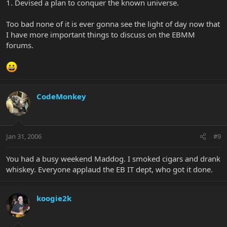
1. Devised a plan to conquer the known universe.
Too bad none of it is ever gonna see the light of day now that
I have more important things to discuss on the EBMM
forums.
CodeMonkey
Jan 31, 2006
#9
You had a busy weekend Maddog. I smoked cigars and drank
whiskey. Everyone applaud the EB IT dept, who got it done.
koogie2k