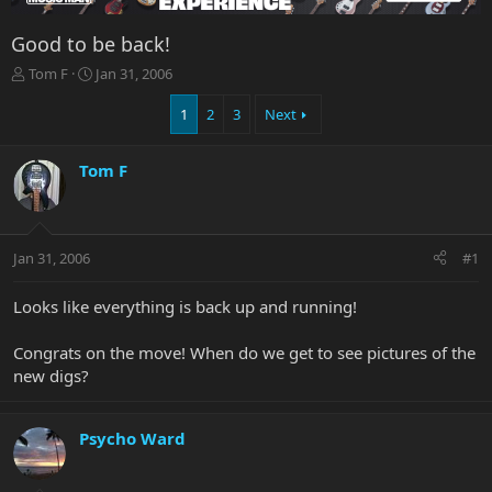
Good to be back!
T
S
Tom F
Jan 31, 2006
h
t
r
a
1
2
3
Next
e
r
a
t
Tom F
d
d
s
a
t
t
a
e
r
Jan 31, 2006
#1
t
e
Looks like everything is back up and running!
r
Congrats on the move! When do we get to see pictures of the
new digs?
Psycho Ward