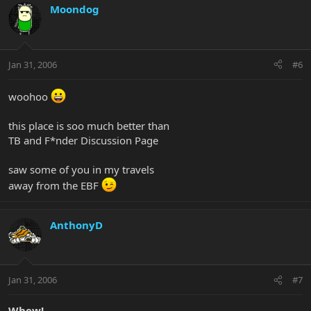
Moondog
Jan 31, 2006
#6
woohoo
this place is soo much better than
TB and F*nder Discussion Page
saw some of you in my travels
away from the EBF
AnthonyD
Jan 31, 2006
#7
Whew!