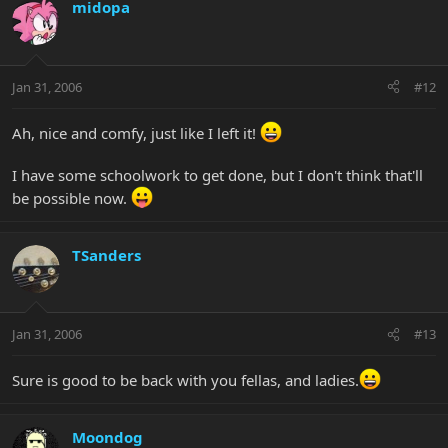
midopa
Jan 31, 2006
#12
Ah, nice and comfy, just like I left it!
I have some schoolwork to get done, but I don't think that'll
be possible now.
TSanders
Jan 31, 2006
#13
Sure is good to be back with you fellas, and ladies.
Moondog