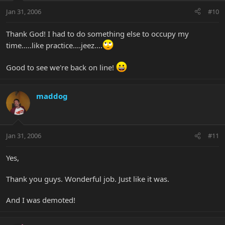
Jan 31, 2006
#10
Thank God! I had to do something else to occupy my
time.....like practice....jeez....
Good to see we're back on line!
maddog
Jan 31, 2006
#11
Yes,
Thank you guys. Wonderful job. Just like it was.
And I was demoted!