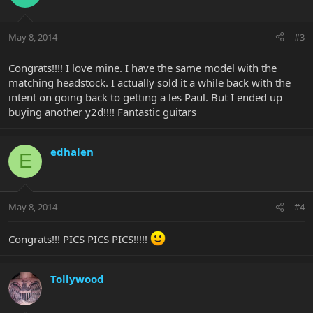
May 8, 2014
#3
Congrats!!!! I love mine. I have the same model with the
matching headstock. I actually sold it a while back with the
intent on going back to getting a les Paul. But I ended up
buying another y2d!!!! Fantastic guitars
edhalen
E
May 8, 2014
#4
Congrats!!! PICS PICS PICS!!!!!
Tollywood