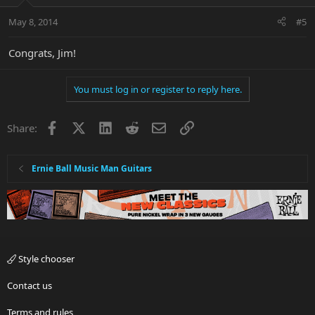
May 8, 2014
#5
Congrats, Jim!
You must log in or register to reply here.
Facebook
X
LinkedIn
Reddit
Email
Link
Share:
Ernie Ball Music Man Guitars
Style chooser
Contact us
Terms and rules