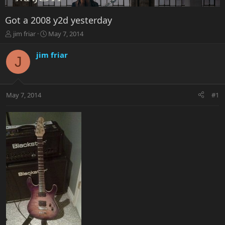
Got a 2008 y2d yesterday
T
S
jim friar
May 7, 2014
h
t
r
a
jim friar
J
e
r
a
t
d
d
s
a
May 7, 2014
#1
t
t
a
e
r
t
e
r