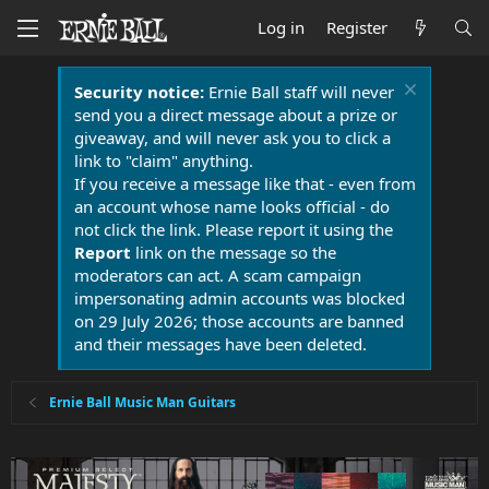
Log in
Register
Security notice:
Ernie Ball staff will never
send you a direct message about a prize or
giveaway, and will never ask you to click a
link to "claim" anything.
If you receive a message like that - even from
an account whose name looks official - do
not click the link. Please report it using the
Report
link on the message so the
moderators can act. A scam campaign
impersonating admin accounts was blocked
on 29 July 2026; those accounts are banned
and their messages have been deleted.
Ernie Ball Music Man Guitars