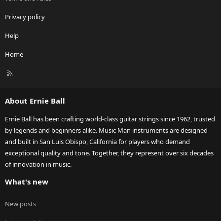
Privacy policy
Help
Home
R
S
S
About Ernie Ball
Ernie Ball has been crafting world-class guitar strings since 1962, trusted
by legends and beginners alike. Music Man instruments are designed
and built in San Luis Obispo, California for players who demand
exceptional quality and tone. Together, they represent over six decades
of innovation in music.
What's new
New posts