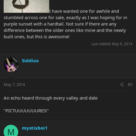
I have wanted one for awhile and
stumbled across one for sale, exactly as I was hoping for in
purple sunset with a hardtail. Not sure if there are any
difference between the older ones like mine and the newly
built ones, but this is awesome!
Last edited:
May 8, 2014
Siddius
May 7, 2014
#2
An echo heard through every valley and dale
"PICTUUUUUUURES!"
mystixboi1
M