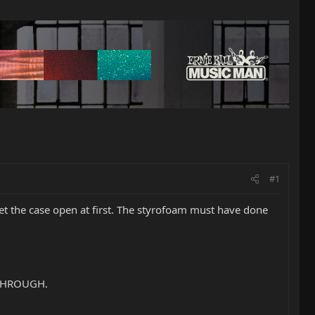
#1
 get the case open at first. The styrofoam must have done
 THROUGH.