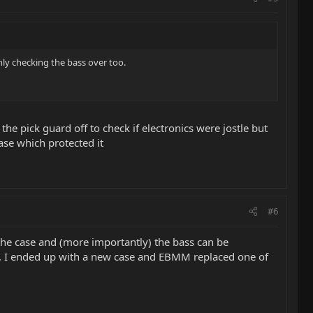
hly checking the bass over too.
 the pick guard off to check if electronics were jostle but
ase which protected it
#6
 the case and (more importantly) the bass can be
 I ended up with a new case and EBMM replaced one of