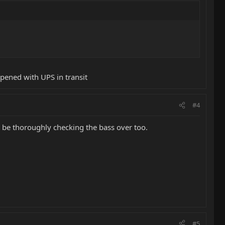
ppened with UPS in transit
#4
Id be thoroughly checking the bass over too.
#5