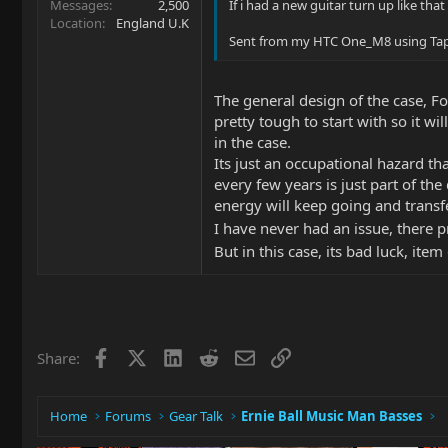
Messages
2,500
If i had a new guitar turn up like that
Location
England U.K
Sent from my HTC One_M8 using Tap
The general design of the case, Fo
pretty tough to start with so it w
in the case.
Its just an occupational hazard th
every few years is just part of the 
energy will keep going and transfe
I have never had an issue, there p
But in this case, its bad luck, it
Facebook
X
LinkedIn
Reddit
Email
Link
Share:
Home
Forums
Gear Talk
Ernie Ball Music Man Basses