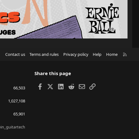
R
Contact us
Terms and rules
Privacy policy
Help
Home
S
S
Share this page
Facebook
X
LinkedIn
Reddit
Email
Link
66,503
1,027,108
65,901
ein_guitartech