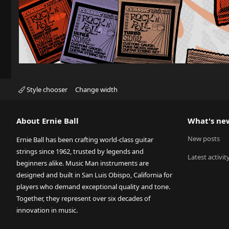
Style chooser
Change width
About Ernie Ball
What's ne
New posts
Ernie Ball has been crafting world-class guitar
strings since 1962, trusted by legends and
Latest activit
beginners alike. Music Man instruments are
designed and built in San Luis Obispo, California for
players who demand exceptional quality and tone.
Together, they represent over six decades of
innovation in music.