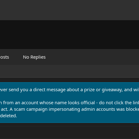
osts
No Replies
never send you a direct message about a prize or giveaway, and will
n from an account whose name looks official - do not click the lin
 act. A scam campaign impersonating admin accounts was blocked
deleted.