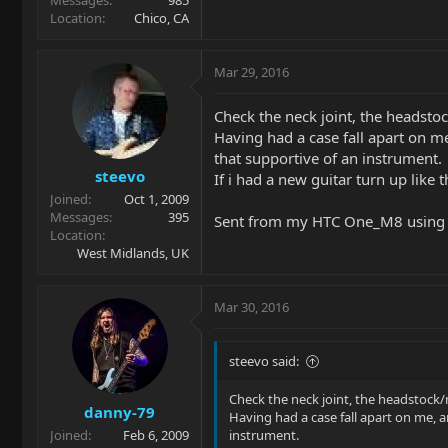
Location
Chico, CA
Mar 29, 2016
Check the neck joint, the headst
Having had a case fall apart on me
that supportive of an instrument.
steevo
If i had a new guitar turn up like 
Joined
Oct 1, 2009
Messages
395
Sent from my HTC One_M8 using 
Location
West Midlands, UK
Mar 30, 2016
steevo said:
Check the neck joint, the headstock
danny-79
Having had a case fall apart on me, a
Joined
Feb 6, 2009
instrument.