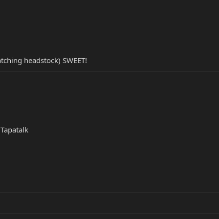
atching headstock) SWEET!
Tapatalk