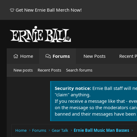
👕 Get New Ernie Ball Merch Now!
Home
Forums
New Posts
Recent P
New posts
Recent Posts
Search forums
Security notice:
Ernie Ball staff will 
"claim" anything.
If you receive a message like that - eve
on the message so the moderators can
banned and their messages have been 
Home
Forums
Gear Talk
Ernie Ball Music Man Basses