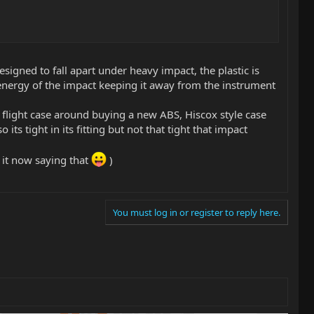
signed to fall apart under heavy impact, the plastic is
he energy of the impact keeping it away from the instrument
ll flight case around buying a new ABS, Hiscox style case
 its tight in its fitting but not that tight that impact
g it now saying that
)
You must log in or register to reply here.