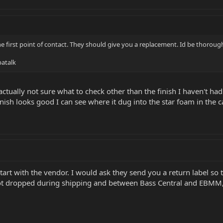
he first point of contact. They should give you a replacement. Id be thoroug
atalk
m actually not sure what to check other than the finish I haven't had
nish looks good I can see where it dug into the star foam in the c
start with the vendor. I would ask they send you a return label so
 dropped during shipping and between Bass Central and EBMM,