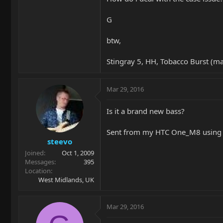
G
btw,
Stingray 5, HH, Tobacco Burst (m
Mar 29, 2016
Is it a brand new bass?
Sent from my HTC One_M8 using 
steevo
Joined
Oct 1, 2009
Messages
395
Location
West Midlands, UK
Mar 29, 2016