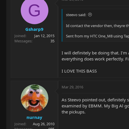
G
steevo said:
Id contact the vendor then, theyre t
Gsharp9
Joined
Jan 12, 2015
Sent from my HTC One_M8 using Tap
Messages
35
I will definitely be doing that. I'
everything does work perfectly. Fi
I LOVE THIS BASS
Mar 29, 2016
As Steevo pointed out, definitely 
examined by EBMM. My Big Al got
the pickups.
nurnay
Joined
Aug 26, 2010
Messages
985