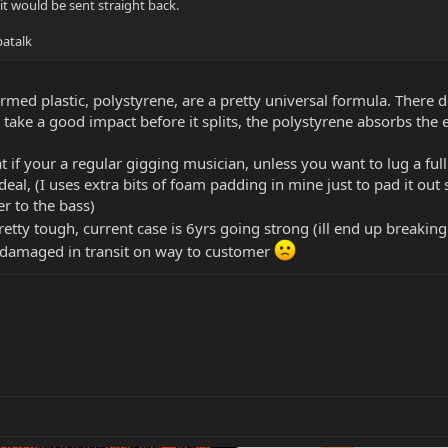
 it would be sent straight back.
atalk
rmed plastic, polystyrene, are a pretty universal formula. There de
ill take a good impact before it splits, the polystyrene absorbs t
at if your a regular gigging musician, unless you want to lug a fu
deal, (I uses extra bits of foam padding in mine just to pad it out so
r to the bass)
retty tough, current case is 6yrs going strong (ill end up breakin
em damaged in transit on way to customer