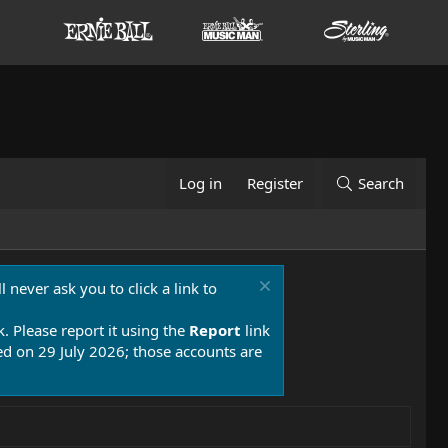
Log in
Register
Search
 never ask you to click a link to
k. Please report it using the
Report
link
 on 29 July 2026; those accounts are