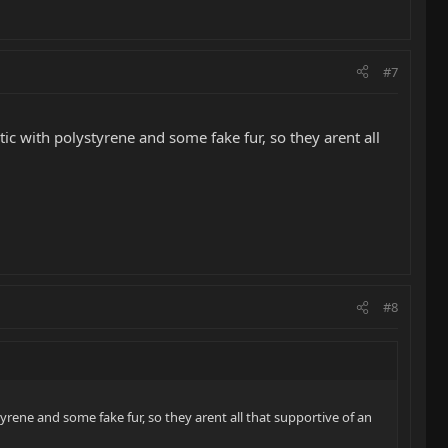
#7
ic with polystyrene and some fake fur, so they arent all
#8
yrene and some fake fur, so they arent all that supportive of an