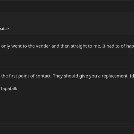
atalk
 only went to the vender and then straight to me. It had to of ha
 the first point of contact. They should give you a replacement. 
Tapatalk