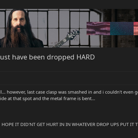
ust have been dropped HARD
tell... however, last case clasp was smashed in and i couldn't even
nside at that spot and the metal frame is bent...
!!!! HOPE IT DID'NT GET HURT IN IN WHATEVER DROP UPS PUT IT
?