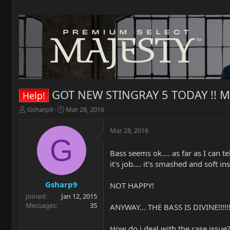
GOT NEW STINGRAY 5 TODAY !! M
Help!
T
S
Gsharp9
Mar 28, 2016
h
t
r
a
Mar 28, 2016
e
r
G
a
t
Bass seems ok.... as far as I can 
d
d
it's job.... it's smashed and soft i
s
a
t
t
a
e
Gsharp9
NOT HAPPY!
r
Joined
Jan 12, 2015
t
Messages
35
ANYWAY... THE BASS IS DIVINE!!
e
r
How do i deal with the case issue