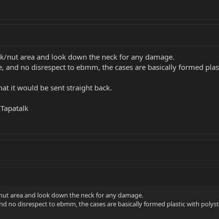
ock/nut area and look down the neck for any damage.
, and no disrespect to ebmm, the cases are basically formed plast
that it would be sent straight back.
Tapatalk
/nut area and look down the neck for any damage.
nd no disrespect to ebmm, the cases are basically formed plastic with polyst