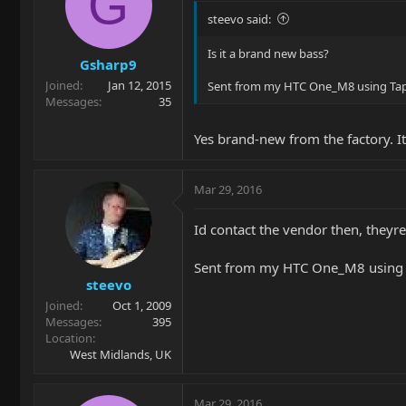
G
steevo said:
Is it a brand new bass?
Gsharp9
Joined
Jan 12, 2015
Sent from my HTC One_M8 using Tap
Messages
35
Yes brand-new from the factory. It
Mar 29, 2016
Id contact the vendor then, theyre
Sent from my HTC One_M8 using 
steevo
Joined
Oct 1, 2009
Messages
395
Location
West Midlands, UK
Mar 29, 2016