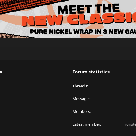
w
Forum statistics
Threads
y
Messages
Members
Latest member
ronst