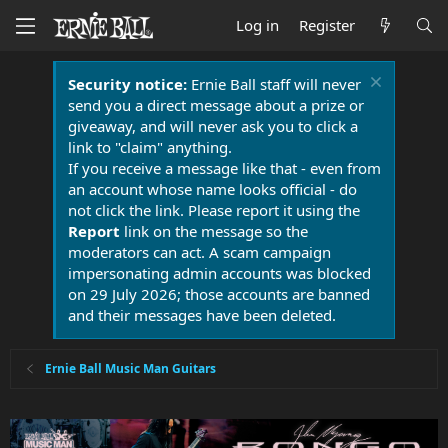
Log in
Register
Security notice:
Ernie Ball staff will never
send you a direct message about a prize or
giveaway, and will never ask you to click a
link to "claim" anything.
If you receive a message like that - even from
an account whose name looks official - do
not click the link. Please report it using the
Report
link on the message so the
moderators can act. A scam campaign
impersonating admin accounts was blocked
on 29 July 2026; those accounts are banned
and their messages have been deleted.
Ernie Ball Music Man Guitars