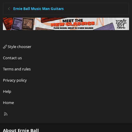
Ernie Ball Music Man Guitars
Style chooser
Contact us
Terms and rules
Privacy policy
Help
Home
R
S
S
About Ernie Ball