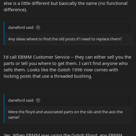
else is a little different but basically the same (no functional
difference).
daneford said:
Any ideas where to find the old posts if I need to replace them?
I'd call EBMM Customer Service -- they can either sell you the
parts or tell you where to get them. I can't find anyone who
sells them. Looks like the Gotoh 1996 now comes with
locking posts that use a threaded bushing.
daneford said:
Were the floyd and associated parts on the silo and the axis the
same?
Yes. When EBMM was using the Gotoh Floyd, any EBMM