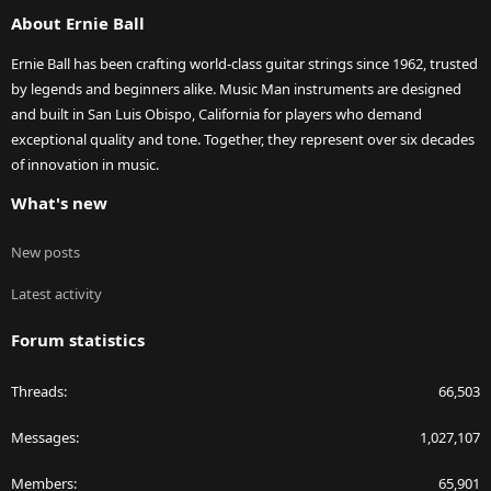
S
About Ernie Ball
Ernie Ball has been crafting world-class guitar strings since 1962, trusted
by legends and beginners alike. Music Man instruments are designed
and built in San Luis Obispo, California for players who demand
exceptional quality and tone. Together, they represent over six decades
of innovation in music.
What's new
New posts
Latest activity
Forum statistics
Threads
66,503
Messages
1,027,107
Members
65,901