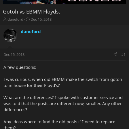
Gotoh vs EBMM Floyds.
T
S
daneford
Dec 15, 2018
h
t
r
a
daneford
e
r
a
t
d
d
s
a
Dec 15, 2018
#1
t
t
a
e
r
A few questions:
t
e
I was curious, when did EBMM make the switch from gotoh
r
to in house for their Floyd's?
What are the differences? I spoke with customer service and
was told that the posts are different now, smaller. Any other
differences?
Any ideas where to find the old posts if I need to replace
them?