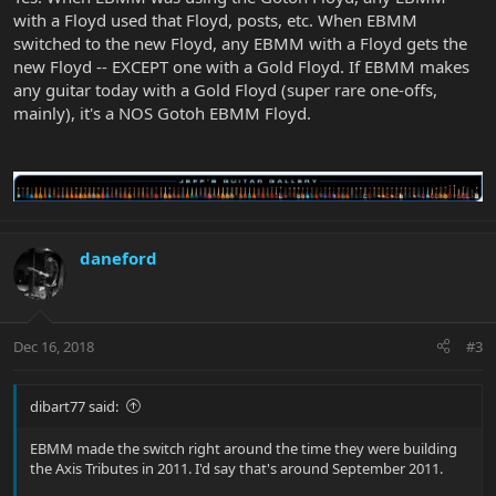
with a Floyd used that Floyd, posts, etc. When EBMM
switched to the new Floyd, any EBMM with a Floyd gets the
new Floyd -- EXCEPT one with a Gold Floyd. If EBMM makes
any guitar today with a Gold Floyd (super rare one-offs,
mainly), it's a NOS Gotoh EBMM Floyd.
daneford
Dec 16, 2018
#3
dibart77 said:
EBMM made the switch right around the time they were building
the Axis Tributes in 2011. I'd say that's around September 2011.