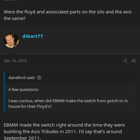
Were the floyd and associated parts on the silo and the axis
the same?
dibart77
Dec 16, 2018
#2
daneford said:
A few questions:
I was curious, when did EBMM make the switch from gotoh to in
house for their Floyd's?
EBMM made the switch right around the time they were
building the Axis Tributes in 2011. I'd say that's around
September 2011.