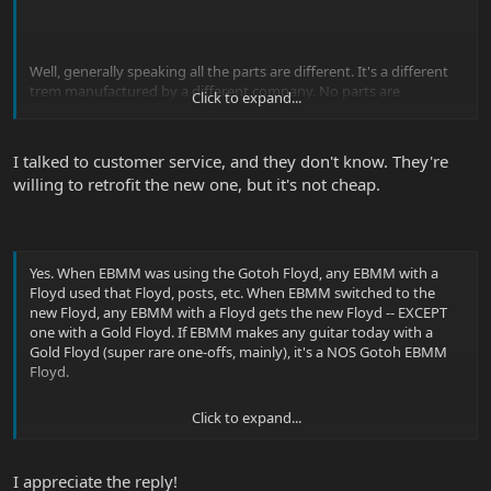
Well, generally speaking all the parts are different. It's a different
trem manufactured by a different company. No parts are
Click to expand...
interchangeable (except maybe the rear springs, the nut pads and
hex screws, and
maybe
the little black saddle block squares). The
main noticeable differences are (1) the tremolo bar pops in rather
I talked to customer service, and they don't know. They're
than being permanently affixed; (2) the fine tuners on the new
willing to retrofit the new one, but it's not cheap.
trem are "thinner" than the ones on the Gotoh trem (I way prefer
the Gotoh fine tuners because there's more "meat" to grab and
they're more rounded so they are easier on your hand when you
bang them; (3) the trem posts are now chrome instead of black
and seem to be a bit smaller / less substantial. Everything else is a
Yes. When EBMM was using the Gotoh Floyd, any EBMM with a
little different but basically the same (no functional difference).
Floyd used that Floyd, posts, etc. When EBMM switched to the
new Floyd, any EBMM with a Floyd gets the new Floyd -- EXCEPT
one with a Gold Floyd. If EBMM makes any guitar today with a
I'd call EBMM Customer Service -- they can either sell you the parts
Gold Floyd (super rare one-offs, mainly), it's a NOS Gotoh EBMM
or tell you where to get them. I can't find anyone who sells them.
Floyd.
Looks like the Gotoh 1996 now comes with locking posts that use
a threaded bushing.
Click to expand...
I appreciate the reply!