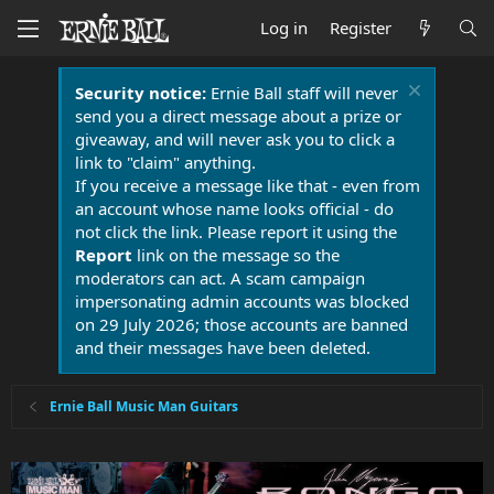
Log in
Register
Security notice:
Ernie Ball staff will never
send you a direct message about a prize or
giveaway, and will never ask you to click a
link to "claim" anything.
If you receive a message like that - even from
an account whose name looks official - do
not click the link. Please report it using the
Report
link on the message so the
moderators can act. A scam campaign
impersonating admin accounts was blocked
on 29 July 2026; those accounts are banned
and their messages have been deleted.
Ernie Ball Music Man Guitars