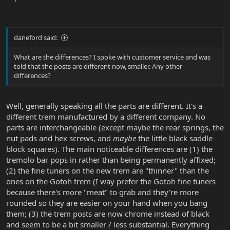
daneford said:
What are the differences? I spoke with customer service and was
told that the posts are different now, smaller. Any other
differences?
Well, generally speaking all the parts are different. It's a
different trem manufactured by a different company. No
parts are interchangeable (except maybe the rear springs, the
nut pads and hex screws, and
maybe
the little black saddle
block squares). The main noticeable differences are (1) the
tremolo bar pops in rather than being permanently affixed;
(2) the fine tuners on the new trem are "thinner" than the
ones on the Gotoh trem (I way prefer the Gotoh fine tuners
because there's more "meat" to grab and they're more
rounded so they are easier on your hand when you bang
them; (3) the trem posts are now chrome instead of black
and seem to be a bit smaller / less substantial. Everything