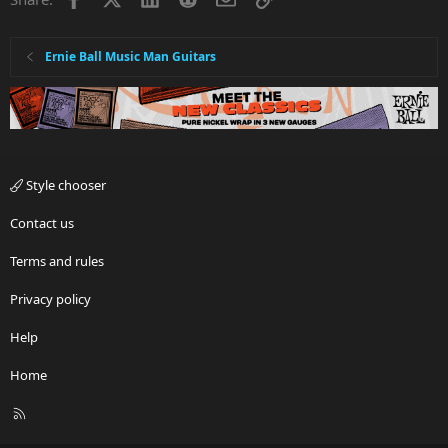
Ernie Ball Music Man Guitars
Style chooser
Contact us
Terms and rules
Privacy policy
Help
Home
R
S