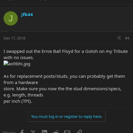
jfb44
J
Dec 17, 2018
#4
I swapped out the Ernie Ball Floyd for a Gotoh on my Tribute
with no issues.
As for replacement posts/studs, you can probably get them
from a hardware
store. Make sure you now the the stud dimensions/specs,
e.g. length, threads
per inch (TPI).
You must log in or register to reply here.
Facebook
X
LinkedIn
Reddit
Email
Link
Share: