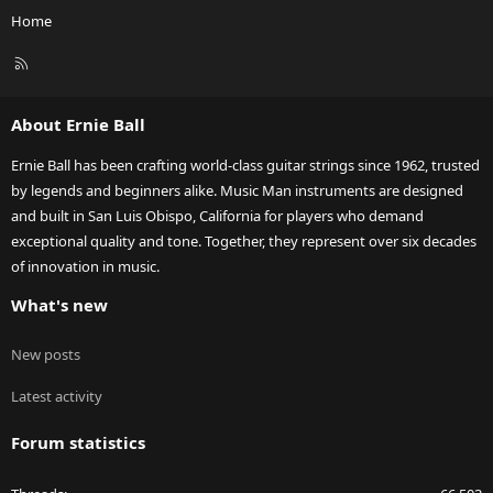
Home
R
S
S
About Ernie Ball
Ernie Ball has been crafting world-class guitar strings since 1962, trusted
by legends and beginners alike. Music Man instruments are designed
and built in San Luis Obispo, California for players who demand
exceptional quality and tone. Together, they represent over six decades
of innovation in music.
What's new
New posts
Latest activity
Forum statistics