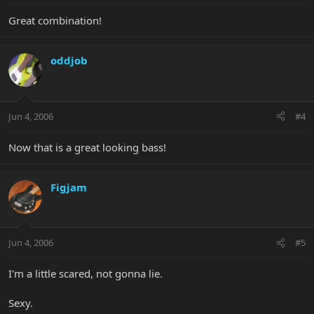
Great combination!
oddjob
Jun 4, 2006
#4
Now that is a great looking bass!
Figjam
Jun 4, 2006
#5
I'm a little scared, not gonna lie.
Sexy.