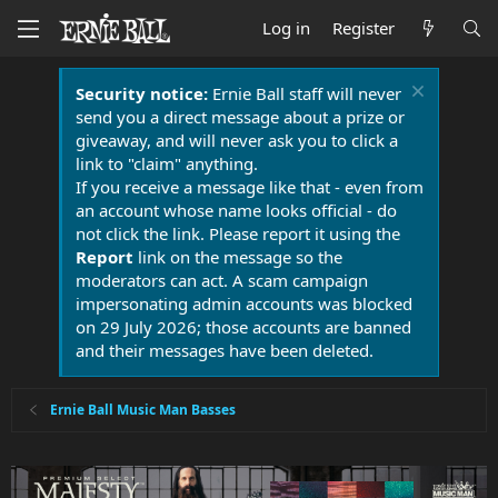
Log in
Register
Security notice:
Ernie Ball staff will never
send you a direct message about a prize or
giveaway, and will never ask you to click a
link to "claim" anything.
If you receive a message like that - even from
an account whose name looks official - do
not click the link. Please report it using the
Report
link on the message so the
moderators can act. A scam campaign
impersonating admin accounts was blocked
on 29 July 2026; those accounts are banned
and their messages have been deleted.
Ernie Ball Music Man Basses