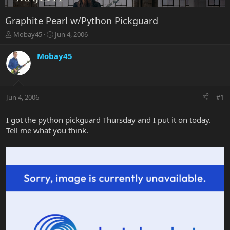
Graphite Pearl w/Python Pickguard
T
S
Mobay45
Jun 4, 2006
h
t
r
a
Mobay45
e
r
a
t
d
d
s
a
Jun 4, 2006
#1
t
t
a
e
r
I got the python pickguard Thursday and I put it on today.
t
Tell me what you think.
e
r