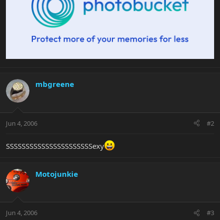
mbgreene
Jun 4, 2006
#2
SSSSSSSSSSSSSSSSSSSSSSexy
Motojunkie
Jun 4, 2006
#3