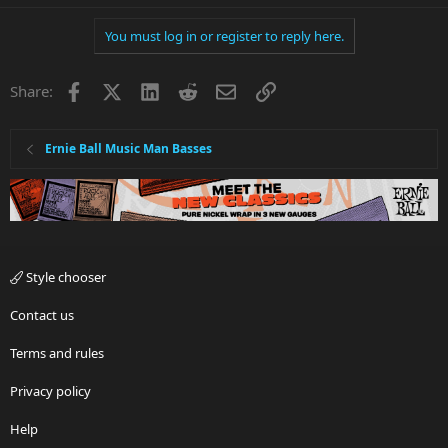
You must log in or register to reply here.
Facebook
X
LinkedIn
Reddit
Email
Link
Share:
Ernie Ball Music Man Basses
Style chooser
Contact us
Terms and rules
Privacy policy
Help