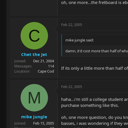
oh, one more...the fretboard is e
Feb 22, 2005
C
mike jungle said:
damn, it'd cost more than half of wha
Chet the Jet
Joined
Dec 21, 2004
Messages
114
If its only a little more than half 
Location
Cape Cod
Feb 22, 2005
M
haha...i'm still a college student 
purchase something like this.
mike jungle
oh, one more question, do you know
basses, i was wondering if they wo
Joined
Feb 15, 2005