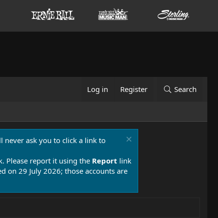
Log in
Register
Search
 never ask you to click a link to
k. Please report it using the
Report
link
 on 29 July 2026; those accounts are