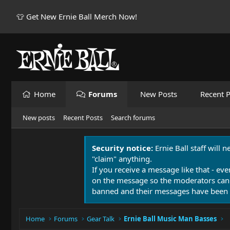
👕 Get New Ernie Ball Merch Now!
Home
Forums
New Posts
Recent P
New posts
Recent Posts
Search forums
Security notice:
Ernie Ball staff will 
"claim" anything.
If you receive a message like that - eve
on the message so the moderators can
banned and their messages have been 
Home
Forums
Gear Talk
Ernie Ball Music Man Basses