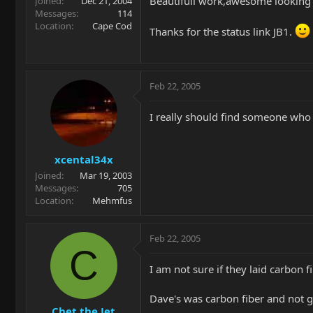
Beautifull work,awesome looking 
Joined
Dec 21, 2004
Messages
114
Location
Cape Cod
Thanks for the status link JB1.
Feb 22, 2005
I really should find someone who i
xcental34x
Joined
Mar 19, 2003
Messages
705
Location
Mehmfus
Feb 22, 2005
C
I am not sure if they laid carbon f
Dave's was carbon fiber and not gr
Chet the Jet