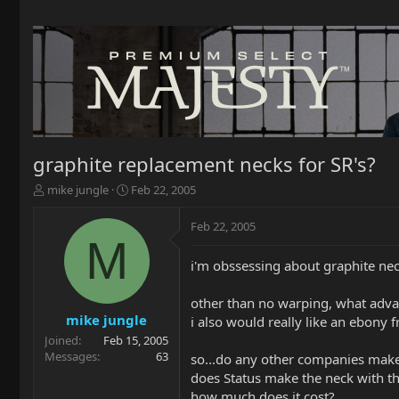
graphite replacement necks for SR's?
T
S
mike jungle
Feb 22, 2005
h
t
r
a
Feb 22, 2005
e
r
M
a
t
i'm obssessing about graphite necks 
d
d
s
a
t
t
other than no warping, what advan
a
e
mike jungle
i also would really like an ebony f
r
Joined
Feb 15, 2005
t
Messages
63
so...do any other companies make
e
does Status make the neck with t
r
how much does it cost?