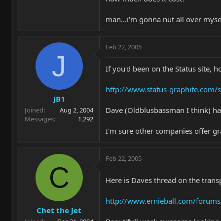
man...i'm gonna nut all over myse
Feb 22, 2005
J
If you'd been on the Status site, 
http://www.status-graphite.com/
JB1
Dave (Oldblusbassman I think) has
Joined
Aug 2, 2004
Messages
1,292
I'm sure other companies offer gr
Feb 22, 2005
C
Here is Daves thread on the trans
http://www.ernieball.com/forum
Chet the Jet