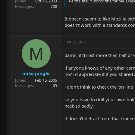
Joined
Oct 16, 2003
Re the site, it works fine for me. D
Messages
708
It doesn't seem to like Mozilla ei
doesn't work with a standards co
Feb 22, 2005
M
damn, it'd cost more than half of 
if anyone knows of any other com
mike jungle
no? i'd appreciate it if you share
Joined
Feb 15, 2005
Messages
63
i didn't think to check the 'on-lin
so you have to drill your own holes
neck so badly.
it doesn't detract from that tradem