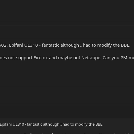
2, Epifani UL310 - fantastic although I had to modify the BBE.
. Does not support Firefox and maybe not Netscape. Can you PM me
pifani UL310 - fantastic although I had to modify the BBE.