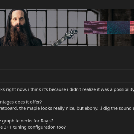
right now. i think it's because i didn't realize it was a possibility 
tages does it offer?
retboard. the maple looks really nice, but ebony...i dig the sound a
 graphite necks for Ray's?
he 3+1 tuning configuration too?