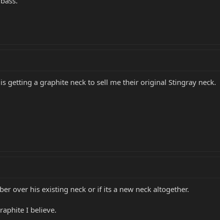
bass.
s getting a graphite neck to sell me their original Stingray neck.
iber over his existing neck or if its a new neck altogether.
aphite I believe.