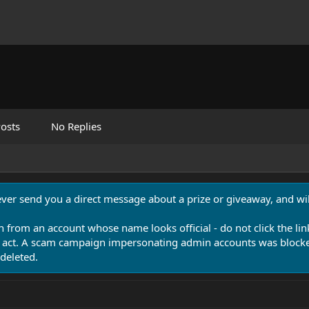
osts
No Replies
never send you a direct message about a prize or giveaway, and will
n from an account whose name looks official - do not click the lin
 act. A scam campaign impersonating admin accounts was blocked
deleted.