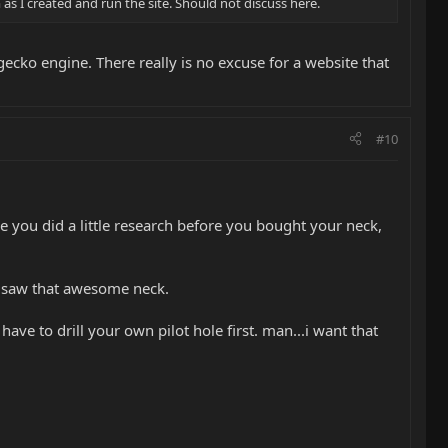
s I created and run the site. Should not discuss here.
gecko engine. There really is no excuse for a website that
#10
you did a little research before you bought your neck,
and saw that awesome neck.
have to drill your own pilot hole first. man...i want that