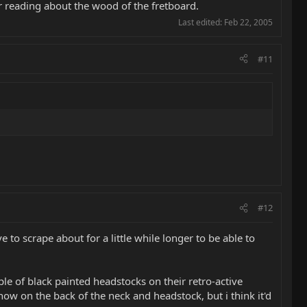
er reading about the wood of the fretboard.
Last edited:
Feb 22, 2005
#11
#12
e to scrape about for a little while longer to be able to
le of black painted headstocks on their retro-active
how on the back of the neck and headstock, but i think it'd