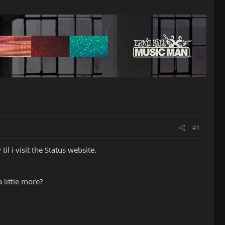
#1
til i visit the Status website.
 little more?