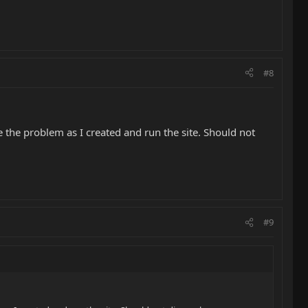
#8
 the problem as I created and run the site. Should not
#9