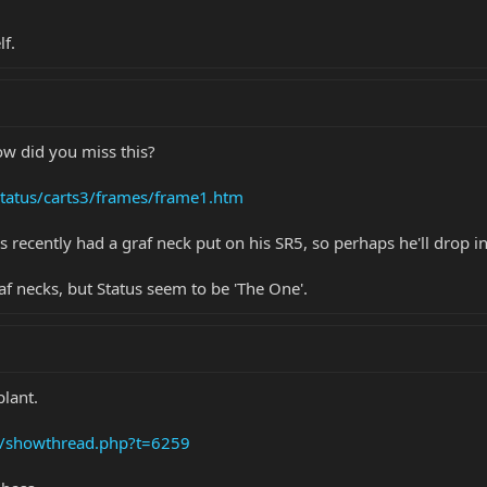
lf.
how did you miss this?
status/carts3/frames/frame1.htm
 recently had a graf neck put on his SR5, so perhaps he'll drop 
af necks, but Status seem to be 'The One'.
plant.
s/showthread.php?t=6259