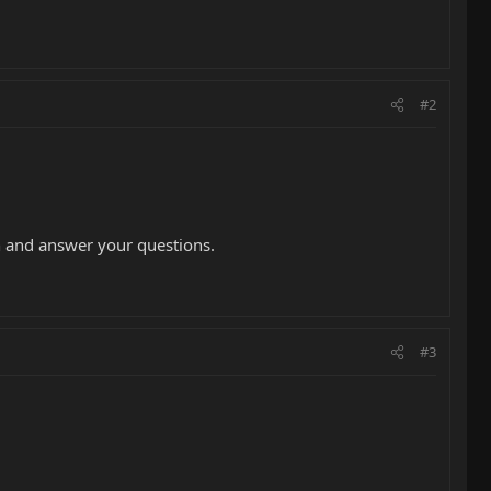
#2
in and answer your questions.
#3