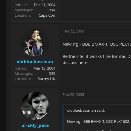
Joined
Dec 21, 2004
Messages
114
Location
Cape Cod
Feb 22, 2005
New rig - BBE BMAX-T, QSC PLX160
Re the site, it works fine for me
oldbluebassman
discuss here.
Joined
Mar 13, 2004
Messages
539
Location
Surrey UK
Feb 22, 2005
oldbluebassman said:
New rig - BBE BMAX-T, QSC PLX1602, E
prickly_pete