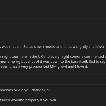
s was made in Status's own mould and it has a slightly shallower 
a six night tour here in the UK and every night somone commented
amp rig but a lot of it was down to the bass itself. Sad to say the
ever it has a very pronounced MM growl and I love it.
Ashdowns or did you change up?
ot been working properly if you will.