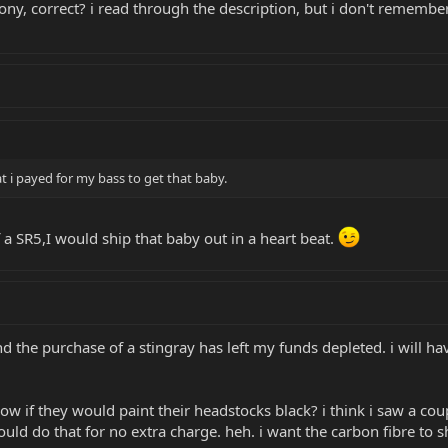
bony, correct? i read through the description, but i don't rememb
t i payed for my bass to get that baby.
of a SR5,I would ship that baby out in a heart beat.
and the purchase of a stingray has left my funds depleted. i will hav
 if they would paint their headstocks black? i think i saw a coup
uld do that for no extra charge. heh. i want the carbon fibre to s