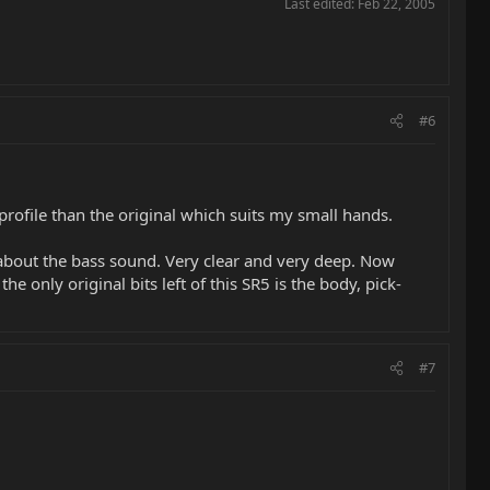
Last edited:
Feb 22, 2005
#6
profile than the original which suits my small hands.
 about the bass sound. Very clear and very deep. Now
 only original bits left of this SR5 is the body, pick-
#7