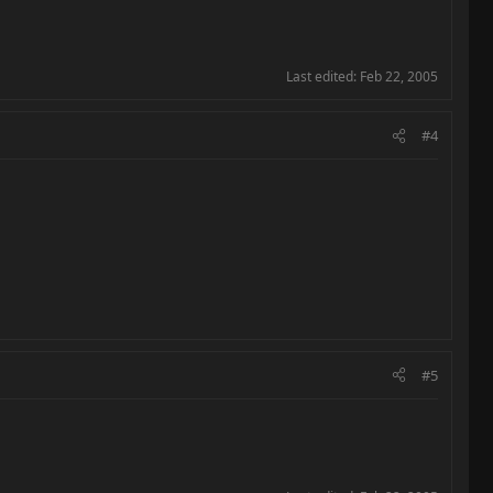
Last edited:
Feb 22, 2005
#4
#5