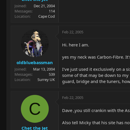
Joined
Dec 21, 2004
Messages
114
Location
Cape Cod
Feb 22, 2005
Hi. here I am.
yes my neck was Carbon-Fibre. It'
oldbluebassman
I've just used it exclusively on 
Joined
Mar 13, 2004
Messages
539
some of that may be down to my new 
Location
Surrey UK
guard, bridge and the tuners, how
Feb 22, 2005
C
Dave ,you still crankin with the 
Also tell Micky that his site has n
Chet the Jet