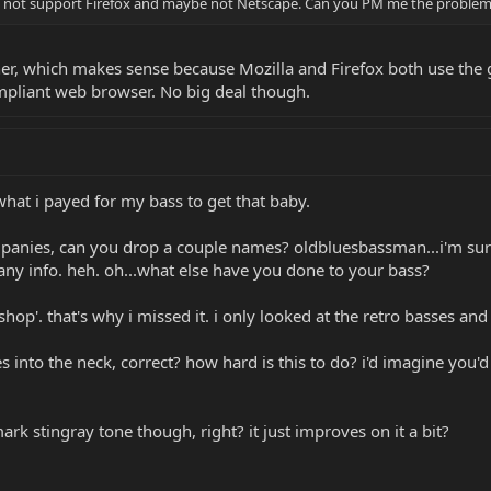
oes not support Firefox and maybe not Netscape. Can you PM me the problem a
ther, which makes sense because Mozilla and Firefox both use the 
mpliant web browser. No big deal though.
what i payed for my bass to get that baby.
panies, can you drop a couple names? oldbluesbassman...i'm sure 
d any info. heh. oh...what else have you done to your bass?
e-shop'. that's why i missed it. i only looked at the retro basses 
 into the neck, correct? how hard is this to do? i'd imagine you'd 
ark stingray tone though, right? it just improves on it a bit?