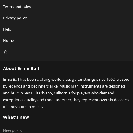
Terms and rules
Privacy policy
Help
Home
R
S
S
About Ernie Ball
Ernie Ball has been crafting world-class guitar strings since 1962, trusted
by legends and beginners alike. Music Man instruments are designed
and built in San Luis Obispo, California for players who demand
exceptional quality and tone. Together, they represent over six decades
of innovation in music.
What's new
New posts