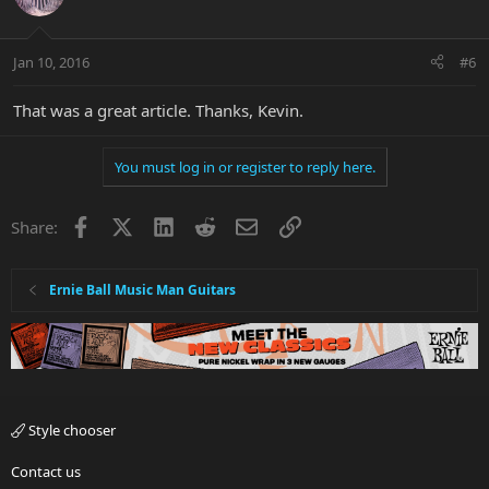
Jan 10, 2016
#6
That was a great article. Thanks, Kevin.
You must log in or register to reply here.
Facebook
X
LinkedIn
Reddit
Email
Link
Share:
Ernie Ball Music Man Guitars
Style chooser
Contact us