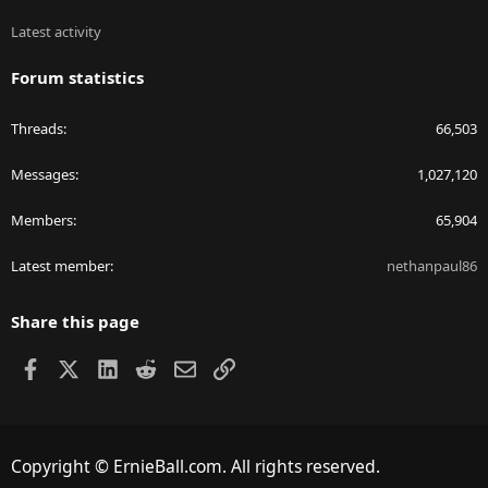
Latest activity
Forum statistics
Threads
66,503
Messages
1,027,120
Members
65,904
Latest member
nethanpaul86
Share this page
Facebook
X
LinkedIn
Reddit
Email
Link
Copyright © ErnieBall.com. All rights reserved.