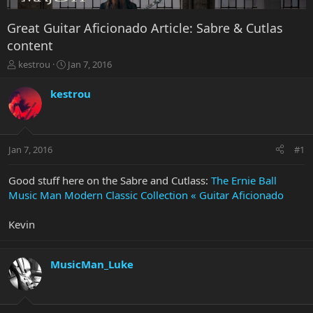
Great Guitar Aficionado Article: Sabre & Cutlas
content
T
S
kestrou
Jan 7, 2016
h
t
r
a
kestrou
e
r
a
t
d
d
s
a
Jan 7, 2016
#1
t
t
a
e
r
Good stuff here on the Sabre and Cutlass:
The Ernie Ball
t
Music Man Modern Classic Collection « Guitar Aficionado
e
r
Kevin
MusicMan_Luke