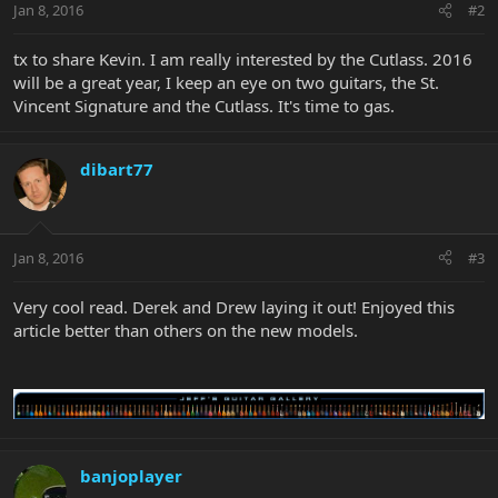
Jan 8, 2016
#2
tx to share Kevin. I am really interested by the Cutlass. 2016
will be a great year, I keep an eye on two guitars, the St.
Vincent Signature and the Cutlass. It's time to gas.
dibart77
Jan 8, 2016
#3
Very cool read. Derek and Drew laying it out! Enjoyed this
article better than others on the new models.
banjoplayer