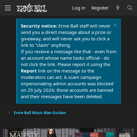
Log in
Register
Security notice:
Ernie Ball staff will never
send you a direct message about a prize or
giveaway, and will never ask you to click a
link to "claim" anything.
If you receive a message like that - even from
an account whose name looks official - do
not click the link. Please report it using the
Report
link on the message so the
moderators can act. A scam campaign
impersonating admin accounts was blocked
on 29 July 2026; those accounts are banned
and their messages have been deleted.
Ernie Ball Music Man Guitars