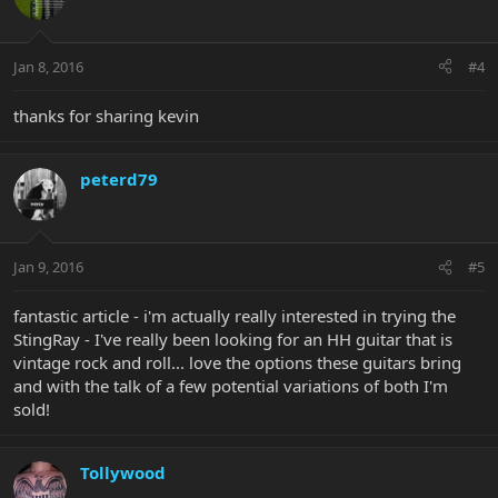
Jan 8, 2016
#4
thanks for sharing kevin
peterd79
Jan 9, 2016
#5
fantastic article - i'm actually really interested in trying the
StingRay - I've really been looking for an HH guitar that is
vintage rock and roll... love the options these guitars bring
and with the talk of a few potential variations of both I'm
sold!
Tollywood