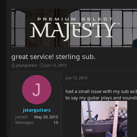
great service! sterling sub.
T
S
jstarguitars
Jun 12, 2013
h
t
r
a
Jun 12, 2013
e
r
J
a
t
had a small issue with my sub ax3
d
d
to say my guitar plays and sounds 
s
a
t
t
a
e
jstarguitars
r
Joined
May 29, 2013
t
Messages
13
e
r