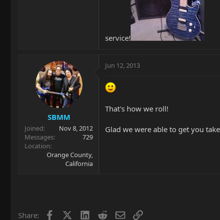
service!
Jun 12, 2013
That's how we roll!
SBMM
Joined
Nov 8, 2012
Glad we were able to get you take
Messages
729
Location
Orange County,
California
Facebook
X
LinkedIn
Reddit
Email
Link
Share: