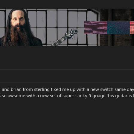
 and brian from sterling fixed me up with a new switch same day
so awsome.with a new set of super slinky 9 guage this guitar is kil