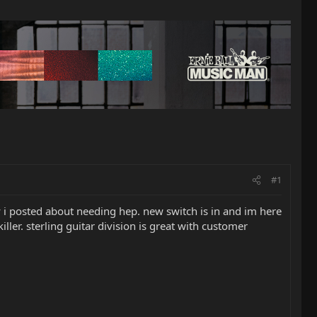
#1
 i posted about needing hep. new switch is in and im here
ler. sterling guitar division is great with customer