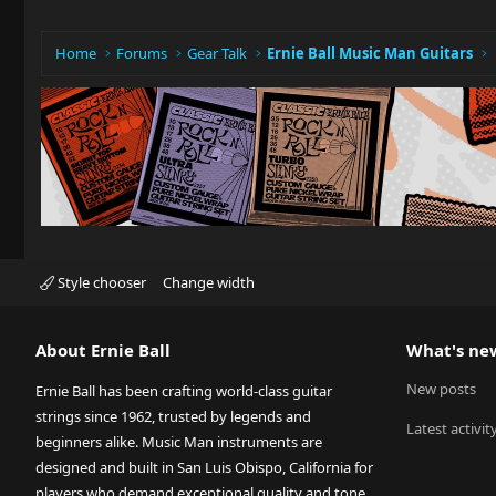
Home
Forums
Gear Talk
Ernie Ball Music Man Guitars
Style chooser
Change width
About Ernie Ball
What's ne
New posts
Ernie Ball has been crafting world-class guitar
strings since 1962, trusted by legends and
Latest activit
beginners alike. Music Man instruments are
designed and built in San Luis Obispo, California for
players who demand exceptional quality and tone.