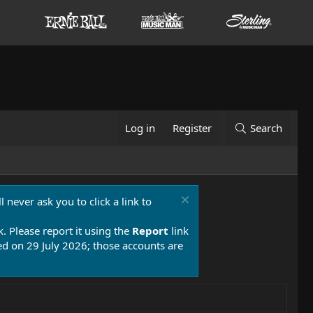
Log in
Register
Search
 never ask you to click a link to
k. Please report it using the
Report
link
 on 29 July 2026; those accounts are