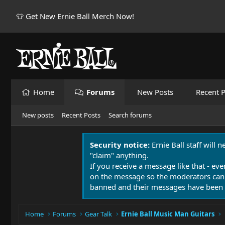
👕 Get New Ernie Ball Merch Now!
Home
Forums
New Posts
Recent P
New posts
Recent Posts
Search forums
Security notice:
Ernie Ball staff will 
"claim" anything.
If you receive a message like that - eve
on the message so the moderators can
banned and their messages have been 
Home
Forums
Gear Talk
Ernie Ball Music Man Guitars