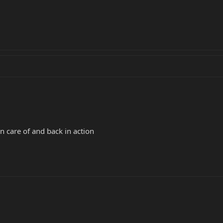
n care of and back in action