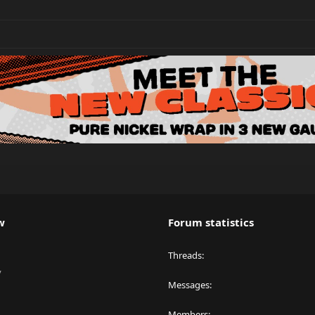
w
Forum statistics
Threads
y
Messages
Members