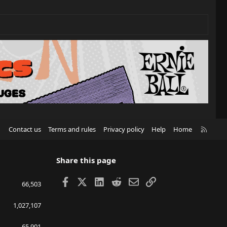
R
Contact us
Terms and rules
Privacy policy
Help
Home
S
S
Share this page
Facebook
X
LinkedIn
Reddit
Email
Link
66,503
1,027,107
65,901