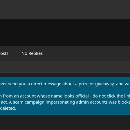
osts
No Replies
never send you a direct message about a prize or giveaway, and will
n from an account whose name looks official - do not click the lin
 act. A scam campaign impersonating admin accounts was blocked
deleted.