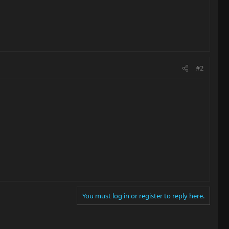
#2
You must log in or register to reply here.