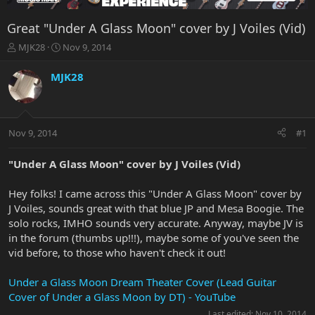
Great "Under A Glass Moon" cover by J Voiles (Vid)
T
S
MJK28
Nov 9, 2014
h
t
r
a
MJK28
e
r
a
t
d
d
s
a
Nov 9, 2014
#1
t
t
a
e
r
"Under A Glass Moon" cover by J Voiles (Vid)
t
e
Hey folks! I came across this "Under A Glass Moon" cover by
r
J Voiles, sounds great with that blue JP and Mesa Boogie. The
solo rocks, IMHO sounds very accurate. Anyway, maybe JV is
in the forum (thumbs up!!!), maybe some of you've seen the
vid before, to those who haven't check it out!
Under a Glass Moon Dream Theater Cover (Lead Guitar
Cover of Under a Glass Moon by DT) - YouTube
Last edited:
Nov 10, 2014