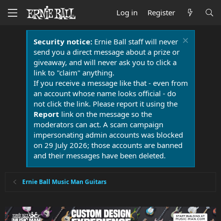
Log in
Register
Security notice:
Ernie Ball staff will never
send you a direct message about a prize or
giveaway, and will never ask you to click a
link to "claim" anything.
If you receive a message like that - even from
an account whose name looks official - do
not click the link. Please report it using the
Report
link on the message so the
moderators can act. A scam campaign
impersonating admin accounts was blocked
on 29 July 2026; those accounts are banned
and their messages have been deleted.
Ernie Ball Music Man Guitars