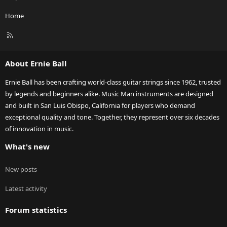
Home
R
S
S
About Ernie Ball
Ernie Ball has been crafting world-class guitar strings since 1962, trusted
by legends and beginners alike. Music Man instruments are designed
and built in San Luis Obispo, California for players who demand
exceptional quality and tone. Together, they represent over six decades
of innovation in music.
What's new
New posts
Latest activity
Forum statistics