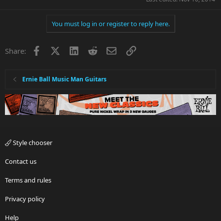
You must log in or register to reply here.
Facebook
X
LinkedIn
Reddit
Email
Link
Share:
Ernie Ball Music Man Guitars
Style chooser
Contact us
Terms and rules
Privacy policy
Help