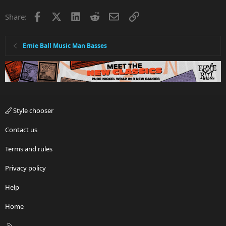
Facebook
X
LinkedIn
Reddit
Email
Link
Share:
Ernie Ball Music Man Basses
Style chooser
Contact us
Terms and rules
Privacy policy
Help
Home
R