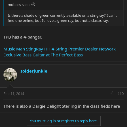
mobass said:
Is there a shade of green currently available on a stingray? I can't
find one online, but I'd love a green ray, but not a classic ray.
TPB has a 4-banger.
Music Man StingRay HH 4-String Premier Dealer Network
Exclusive Bass Guitar at The Perfect Bass
solderjunkie
Feb 11, 2014
#10
There is also a Dargie Delight Sterling in the classifieds here
You must log in or register to reply here.