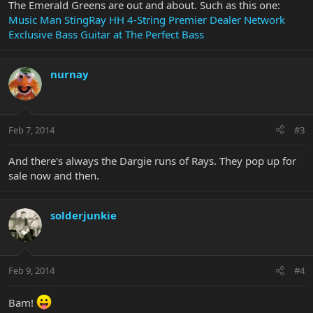
The Emerald Greens are out and about. Such as this one:
Music Man StingRay HH 4-String Premier Dealer Network
Exclusive Bass Guitar at The Perfect Bass
nurnay
Feb 7, 2014
#3
And there's always the Dargie runs of Rays. They pop up for
sale now and then.
solderjunkie
Feb 9, 2014
#4
Bam!