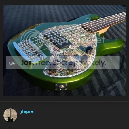
jlepre