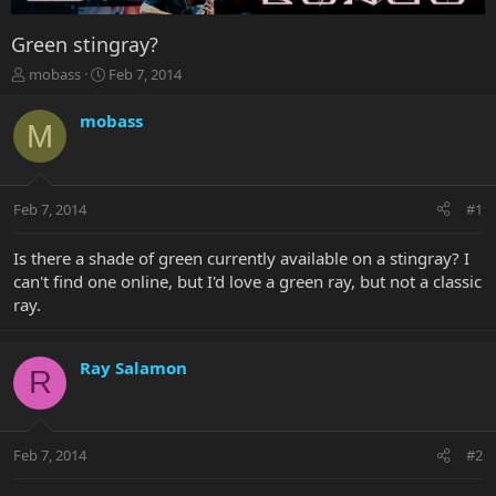
Green stingray?
T
S
mobass
Feb 7, 2014
h
t
r
a
mobass
M
e
r
a
t
d
d
s
a
Feb 7, 2014
#1
t
t
a
e
r
Is there a shade of green currently available on a stingray? I
t
can't find one online, but I'd love a green ray, but not a classic
e
ray.
r
Ray Salamon
R
Feb 7, 2014
#2