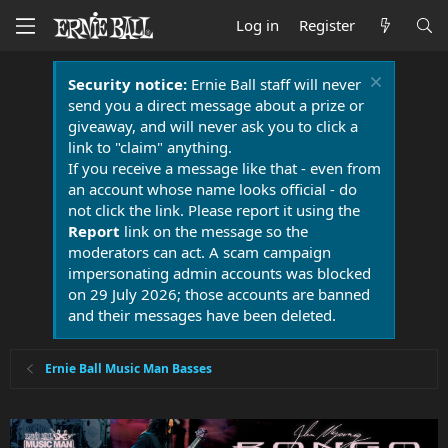
Log in
Register
Security notice:
Ernie Ball staff will never
send you a direct message about a prize or
giveaway, and will never ask you to click a
link to "claim" anything.
If you receive a message like that - even from
an account whose name looks official - do
not click the link. Please report it using the
Report
link on the message so the
moderators can act. A scam campaign
impersonating admin accounts was blocked
on 29 July 2026; those accounts are banned
and their messages have been deleted.
Ernie Ball Music Man Basses