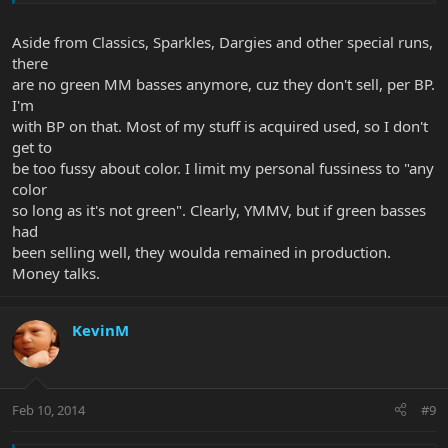
Aside from Classics, Sparkles, Dargies and other special runs,
there
are no green MM basses anymore, cuz they don't sell, per BP.
I'm
with BP on that. Most of my stuff is acquired used, so I don't
get to
be too fussy about color. I limit my personal fussiness to "any
color
so long as it's not green". Clearly, YMMV, but if green basses
had
been selling well, they woulda remained in production.
Money talks.
KevinM
Feb 10, 2014
#9