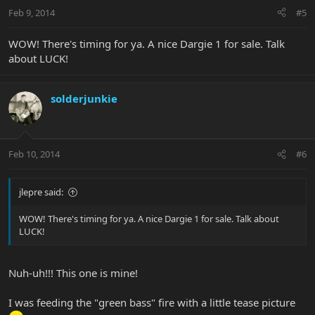
Feb 9, 2014
#5
WOW! There's timing for ya. A nice Dargie 1 for sale. Talk
about LUCK!
solderjunkie
Feb 10, 2014
#6
jlepre said:
WOW! There's timing for ya. A nice Dargie 1 for sale. Talk about
LUCK!
Nuh-uh!!! This one is mine!
I was feeding the "green bass" fire with a little tease picture