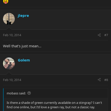
jlepre
Feb 10, 2014
#7
Well that's just mean...
Golem
Feb 10, 2014
#8
mobass said:
Is there a shade of green currently available on a stingray? I can't
find one online, but I'd love a green ray, but not a classic ray.