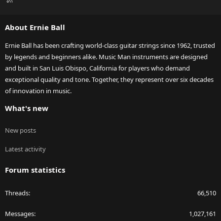
S
S
About Ernie Ball
Ernie Ball has been crafting world-class guitar strings since 1962, trusted
by legends and beginners alike. Music Man instruments are designed
and built in San Luis Obispo, California for players who demand
exceptional quality and tone. Together, they represent over six decades
of innovation in music.
What's new
New posts
Latest activity
Forum statistics
Threads
66,510
Messages
1,027,161