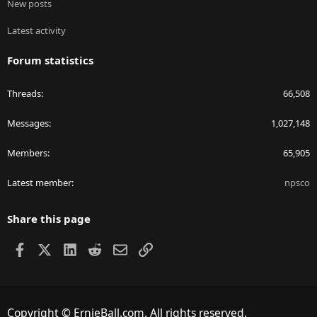
New posts
Latest activity
Forum statistics
Threads
66,508
Messages
1,027,148
Members
65,905
Latest member
npsco
Share this page
Facebook
X
LinkedIn
Reddit
Email
Link
Copyright © ErnieBall.com. All rights reserved.