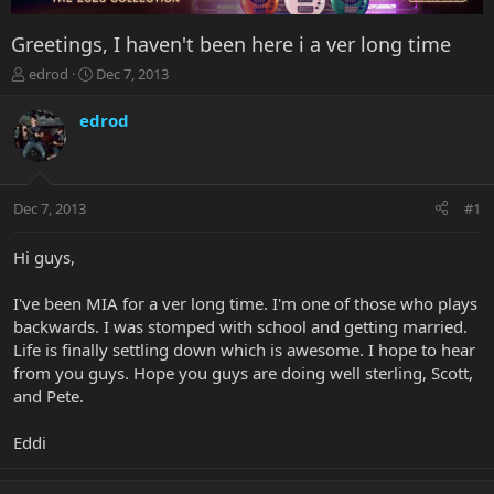
Greetings, I haven't been here i a ver long time
T
S
edrod
Dec 7, 2013
h
t
r
a
edrod
e
r
a
t
d
d
s
a
Dec 7, 2013
#1
t
t
a
e
r
Hi guys,
t
e
I've been MIA for a ver long time. I'm one of those who plays
r
backwards. I was stomped with school and getting married.
Life is finally settling down which is awesome. I hope to hear
from you guys. Hope you guys are doing well sterling, Scott,
and Pete.
Eddi