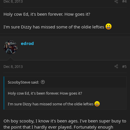
Dec 8, 2013
#4
Holy cow Ed, it's been forever. How goes it?
I'm sure Dizzy has missed some of the oldie lefties
edrod
Dec 8, 2013
#5
ScoobySteve said:
Holy cow Ed, it's been forever. How goes it?
I'm sure Dizzy has missed some of the oldie lefties
Oh boy scooby, I know it's been ages. I've been super busy to
the point that I hardly ever played. Fortunately enough