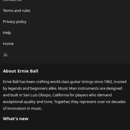
Terms and rules
Privacy policy
Help
Home
R
S
S
About Ernie Ball
Ernie Ball has been crafting world-class guitar strings since 1962, trusted
by legends and beginners alike. Music Man instruments are designed
and built in San Luis Obispo, California for players who demand
exceptional quality and tone. Together, they represent over six decades
of innovation in music.
What's new