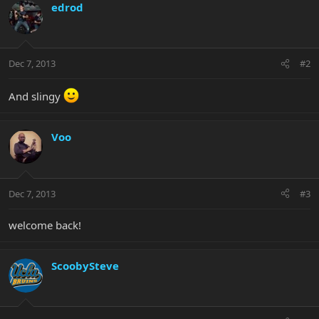
edrod
Dec 7, 2013
#2
And slingy
Voo
Dec 7, 2013
#3
welcome back!
ScoobySteve