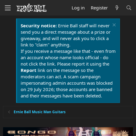
Log in
Register
Security notice:
Ernie Ball staff will never
send you a direct message about a prize or
giveaway, and will never ask you to click a
link to "claim" anything.
If you receive a message like that - even from
an account whose name looks official - do
not click the link. Please report it using the
Report
link on the message so the
moderators can act. A scam campaign
impersonating admin accounts was blocked
on 29 July 2026; those accounts are banned
and their messages have been deleted.
Ernie Ball Music Man Guitars