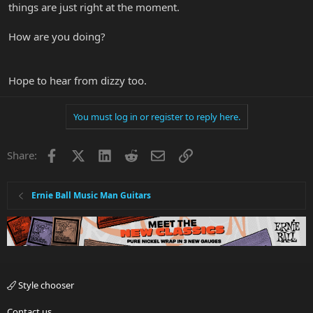
things are just right at the moment.
How are you doing?
Hope to hear from dizzy too.
You must log in or register to reply here.
Facebook
X
LinkedIn
Reddit
Email
Link
Share:
Ernie Ball Music Man Guitars
Style chooser
Contact us