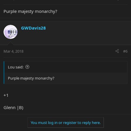
Purple majesty monarchy?
GWDavis28
Mar 4, 2018
#6
Lou said:
Purple majesty monarchy?
+1
Glenn |B)
You must log in or register to reply here.