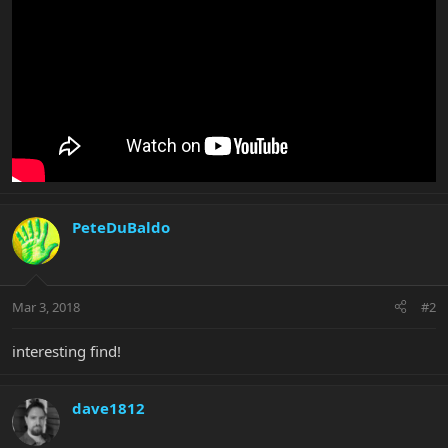
PeteDuBaldo
Mar 3, 2018
#2
interesting find!
dave1812