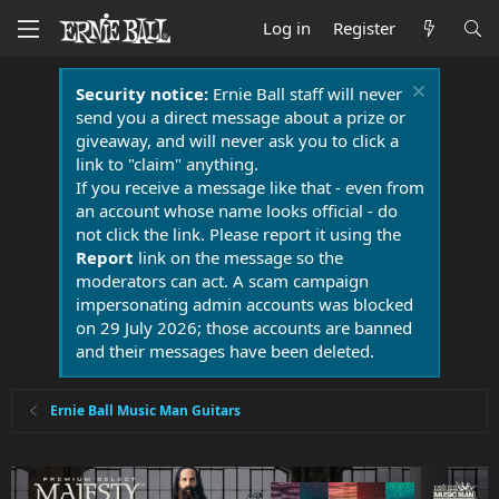
Log in
Register
Security notice:
Ernie Ball staff will never
send you a direct message about a prize or
giveaway, and will never ask you to click a
link to "claim" anything.
If you receive a message like that - even from
an account whose name looks official - do
not click the link. Please report it using the
Report
link on the message so the
moderators can act. A scam campaign
impersonating admin accounts was blocked
on 29 July 2026; those accounts are banned
and their messages have been deleted.
Ernie Ball Music Man Guitars