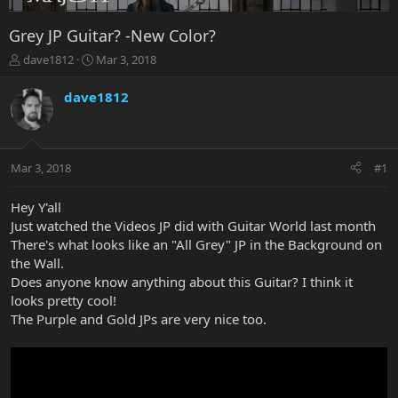
Grey JP Guitar? -New Color?
T
S
dave1812
Mar 3, 2018
h
t
r
a
dave1812
e
r
a
t
d
d
s
a
Mar 3, 2018
#1
t
t
a
e
r
Hey Y'all
t
Just watched the Videos JP did with Guitar World last month
e
There's what looks like an "All Grey" JP in the Background on
r
the Wall.
Does anyone know anything about this Guitar? I think it
looks pretty cool!
The Purple and Gold JPs are very nice too.