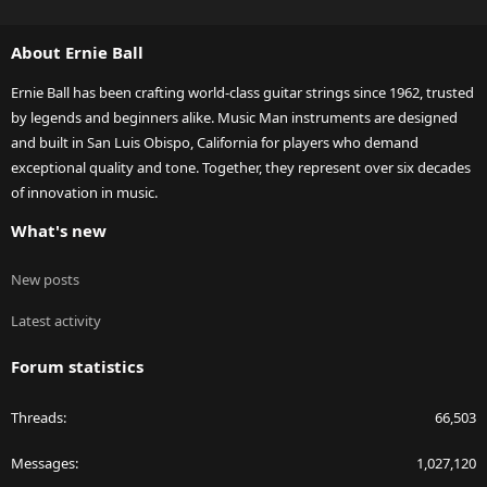
S
S
About Ernie Ball
Ernie Ball has been crafting world-class guitar strings since 1962, trusted
by legends and beginners alike. Music Man instruments are designed
and built in San Luis Obispo, California for players who demand
exceptional quality and tone. Together, they represent over six decades
of innovation in music.
What's new
New posts
Latest activity
Forum statistics
Threads
66,503
Messages
1,027,120