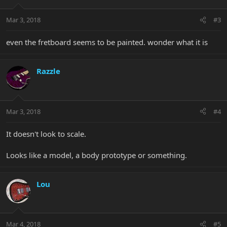
Mar 3, 2018
#3
even the fretboard seems to be painted. wonder what it is
Razzle
Mar 3, 2018
#4
It doesn't look to scale.
Looks like a model, a body prototype or something.
Lou
Mar 4, 2018
#5