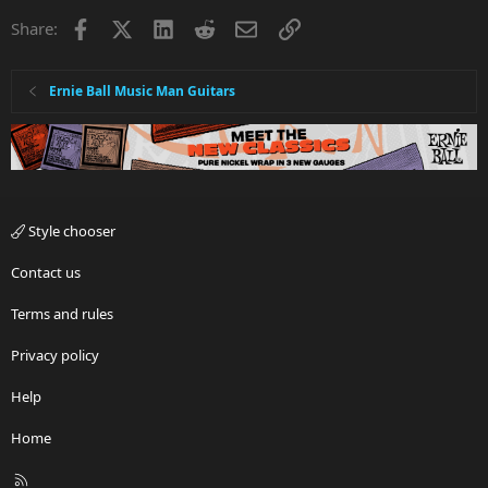
Facebook
X
LinkedIn
Reddit
Email
Link
Share:
Ernie Ball Music Man Guitars
Style chooser
Contact us
Terms and rules
Privacy policy
Help
Home
R