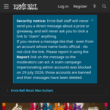
Log in
Register
Security notice:
Ernie Ball staff will never
send you a direct message about a prize or
giveaway, and will never ask you to click a
link to "claim" anything.
If you receive a message like that - even from
an account whose name looks official - do
not click the link. Please report it using the
Report
link on the message so the
moderators can act. A scam campaign
impersonating admin accounts was blocked
on 29 July 2026; those accounts are banned
and their messages have been deleted.
Ernie Ball Music Man Guitars