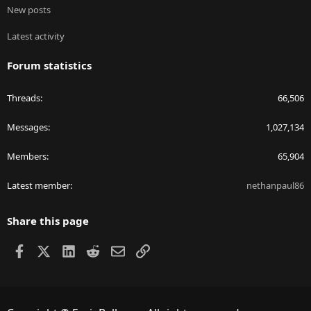
New posts
Latest activity
Forum statistics
Threads
66,506
Messages
1,027,134
Members
65,904
Latest member
nethanpaul86
Share this page
Facebook
X
LinkedIn
Reddit
Email
Link