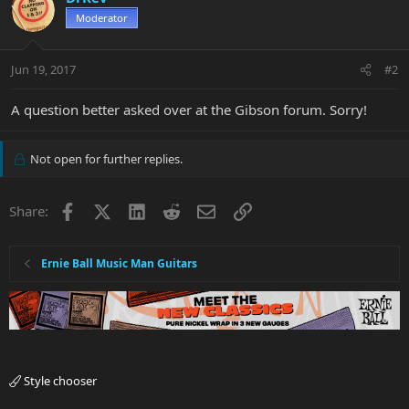
Moderator
Jun 19, 2017
#2
A question better asked over at the Gibson forum. Sorry!
Not open for further replies.
Facebook
X
LinkedIn
Reddit
Email
Link
Share:
Ernie Ball Music Man Guitars
Style chooser