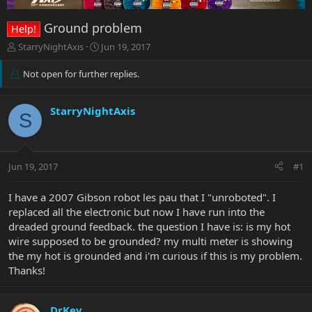
Ground problem
Help!
T
S
StarryNightAxis
Jun 19, 2017
h
t
r
a
Not open for further replies.
e
r
a
t
d
d
StarryNightAxis
S
s
a
t
t
a
e
r
Jun 19, 2017
#1
t
e
I have a 2007 Gibson robot les pau that I "unroboted". I
r
replaced all the electronic but now I have run into the
dreaded ground feedback. the question I have is: is my hot
wire supposed to be grounded? my multi meter is showing
the my hot is grounded and i'm curious if this is my problem.
Thanks!
DrKev