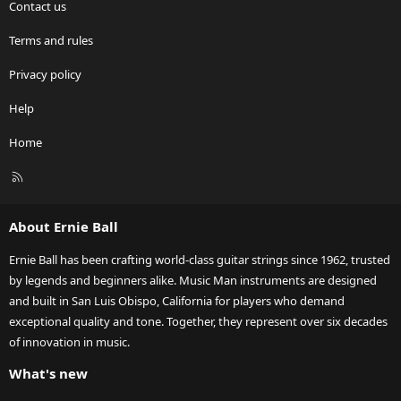
Contact us
Terms and rules
Privacy policy
Help
Home
R
S
S
About Ernie Ball
Ernie Ball has been crafting world-class guitar strings since 1962, trusted
by legends and beginners alike. Music Man instruments are designed
and built in San Luis Obispo, California for players who demand
exceptional quality and tone. Together, they represent over six decades
of innovation in music.
What's new