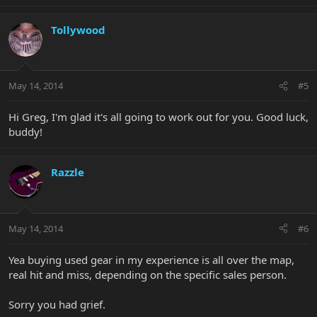
Tollywood
May 14, 2014
#5
Hi Greg, I'm glad it's all going to work out for you. Good luck,
buddy!
Razzle
May 14, 2014
#6
Yea buying used gear in my experience is all over the map,
real hit and miss, depending on the specific sales person.
Sorry you had grief.