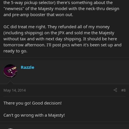
the 5-way pickup selector) there's something about the
"newness" of the Majesty model with the neck-thru design
and pre-amp booster that won out.
GC did treat me right. They refunded all of my money
(including shipping) on the JPX and sold me the Majesty
without tax and with next day shipping. It should be here
tomorrow afternoon. I'll post pics when it's been set up and
ready to go.
Razzle
May 14, 2014
#8
There you go! Good decision!
Can't go wrong with a Majesty!