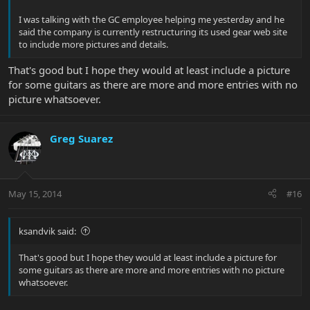
I was talking with the GC employee helping me yesterday and he
said the company is currently restructuring its used gear web site
to include more pictures and details.
That's good but I hope they would at least include a picture
for some guitars as there are more and more entries with no
picture whatsoever.
Greg Suarez
May 15, 2014
#16
ksandvik said:
That's good but I hope they would at least include a picture for
some guitars as there are more and more entries with no picture
whatsoever.