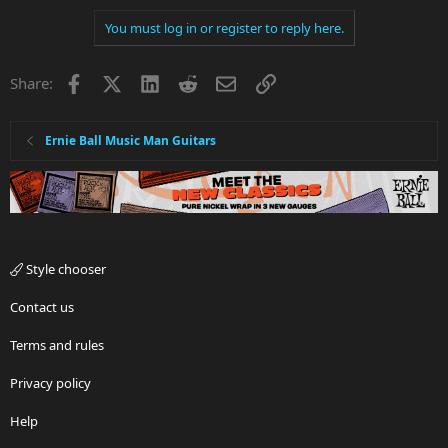
You must log in or register to reply here.
Facebook
X
LinkedIn
Reddit
Email
Link
Share:
Ernie Ball Music Man Guitars
Style chooser
Contact us
Terms and rules
Privacy policy
Help