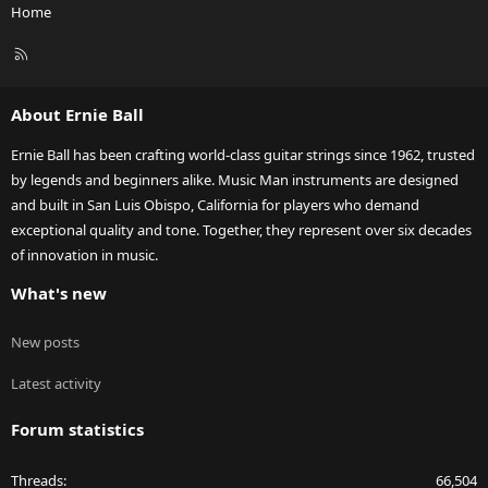
Home
R
S
S
About Ernie Ball
Ernie Ball has been crafting world-class guitar strings since 1962, trusted
by legends and beginners alike. Music Man instruments are designed
and built in San Luis Obispo, California for players who demand
exceptional quality and tone. Together, they represent over six decades
of innovation in music.
What's new
New posts
Latest activity
Forum statistics
Threads
66,504