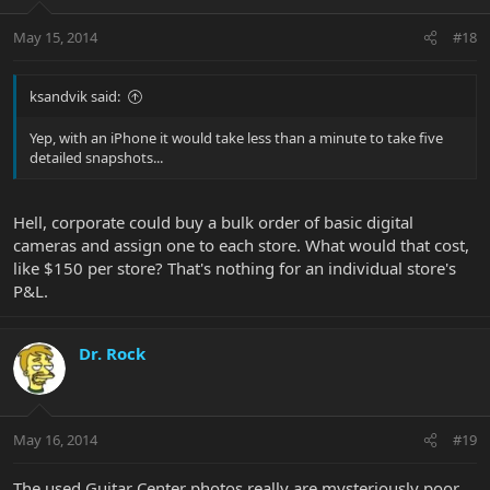
May 15, 2014
#18
ksandvik said:
Yep, with an iPhone it would take less than a minute to take five
detailed snapshots...
Hell, corporate could buy a bulk order of basic digital
cameras and assign one to each store. What would that cost,
like $150 per store? That's nothing for an individual store's
P&L.
Dr. Rock
May 16, 2014
#19
The used Guitar Center photos really are mysteriously poor.