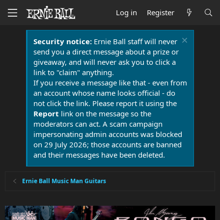
Log in
Register
Security notice:
Ernie Ball staff will never
send you a direct message about a prize or
giveaway, and will never ask you to click a
link to "claim" anything.
If you receive a message like that - even from
an account whose name looks official - do
not click the link. Please report it using the
Report
link on the message so the
moderators can act. A scam campaign
impersonating admin accounts was blocked
on 29 July 2026; those accounts are banned
and their messages have been deleted.
Ernie Ball Music Man Guitars