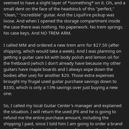
seemed to have a slight layer of *something* on it. Oh, and a
small dent on the face of the headstock of this "perfect,"
"clean," "incredible" guitar. And the LiquiFire pickup was
loose. And when I opened the storage compartment inside
the case there was nothing. No paperwork. No trem springs.
No case keys. And NO TREM ARM.
I called MM and ordered a new trem arm for $27.50 (after
shipping, which would take a week). And I was planning on
getting a guitar care kit with body polish and lemon oil for
the fretboard (which I don't already have because my other
guitars have maple boards and I always wipe down the
bodies after use) for another $20. Those extra expenses
brought my frugal used guitar purchase savings down to
$330, which is only a 13% savings over just buying a new
one.
So, I called my local Guitar Center's manager and explained
the situation. I will return the used JPX and he is going to
refund me the entire purchase amount, including the
shipping I paid, since I told him I am going to order a brand