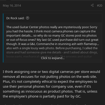
May 16, 2014
#20
Dr. Rock said:
The used Guitar Center photos really are mysteriously poor. Sorry
you had the hassle. I think most camera phones can capture the
important details... so why do so many GC stores post no photos
or out-of-focus ones? My last GC used purchase did turn out great
though. It was a G&L Commanche in stunning ash with flametop...
also with a single lousy web photo. Before purchasing, I called the
store and had someone give me details - and I asked about dings,
loose parts, mechanical condition, etc. The process and guitar
Click to expand...
condition turned out to be perfect (nonetheless, I ended up
returning it locally - didn't prefer the neck). I took a gamble with
my MM Game Changer buying online from Musician's Friend -
I think assigning one or two digital cameras per store would
sight unseen, just trusting the generic "good condition" label. Also
remove all excuses for not putting photos on the web site.
used, and at a fantastic price (and MF charges no tax or shipping!).
Plus, it's not completely ethical to expect the employees to
This one also showed up in perfect condition with all the stickers
intact etc. So two recent wins for me. But, really it was quite lucky.
use their personal phones for company use, even if it's
something as innocuous as product photos. That is, unless
the employee's phone is partially paid for by GC.