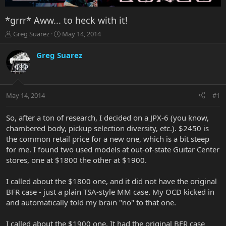
*grrr* Aww... to heck with it!
T
S
Greg Suarez
May 14, 2014
h
t
r
a
Greg Suarez
e
r
a
t
d
d
s
a
May 14, 2014
#1
t
t
a
e
r
So, after a ton of research, I decided on a JPX-6 (you know,
t
chambered body, pickup selection diversity, etc.). $2450 is
e
the common retail price for a new one, which is a bit steep
r
for me. I found two used models at out-of-state Guitar Center
stores, one at $1800 the other at $1900.
I called about the $1800 one, and it did not have the original
BFR case - just a plain TSA-style MM case. My OCD kicked in
and automatically told my brain "no" to that one.
I called about the $1900 one. It had the original BFR case