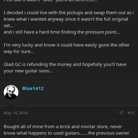
I decided i could live with the pickups and swap them out as i
knew what i wanted anyway since it wasn't the full original
set...
and i still have a hard time finding the pressure point...
I'm very lucky and know it could have easily gone the other
way for sure...
Glad GC is refunding the money and hopefully you'll have
your new guitar soon...
Blue1412
May 14, 2014
#10
Bought all of mine from a brick and mortar store, never
know what happens to used guitars.......the previous owner