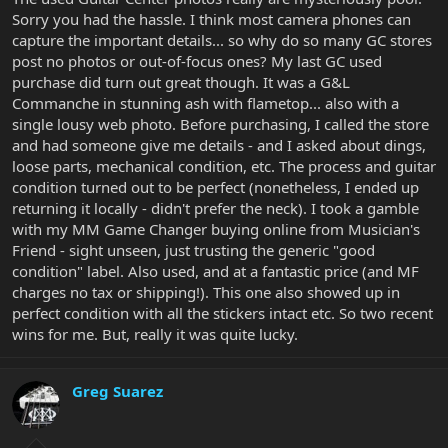
Sorry you had the hassle. I think most camera phones can
capture the important details... so why do so many GC stores
post no photos or out-of-focus ones? My last GC used
purchase did turn out great though. It was a G&L
Commanche in stunning ash with flametop... also with a
single lousy web photo. Before purchasing, I called the store
and had someone give me details - and I asked about dings,
loose parts, mechanical condition, etc. The process and guitar
condition turned out to be perfect (nonetheless, I ended up
returning it locally - didn't prefer the neck). I took a gamble
with my MM Game Changer buying online from Musician's
Friend - sight unseen, just trusting the generic "good
condition" label. Also used, and at a fantastic price (and MF
charges no tax or shipping!). This one also showed up in
perfect condition with all the stickers intact etc. So two recent
wins for me. But, really it was quite lucky.
Greg Suarez