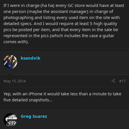
If I were in charge (ha ha) every GC store would have at least
one person (maybe the assistant manager) in charge of
photographing and listing every used item on the site with
detailed specs. And I would require at least 5 high quality
pics be posted per item, and that every item in the sale be
represented in the pics (which includes the case a guitar
comes with).
ksandvik
May 15, 2014
#17
Yep, with an iPhone it would take less than a minute to take
five detailed snapshots...
Greg Suarez