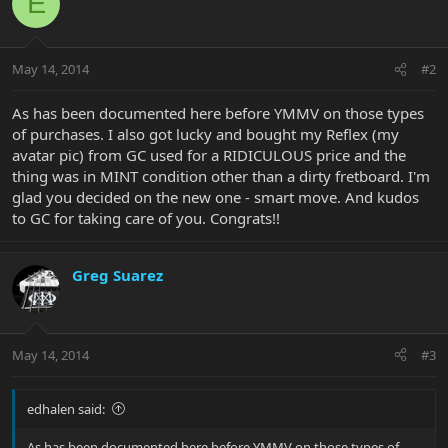
E
May 14, 2014
#2
As has been documented here before YMMV on those types
of purchases. I also got lucky and bought my Reflex (my
avatar pic) from GC used for a RIDICULOUS price and the
thing was in MINT condition other than a dirty fretboard. I'm
glad you decided on the new one - smart move. And kudos
to GC for taking care of you. Congrats!!
Greg Suarez
May 14, 2014
#3
edhalen said:
As has been documented here before YMMV on those types of