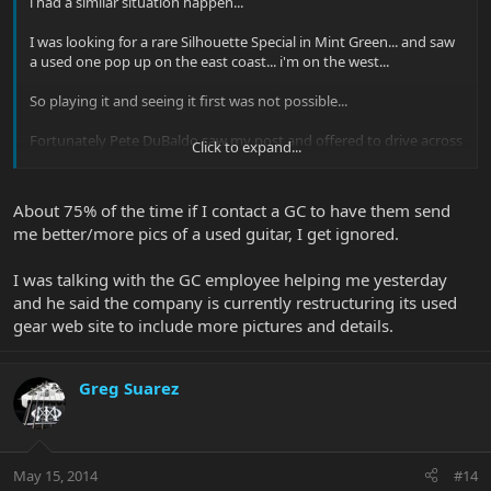
i had a similar situation happen...
I was looking for a rare Silhouette Special in Mint Green... and saw
a used one pop up on the east coast... i'm on the west...
So playing it and seeing it first was not possible...
Fortunately Pete DuBaldo saw my post and offered to drive across
Click to expand...
town to check it out for me...
He was my eyes and ears and I was very Lucky to get a full report...
About 75% of the time if I contact a GC to have them send
i knew there was a very tiny pressure mark that is almost
me better/more pics of a used guitar, I get ignored.
unnoticeable but pete found it ... i knew the bridge pickup was
swapped and didn't really "go with the guitar" to Pete but it
wasn't "BAD" just a bit different...
I was talking with the GC employee helping me yesterday
and he said the company is currently restructuring its used
I decided i could live with the pickups and swap them out as i knew
gear web site to include more pictures and details.
what i wanted anyway since it wasn't the full original set...
and i still have a hard time finding the pressure point...
Greg Suarez
I'm very lucky and know it could have easily gone the other way
for sure...
Glad GC is refunding the money and hopefully you'll have your
May 15, 2014
new guitar soon...
#14