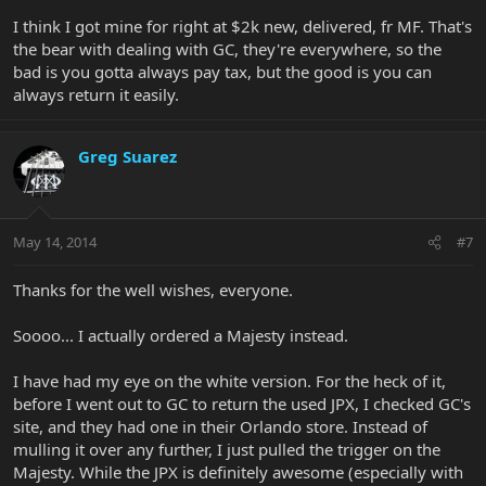
I think I got mine for right at $2k new, delivered, fr MF. That's
the bear with dealing with GC, they're everywhere, so the
bad is you gotta always pay tax, but the good is you can
always return it easily.
Greg Suarez
May 14, 2014
#7
Thanks for the well wishes, everyone.
Soooo... I actually ordered a Majesty instead.
I have had my eye on the white version. For the heck of it,
before I went out to GC to return the used JPX, I checked GC's
site, and they had one in their Orlando store. Instead of
mulling it over any further, I just pulled the trigger on the
Majesty. While the JPX is definitely awesome (especially with