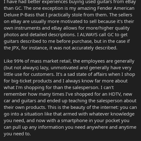
I have had better experiences buying used guitars from eBay
than GC. The one exception is my amazing Fender American
Deluxe P-Bass that I practically stole from them. The sellers
on eBay are usually more motivated to sell because it's their
own instruments and eBay allows for more/higher quality
photos and detailed descriptions. I ALWAYS call GC to get
guitars described to me before purchase, but in the case if
the JPX, for instance, it was not accurately described.
Like 99% of mass market retail, the employees are generally
(but not always) lazy, unmotivated and generally have very
little use for customers. It's a sad state of affairs when I shop
for big-ticket products and I always know far more about
what I'm shopping for than the salesperson. I can't
remember how many times I've shopped for an HDTV, new
car and guitars and ended up teaching the salesperson about
their own products. This is the beauty of the internet: you can
go into a situation like that armed with whatever knowledge
you need, and now with a smartphone in your pocket you
can pull up any information you need anywhere and anytime
you need to.