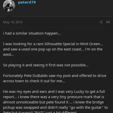
peterd79
May 14, 2014
#9
i had a similar situation happen...
I was looking for a rare Silhouette Special in Mint Green...
and saw a used one pop up on the east coast... i'm on the
west...
So playing it and seeing it first was not possible...
Fortunately Pete DuBaldo saw my post and offered to drive
across town to check it out for me...
He was my eyes and ears and I was very Lucky to get a full
report... i knew there was a very tiny pressure mark that is
almost unnoticeable but pete found it ... i knew the bridge
pickup was swapped and didn't really "go with the guitar" to
Pete but it wasn't "BAD" just a bit different...