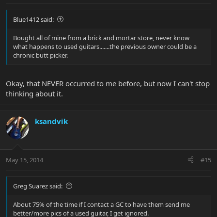
Blue1412 said:
Bought all of mine from a brick and mortar store, never know
what happens to used guitars.......the previous owner could be a
chronic butt picker.
Okay, that NEVER occurred to me before, but now I can't stop
thinking about it.
ksandvik
May 15, 2014
#15
Greg Suarez said:
About 75% of the time if I contact a GC to have them send me
better/more pics of a used guitar, I get ignored.