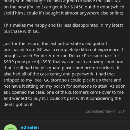
new JPX in exchange. He also agreed to waive the sales tax
on the new JPX, so I can get it for $2450 out the door (which
I told him I could if I bought it almost anywhere else online).
This makes me happy and far less disappointed in my latest
purchase with GC.
Just for the record, the last out-of-state used guitar I
purchased from GC was a completely different experience. I
bought a used Fender American Deluxe Precision bass for
$999 (new price $1699) that was in such amazing condition
that it still had the pickguard plastic and promo stickers. It
also had all of the case candy and paperwork. I had that
shipped to my local GC store so I could pick it up there and
not have it sitting on my porch for someone to steal. As soon
as I opened the case, one of the customers came over to me
and wanted to buy it. I couldn't part with it considering the
deal I got on it!
Last edited:
May 14, 2014
edhalen