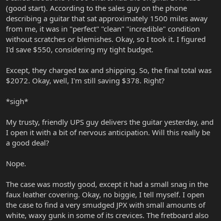
(good start). According to the sales guy on the phone
describing a guitar that sat approximately 1500 miles away
from me, it was in "perfect" "clean" "incredible" condition
without scratches or blemishes. Okay, so I took it. I figured
I'd save $550, considering my tight budget.
Except, they charged tax and shipping. So, the final total was
$2072. Okay, well, I'm still saving $378. Right?
*sigh*
My trusty, friendly UPS guy delivers the guitar yesterday, and
I open it with a bit of nervous anticipation. Will this really be
a good deal?
Nope.
The case was mostly good, except it had a small snag in the
faux leather covering. Okay, no biggie, I tell myself. I open
the case to find a very smudged JPX with small amounts of
white, waxy gunk in some of its crevices. The fretboard also