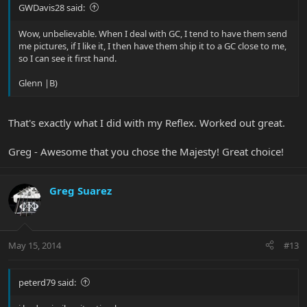
GWDavis28 said:
Wow, unbelievable. When I deal with GC, I tend to have them send
me pictures, if I like it, I then have them ship it to a GC close to me,
so I can see it first hand.
Glenn |B)
That's exactly what I did with my Reflex. Worked out great.
Greg - Awesome that you chose the Majesty! Great choice!
Greg Suarez
May 15, 2014
#13
peterd79 said: