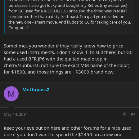
purchases. I also got lucky and bought my Reflex (my avatar pic)
from GC used for a RIDICULOUS price and the thing was in MINT
condition other than a dirty fretboard. I'm glad you decided on
the new one - smart move. And kudos to GC for taking care of you.
Congrats!!
Sometimes you wonder if they really know how to price
some used instruments. I don't know if it's still there, but GC
had a used BFR JP6 with the quilted maple top in
cherry/sunburst (not sure the exact MM name of the color)
for $1800, and those things are ~$3000 brand new.
Metlupass2
M
May 14, 2014
#4
Keep your eye out on here and other forums for a nice used
one if you don't want to spend the $2450 on a new one.