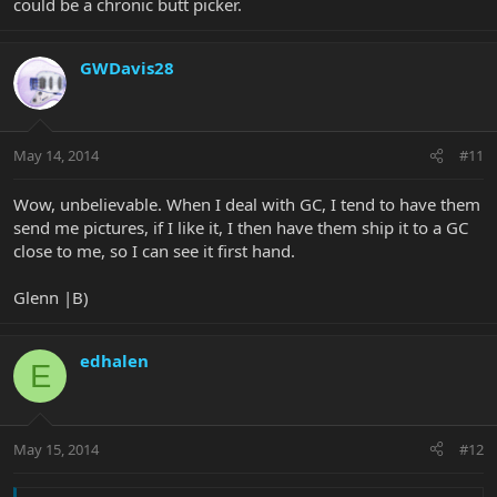
could be a chronic butt picker.
GWDavis28
May 14, 2014
#11
Wow, unbelievable. When I deal with GC, I tend to have them
send me pictures, if I like it, I then have them ship it to a GC
close to me, so I can see it first hand.
Glenn |B)
edhalen
E
May 15, 2014
#12