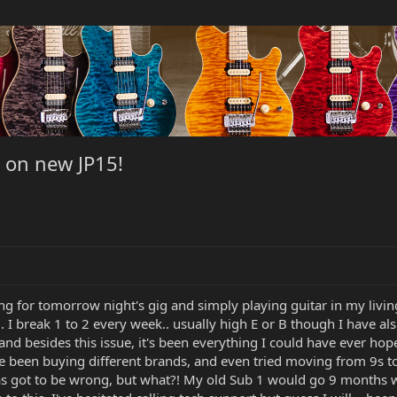
s on new JP15!
icing for tomorrow night's gig and simply playing guitar in my li
. I break 1 to 2 every week.. usually high E or B though I have als
r and besides this issue, it's been everything I could have ever ho
been buying different brands, and even tried moving from 9s to 10
 got to be wrong, but what?! My old Sub 1 would go 9 months with