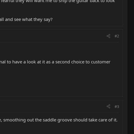
n fearful they will want me to ship the guitar back to look
call and see what they say?
#2
nal to have a look at it as a second choice to customer
#3
se, smoothing out the saddle groove should take care of it.