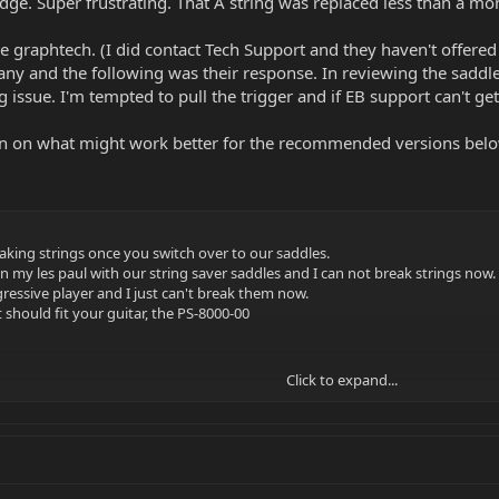
ridge. Super frustrating. That A string was replaced less than a m
the graphtech. (I did contact Tech Support and they haven't offere
any and the following was their response. In reviewing the saddl
 issue. I'm tempted to pull the trigger and if EB support can't get i
 on what might work better for the recommended versions below?
eaking strings once you switch over to our saddles.
 my les paul with our string saver saddles and I can not break strings now.
aggressive player and I just can't break them now.
 should fit your guitar, the PS-8000-00
Click to expand...
 our Black Tusq XL nuts and saddles, so they're impregnated with Teflon so 
ge and a slight cut around 2k
he string saver material material only over the area the string contacts the 