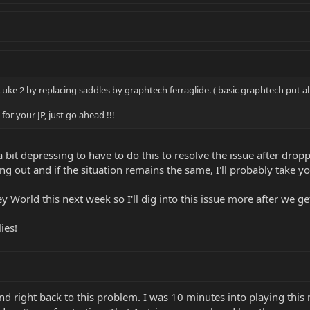
 Luke 2 by replacing saddles by graphtech ferraglide. ( basic graphtech put al
or your JP, just go ahead !!!
 bit depressing to have to do this to resolve the issue after dropp
ng out and if the situation remains the same, I'll probably take yo
 World this next week so I'll dig into this issue more after we ge
ies!
 right back to this problem. I was 10 minutes into playing this mo