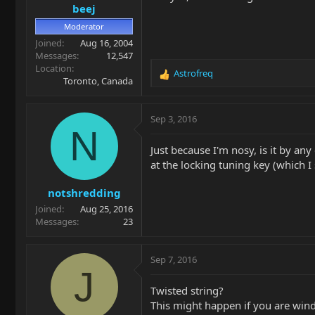
beej
Moderator
Joined
Aug 16, 2004
Messages
12,547
Location
Astrofreq
R
Toronto, Canada
e
a
c
Sep 3, 2016
t
N
i
Just because I'm nosy, is it by any
o
at the locking tuning key (which 
n
s
notshredding
:
Joined
Aug 25, 2016
Messages
23
Sep 7, 2016
J
Twisted string?
This might happen if you are wind