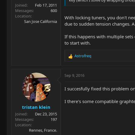
Joined
Feb 17, 2011
Messages
600
Location
With locking tuners, you don't need
San Jose California
due to sudden tension changes. An
If this happens with multiple sets
to start with.
Astrofreq
R
e
a
c
Sep 9, 2016
t
i
I succesfully fixed this problem o
o
n
I there's some compatible graphtec
s
tristan klein
:
Joined
Dec 23, 2015
Messages
197
Location
Rennes, France.