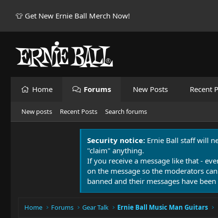
👕 Get New Ernie Ball Merch Now!
Home
Forums
New Posts
Recent P
New posts
Recent Posts
Search forums
Security notice:
Ernie Ball staff will 
"claim" anything.
If you receive a message like that - eve
on the message so the moderators can
banned and their messages have been 
Home
Forums
Gear Talk
Ernie Ball Music Man Guitars