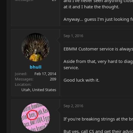
and I've never seen anything close 
at it and I hate the thought.
Anyway... guess I'm just looking f
Sep 1, 2016
EBMM Customer service is always y
Aside from that, very hard to diag
bhull
service.
Joined
Feb 17, 2014
Messages
209
Good luck with it.
Location
Utah, United States
Sep 2, 2016
If you're breaking strings at the b
But yes, call CS and get their advic