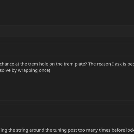
 chance at the trem hole on the trem plate? The reason I ask is becau
I solve by wrapping once)
ing the string around the tuning post too many times before locki