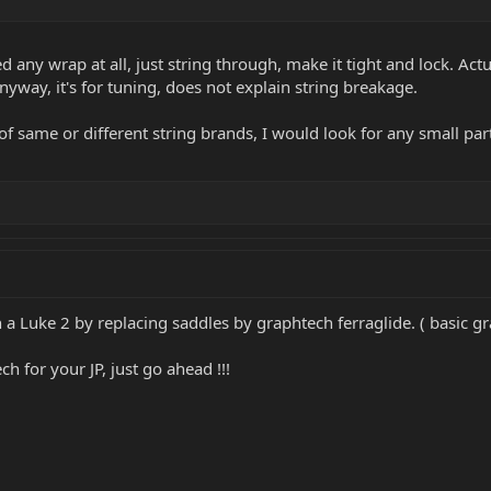
 any wrap at all, just string through, make it tight and lock. Actua
yway, it's for tuning, does not explain string breakage.
 of same or different string brands, I would look for any small par
n a Luke 2 by replacing saddles by graphtech ferraglide. ( basic g
h for your JP, just go ahead !!!