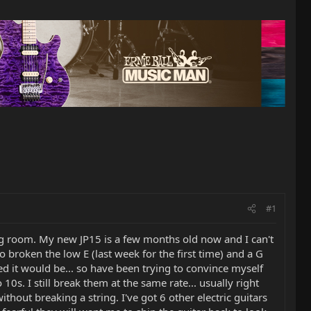
#1
ving room. My new JP15 is a few months old now and I can't
o broken the low E (last week for the first time) and a G
ped it would be... so have been trying to convince myself
s. I still break them at the same rate... usually right
out breaking a string. I've got 6 other electric guitars