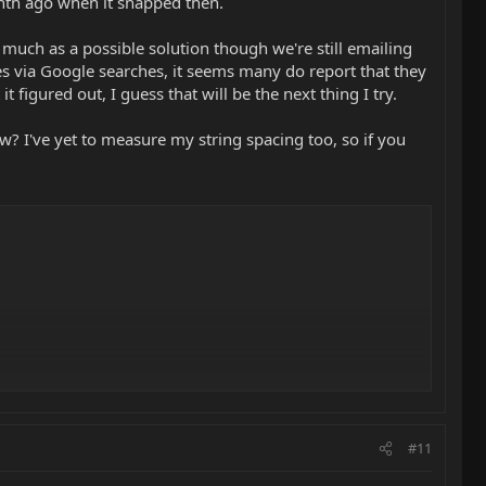
onth ago when it snapped then.
d much as a possible solution though we're still emailing
es via Google searches, it seems many do report that they
t figured out, I guess that will be the next thing I try.
 I've yet to measure my string spacing too, so if you
string glide over them much easier.
#11
saddle, so you retain the tonal characteristics of a metal saddle.