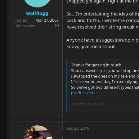
snapped yet again, right at the b
wolfdogg
So.. I'm entertaining the idea of 
back and forth). I wrote the comp
Joined
Mar 27, 2005
Messages
29
have resolved their string breaking
Anyone have a suggestion/opinion
know, give me a shout.
Thanks for getting in touch!
Short answer is yes, you will stop br
I swapped the ones on my tele and on
It's like night and day, I'm a really 
So we've got two different types that
product-detail
And the PG-8000-0C
product-detail
The PS-8000 are the same material as
They have a nice open frequency ran
Sep 28, 2016
The PG-8000 are an alloy saddle with t