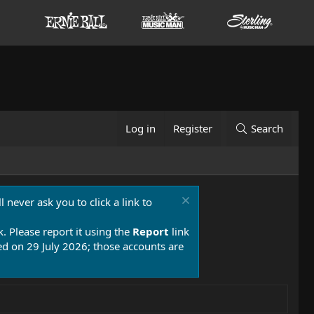
Log in
Register
Search
 never ask you to click a link to
k. Please report it using the
Report
link
 on 29 July 2026; those accounts are