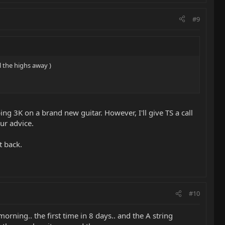
#9
l the highs away )
ing 3K on a brand new guitar. However, I'll give TS a call
ur advice.
t back.
#10
rning.. the first time in 8 days.. and the A string