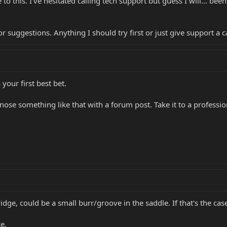
to this. I've hesitated calling tech support but guess I will... bee
or suggestions. Anything I should try first or just give support a 
our first best bet.
nose something like that with a forum post. Take it to a professio
ridge, could be a small burr/groove in the saddle. If that's the ca
e.