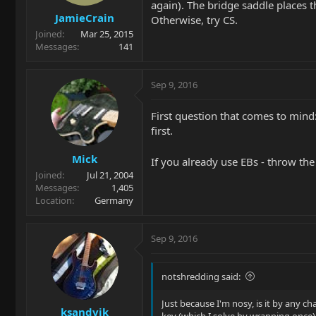
again). The bridge saddle places t
JamieCrain
Otherwise, try CS.
Joined
Mar 25, 2015
Messages
141
Sep 9, 2016
First question that comes to mind:
first.
Mick
If you already use EBs - throw th
Joined
Jul 21, 2004
Messages
1,405
Location
Germany
Sep 9, 2016
notshredding said:
Just because I'm nosy, is it by any ch
ksandvik
key (which I solve by wrapping once)