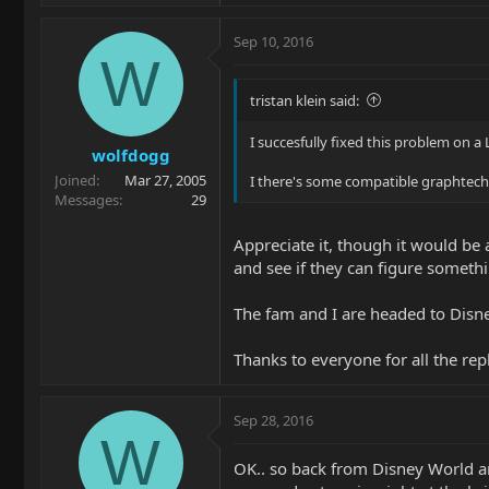
Sep 10, 2016
W
tristan klein said:
I succesfully fixed this problem on a
wolfdogg
Joined
Mar 27, 2005
I there's some compatible graphtech f
Messages
29
Appreciate it, though it would be a
and see if they can figure somethi
The fam and I are headed to Disney
Thanks to everyone for all the repl
Sep 28, 2016
W
OK.. so back from Disney World and