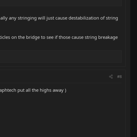
lly any stringing will just cause destabilization of string
ticles on the bridge to see if those cause string breakage
#8
raphtech put all the highs away )