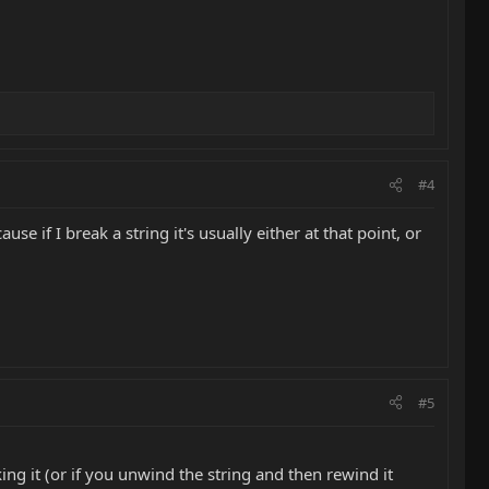
#4
se if I break a string it's usually either at that point, or
#5
ng it (or if you unwind the string and then rewind it