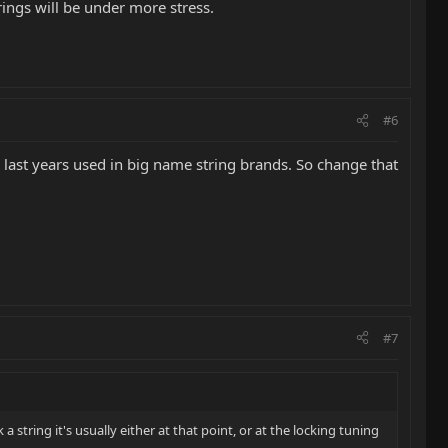
trings will be under more stress.
#6
e last years used in big name string brands. So change that
#7
a string it's usually either at that point, or at the locking tuning