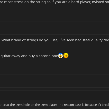
he most stress on the string so if you are a hard player, twisted s
 What brand of strings do you use, I´ve seen bad steel quality th
e guitar away and buy a second one
ance at the trem hole on the trem plate? The reason I ask is because if I break 