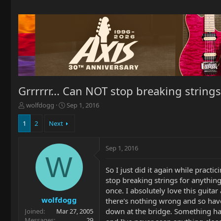
Grrrrrr... Can NOT stop breaking string
T
S
wolfdogg
Sep 1, 2016
h
t
r
a
1
2
Next
e
r
a
t
Sep 1, 2016
d
d
W
s
a
t
t
So I just did it again while pract
a
e
stop breaking strings for anything
r
once. I absolutely love this guita
t
wolfdogg
there's nothing wrong and so have 
e
down at the bridge. Something has
Joined
Mar 27, 2005
r
Messages
29