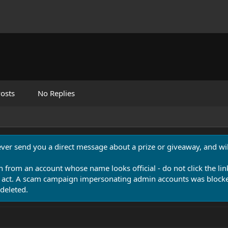
osts
No Replies
never send you a direct message about a prize or giveaway, and will
n from an account whose name looks official - do not click the lin
 act. A scam campaign impersonating admin accounts was blocked
deleted.