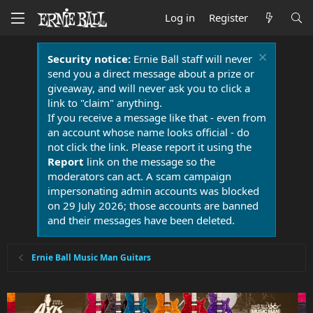
Log in
Register
Security notice:
Ernie Ball staff will never
send you a direct message about a prize or
giveaway, and will never ask you to click a
link to "claim" anything.
If you receive a message like that - even from
an account whose name looks official - do
not click the link. Please report it using the
Report
link on the message so the
moderators can act. A scam campaign
impersonating admin accounts was blocked
on 29 July 2026; those accounts are banned
and their messages have been deleted.
Ernie Ball Music Man Guitars