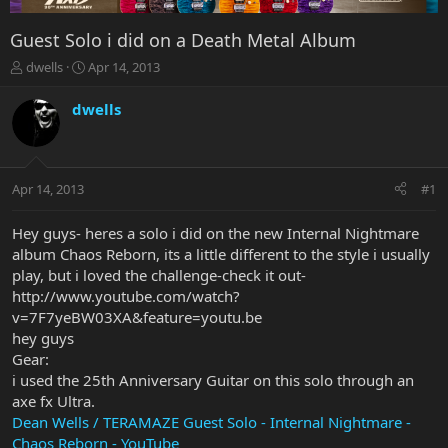
Guest Solo i did on a Death Metal Album
T
S
dwells
Apr 14, 2013
h
t
r
a
dwells
e
r
a
t
d
d
s
a
Apr 14, 2013
#1
t
t
a
e
r
Hey guys- heres a solo i did on the new Internal Nightmare
t
album Chaos Reborn, its a little different to the style i usually
e
play, but i loved the challenge-check it out-
r
http://www.youtube.com/watch?
v=7F7yeBW03XA&feature=youtu.be
hey guys
Gear:
i used the 25th Anniversary Guitar on this solo through an
axe fx Ultra.
Dean Wells / TERAMAZE Guest Solo - Internal Nightmare -
Chaos Reborn - YouTube