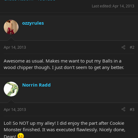
Last edited:
Apr 14, 2013
ozzyrules
Apr 14, 2013
#2
Awesome as usual. Makes me want to put my Balls in a
wood chipper though. I just don't seem to get any better.
Norrin Radd
Apr 14, 2013
#3
Lol! So NOT up my alley! I did enjoy the part after Cookie
Monster finished. It was executed flawlessly. Nicely done,
Dean!