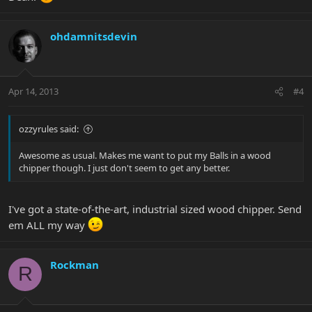
ohdamnitsdevin
Apr 14, 2013
#4
ozzyrules said:
Awesome as usual. Makes me want to put my Balls in a wood
chipper though. I just don't seem to get any better.
I've got a state-of-the-art, industrial sized wood chipper. Send
em ALL my way
Rockman
R