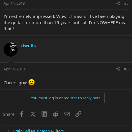
Apr 14, 2013
#5
I'm extremely impressed. Wow... I mean... I've been playing
the guitar for more than 15 years but still I'm NOWHERE near
that!!
dwells
Apr 14, 2013
#6
Cheers guys
You must log in or register to reply here.
Facebook
X
LinkedIn
Reddit
Email
Link
Share:
Ernie Ball Music Man Guitars