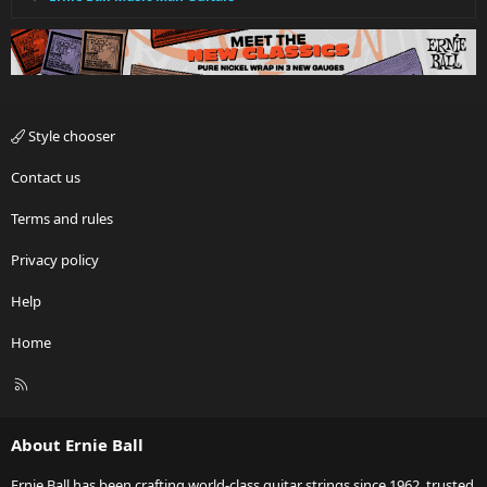
Style chooser
Contact us
Terms and rules
Privacy policy
Help
Home
R
S
S
About Ernie Ball
Ernie Ball has been crafting world-class guitar strings since 1962, trusted