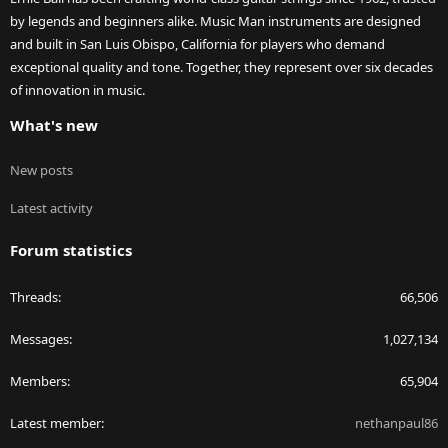
by legends and beginners alike. Music Man instruments are designed
and built in San Luis Obispo, California for players who demand
exceptional quality and tone. Together, they represent over six decades
of innovation in music.
What's new
New posts
Latest activity
Forum statistics
Threads
66,506
Messages
1,027,134
Members
65,904
Latest member
nethanpaul86