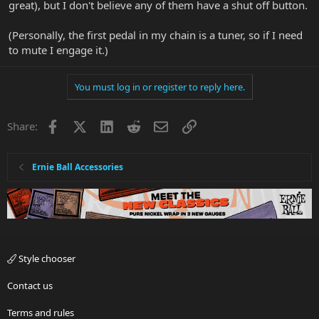
great), but I don't believe any of them have a shut off button.
(Personally, the first pedal in my chain is a tuner, so if I need
to mute I engage it.)
You must log in or register to reply here.
Facebook
X
LinkedIn
Reddit
Email
Link
Share:
Ernie Ball Accessories
Style chooser
Contact us
Terms and rules