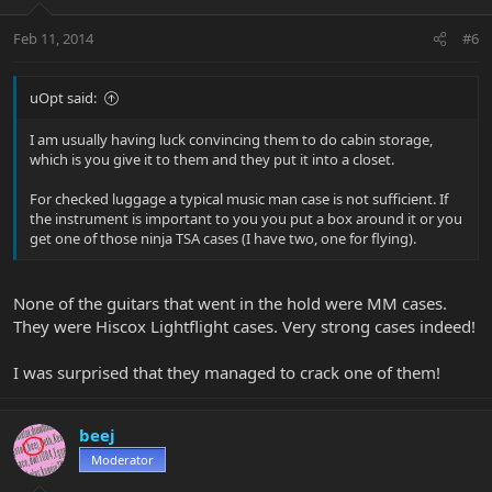
Feb 11, 2014
#6
uOpt said:
I am usually having luck convincing them to do cabin storage,
which is you give it to them and they put it into a closet.
For checked luggage a typical music man case is not sufficient. If
the instrument is important to you you put a box around it or you
get one of those ninja TSA cases (I have two, one for flying).
None of the guitars that went in the hold were MM cases.
They were Hiscox Lightflight cases. Very strong cases indeed!
I was surprised that they managed to crack one of them!
beej
Moderator