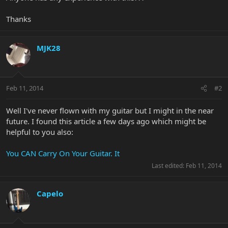
Thanks
MJK28
Feb 11, 2014
#2
Well I've never flown with my guitar but I might in the near
future. I found this article a few days ago which might be
helpful to you also:
You CAN Carry On Your Guitar. It
Last edited:
Feb 11, 2014
Capelo