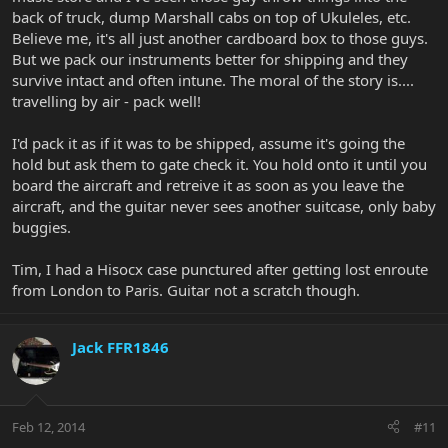
back of truck, dump Marshall cabs on top of Ukuleles, etc.
Believe me, it's all just another cardboard box to those guys.
But we pack our instruments better for shipping and they
survive intact and often intune. The moral of the story is....
travelling by air - pack well!
I'd pack it as if it was to be shipped, assume it's going the
hold but ask them to gate check it. You hold onto it until you
board the aircraft and retreive it as soon as you leave the
aircraft, and the guitar never sees another suitcase, only baby
buggies.
Tim, I had a Hisocx case punctured after getting lost enroute
from London to Paris. Guitar not a scratch though.
Jack FFR1846
Feb 12, 2014
#11