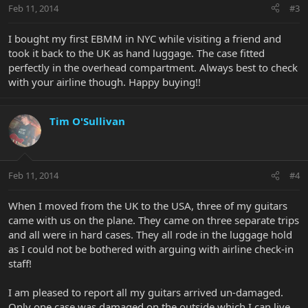
Feb 11, 2014
#3
I bought my first EBMM in NYC while visiting a friend and
took it back to the UK as hand luggage. The case fitted
perfectly in the overhead compartment. Always best to check
with your airline though. Happy buying!!
Tim O'Sullivan
Feb 11, 2014
#4
When I moved from the UK to the USA, three of my guitars
came with us on the plane. They came on three separate trips
and all were in hard cases. They all rode in the luggage hold
as I could not be bothered with arguing with airline check-in
staff!
I am pleased to report all my guitars arrived un-damaged.
Only one case was damaged on the outside which I can live