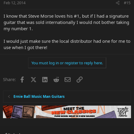
Feb 12, 2014
#15
I know that Steve Morse loves his #1, but if I had a signature
guitar that was sold internationally I would not bother taking
my number 1.
I would just make sure the local distributor had one for me to
use when I got there!
You must log in or register to reply here.
Facebook
X
LinkedIn
Reddit
Email
Link
Share:
Ernie Ball Music Man Guitars