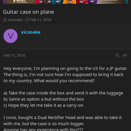
Guitar case on plane
T
S
vicsnake
Feb 11, 2014
h
t
r
a
vicsnake
V
e
r
a
t
d
d
s
a
Feb 11, 2014
#1
t
t
a
e
r
Hey everyone, I'm planning on going to the US for a JP guitar.
t
The thing is, I'm not sure how I'm supposed to bring it back
e
to my country. What would you recommend?
r
a) Take the case inside the box and send it with the luggage
b) Same as option a but without the box
c) Hope they let me take it as a carry-on
I once, bought a Dual Rectifier head and was able to take it
with me, but the case is so much bigger.
Anyone has any experience with this???