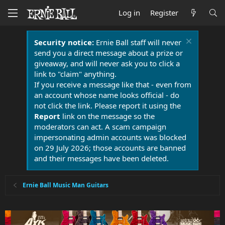
Log in
Register
Security notice:
Ernie Ball staff will never
send you a direct message about a prize or
giveaway, and will never ask you to click a
link to "claim" anything.
If you receive a message like that - even from
an account whose name looks official - do
not click the link. Please report it using the
Report
link on the message so the
moderators can act. A scam campaign
impersonating admin accounts was blocked
on 29 July 2026; those accounts are banned
and their messages have been deleted.
Ernie Ball Music Man Guitars