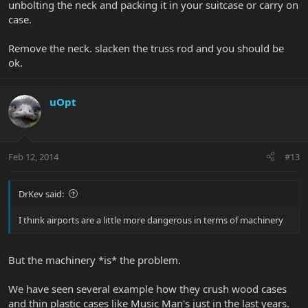
unbolting the neck and packing it in your suitcase or carry on
case.
Remove the neck. slacken the truss rod and you should be
ok.
uOpt
Feb 12, 2014
#13
DrKev said:
I think airports are a little more dangerous in terms of machinery
But the machinery *is* the problem.
We have seen several example how they crush wood cases
and thin plastic cases like Music Man's just in the last years.