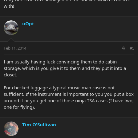
with!
uOpt
Feb 11, 2014
#5
I am usually having luck convincing them to do cabin
storage, which is you give it to them and they put it into a
closet.
For checked luggage a typical music man case is not
sufficient. If the instrument is important to you you put a box
around it or you get one of those ninja TSA cases (I have two,
one for flying).
Tim O'Sullivan