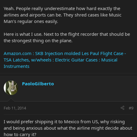
Yeah. People really underestimate how hard exactly the
airlines and airports can be. They shred cases like Music
Man's regular ones easily.
Here is what I use. Next to the flight recorder that should be
the strongest thing on the plane.
Amazon.com : SKB Injection molded Les Paul Flight Case -
TSA Latches, w/wheels : Electric Guitar Cases : Musical
Instruments
PaoloGilberto
Feb 11, 2014
#9
I would prefer shipping it to Mexico from US, why risking
and being anxious about what the airline might decide about
how to carry it?