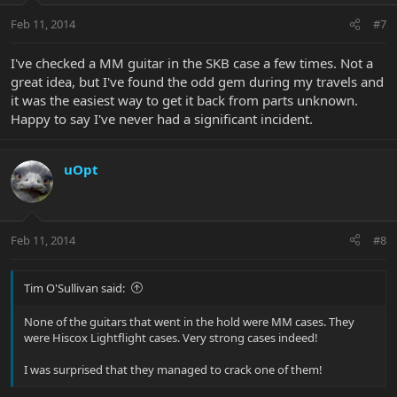
Feb 11, 2014
#7
I've checked a MM guitar in the SKB case a few times. Not a
great idea, but I've found the odd gem during my travels and
it was the easiest way to get it back from parts unknown.
Happy to say I've never had a significant incident.
uOpt
Feb 11, 2014
#8
Tim O'Sullivan said:
None of the guitars that went in the hold were MM cases. They
were Hiscox Lightflight cases. Very strong cases indeed!
I was surprised that they managed to crack one of them!