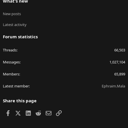
What's new
New posts
Latest activity
Forum statistics
Threads
66,503
Messages
1,027,104
Members
65,899
Latest member
Ephraim.Mala
Share this page
Facebook
X
LinkedIn
Reddit
Email
Link