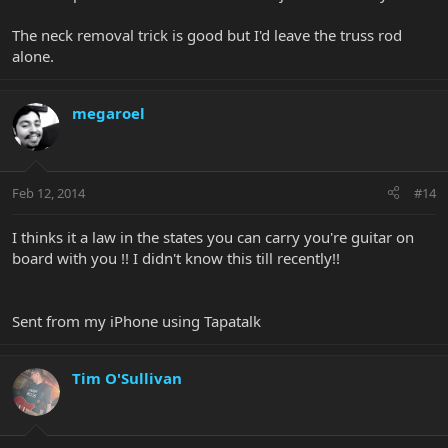
The neck removal trick is good but I'd leave the truss rod
alone.
megaroel
Feb 12, 2014
#14
I thinks it a law in the states you can carry you're guitar on
board with you !! I didn't know this till recently!!
Sent from my iPhone using Tapatalk
Tim O'Sullivan