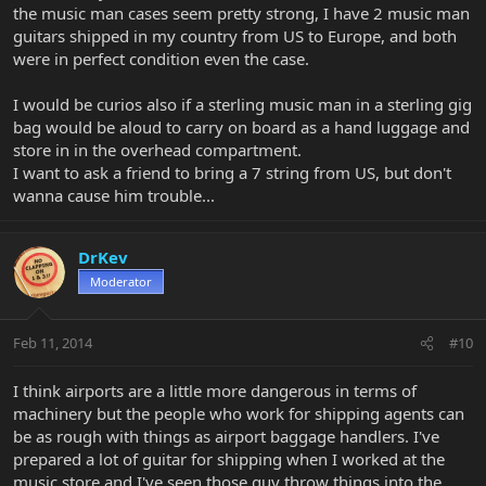
the music man cases seem pretty strong, I have 2 music man
guitars shipped in my country from US to Europe, and both
were in perfect condition even the case.
I would be curios also if a sterling music man in a sterling gig
bag would be aloud to carry on board as a hand luggage and
store in in the overhead compartment.
I want to ask a friend to bring a 7 string from US, but don't
wanna cause him trouble...
DrKev
Moderator
Feb 11, 2014
#10
I think airports are a little more dangerous in terms of
machinery but the people who work for shipping agents can
be as rough with things as airport baggage handlers. I've
prepared a lot of guitar for shipping when I worked at the
music store and I've seen those guy throw things into the