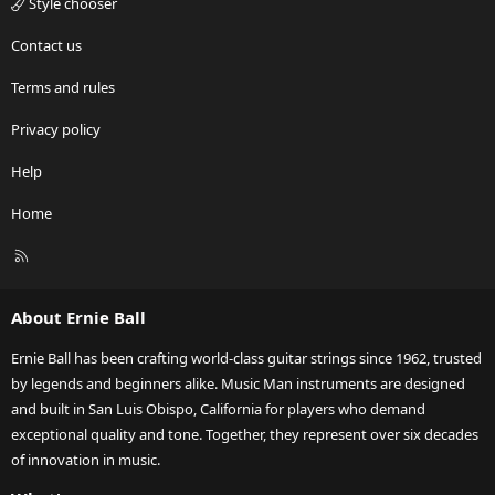
Style chooser
Contact us
Terms and rules
Privacy policy
Help
Home
R
S
S
About Ernie Ball
Ernie Ball has been crafting world-class guitar strings since 1962, trusted
by legends and beginners alike. Music Man instruments are designed
and built in San Luis Obispo, California for players who demand
exceptional quality and tone. Together, they represent over six decades
of innovation in music.