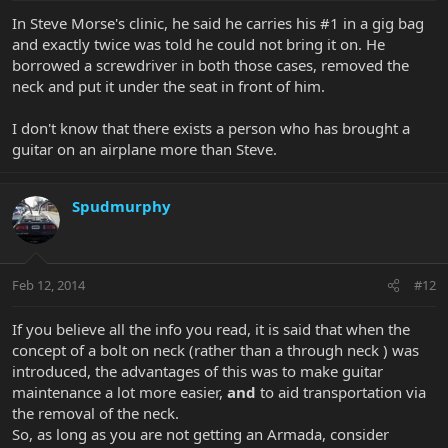
In Steve Morse's clinic, he said he carries his #1 in a gig bag
and exactly twice was told he could not bring it on. He
borrowed a screwdriver in both those cases, removed the
neck and put it under the seat in front of him.
I don't know that there exists a person who has brought a
guitar on an airplane more than Steve.
Spudmurphy
Feb 12, 2014
#12
If you believe all the info you read, it is said that when the
concept of a bolt on neck (rather than a through neck ) was
introduced, the advantages of this was to make guitar
maintenance a lot more easier,
and
to aid transportation via
the removal of the neck.
So, as long as you are not getting an Armada, consider