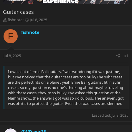
Guitar cases
T
S
fishnote
Jul 8, 2025
h
t
r
a
fishnote
F
e
r
a
t
d
d
s
a
Jul 8, 2025
#1
t
t
a
e
r
I own a lot of ernie Ball guitars. I was wondering if it was just me,
t
but I've noticed that the guitar cases are too bulky.The suhr cases
e
are the perfect fits on a plane . yeah Ernie Ball guitarist fit in suhr
r
cases.. so my question is no one's thinking about maybe traveling
with these cases. they're so bulky. I've asked this question at the
Namm show.. the answer I got was so ridiculous.. The answer I got
was oh it's to protect the guitar.. Even the road cases are slimmer.
Last edited:
Jul 8, 2025
GWDavis28