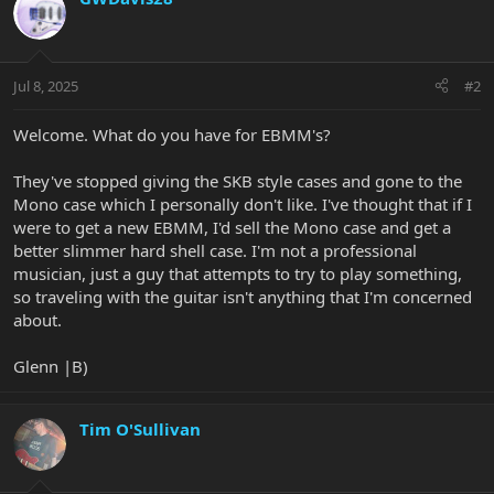
Jul 8, 2025
#2
Welcome. What do you have for EBMM's?
They've stopped giving the SKB style cases and gone to the
Mono case which I personally don't like. I've thought that if I
were to get a new EBMM, I'd sell the Mono case and get a
better slimmer hard shell case. I'm not a professional
musician, just a guy that attempts to try to play something,
so traveling with the guitar isn't anything that I'm concerned
about.
Glenn |B)
Tim O'Sullivan