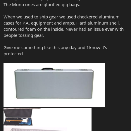
The Mono ones are glorified gig bags.
When we used to ship gear we used checkered aluminum
cases for P.A. equipment and amps. Hard aluminum shell,
contoured foam on the inside. Never had an issue ever with
people tossing gear.
Give me something like this any day and I know it's
protected.