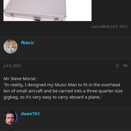
Last edited:
Jul 8, 2025
fbecir
Jul 8, 2025
#8
Mr Steve Morse :
“In reality, I designed my Music Man to fit in the overhead
bin of small aircraft and be carried into a three-quarter-size
gigbag, so it’s very easy to carry aboard a plane,"
dean701