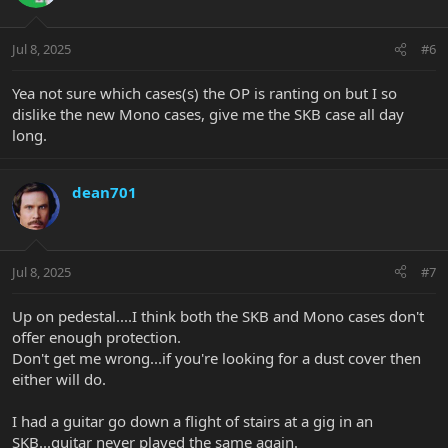
Jul 8, 2025
#6
Yea not sure which cases(s) the OP is ranting on but I so
dislike the new Mono cases, give me the SKB case all day
long.
dean701
Jul 8, 2025
#7
Up on pedestal....I think both the SKB and Mono cases don't
offer enough protection.
Don't get me wrong...if you're looking for a dust cover then
either will do.
I had a guitar go down a flight of stairs at a gig in an
SKB...guitar never played the same again.