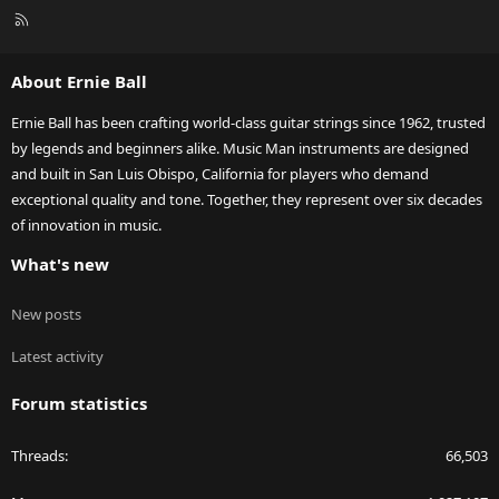
R
S
S
About Ernie Ball
Ernie Ball has been crafting world-class guitar strings since 1962, trusted
by legends and beginners alike. Music Man instruments are designed
and built in San Luis Obispo, California for players who demand
exceptional quality and tone. Together, they represent over six decades
of innovation in music.
What's new
New posts
Latest activity
Forum statistics
Threads
66,503