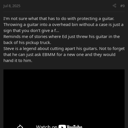
Jul 8, 2025
#9
I'm not sure what that has to do with protecting a guitar.
Throwing a guitar into a overhead bin without a case is just a
sign that you don't give a f...
Reminds me of stories where Ed just threw his guitar in the
back of his pickup truck.
Steve is a legend about cutting apart his guitars. Not to forget
that he can just ask EBMM for a new one and they would
hand it to him.