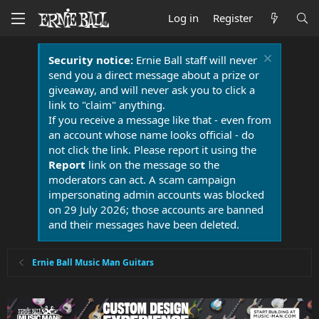
Log in
Register
Security notice:
Ernie Ball staff will never
send you a direct message about a prize or
giveaway, and will never ask you to click a
link to "claim" anything.
If you receive a message like that - even from
an account whose name looks official - do
not click the link. Please report it using the
Report
link on the message so the
moderators can act. A scam campaign
impersonating admin accounts was blocked
on 29 July 2026; those accounts are banned
and their messages have been deleted.
Ernie Ball Music Man Guitars