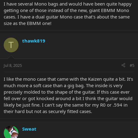
I have several Mono bags and would have been quite happy
getting one of those instead of the new, giant EBMM Mono
cases. I have a dual guitar Mono case that's about the same
size as the EBMM one!
thawk819
T
Jul 8, 2025
#5
I like the mono case that came with the Kaizen quite a bit. It’s
much more a soft case than a gig bag. The inside is very
precisely molded to the shape of the guitar. If this case ever
fell over or got knocked around a bit I think the guitar would
likely be just fine. I can’t say the same for my R0 or .594 in
their hard but not as securely fitted cases.
Sweat