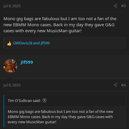
Jul 8, 2025
#3
Mono gig bags are fabulous but I am too not a fan of the
new EBMM Mono cases. Back in my day they gave G&G
cases with every new MusicMan guitar!
GWDavis28
and
jlf599
R
e
a
c
jlf599
t
i
o
n
Jul 8, 2025
#4
s
:
Tim O'Sullivan said:
Mono gig bags are fabulous but I am too not a fan of the new
EBMM Mono cases. Back in my day they gave G&G cases with
every new MusicMan guitar!