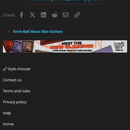
Facebook
X
LinkedIn
Reddit
Email
Link
Share:
Ernie Ball Music Man Guitars
Style chooser
Contact us
Terms and rules
Privacy policy
Help
Home