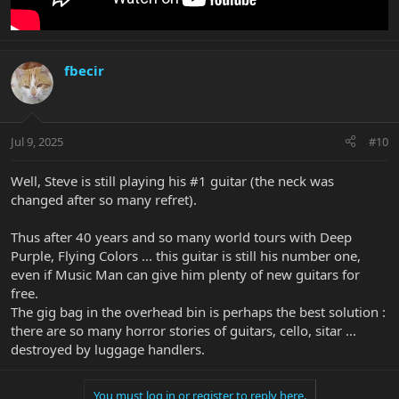
fbecir
Jul 9, 2025
#10
Well, Steve is still playing his #1 guitar (the neck was
changed after so many refret).
Thus after 40 years and so many world tours with Deep
Purple, Flying Colors ... this guitar is still his number one,
even if Music Man can give him plenty of new guitars for
free.
The gig bag in the overhead bin is perhaps the best solution :
there are so many horror stories of guitars, cello, sitar ...
destroyed by luggage handlers.
You must log in or register to reply here.