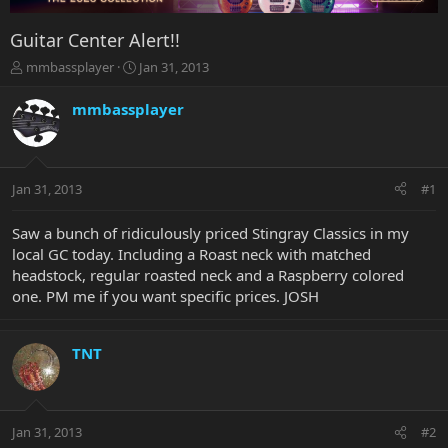
Guitar Center Alert!!
T
S
mmbassplayer
Jan 31, 2013
h
t
r
a
mmbassplayer
e
r
a
t
d
d
s
a
Jan 31, 2013
#1
t
t
a
e
r
Saw a bunch of ridiculously priced Stingray Classics in my
t
local GC today. Including a Roast neck with matched
e
headstock, regular roasted neck and a Raspberry colored
r
one. PM me if you want specific prices. JOSH
TNT
Jan 31, 2013
#2