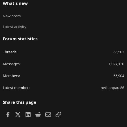
What's new
New posts
Latest activity
Forum statistics
Threads
66,503
Messages
1,027,120
Members
65,904
Latest member
nethanpaul86
Share this page
Facebook
X
LinkedIn
Reddit
Email
Link