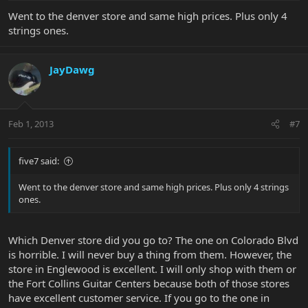
Went to the denver store and same high prices. Plus only 4
strings ones.
JayDawg
Feb 1, 2013
#7
five7 said:
Went to the denver store and same high prices. Plus only 4 strings
ones.
Which Denver store did you go to? The one on Colorado Blvd
is horrible. I will never buy a thing from them. However, the
store in Englewood is excellent. I will only shop with them or
the Fort Collins Guitar Centers because both of those stores
have excellent customer service. If you go to the one in