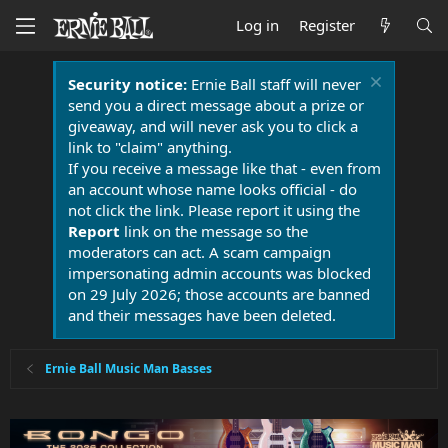
Log in
Register
Security notice:
Ernie Ball staff will never
send you a direct message about a prize or
giveaway, and will never ask you to click a
link to "claim" anything.
If you receive a message like that - even from
an account whose name looks official - do
not click the link. Please report it using the
Report
link on the message so the
moderators can act. A scam campaign
impersonating admin accounts was blocked
on 29 July 2026; those accounts are banned
and their messages have been deleted.
Ernie Ball Music Man Basses