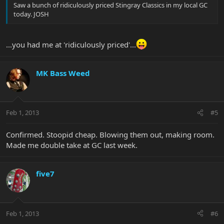
Saw a bunch of ridiculously priced Stingray Classics in my local GC
today. JOSH
...you had me at 'ridiculously priced'...
MK Bass Weed
Feb 1, 2013
#5
Confirmed. Stoopid cheap. Blowing them out, making room.
Made me double take at GC last week.
five7
Feb 1, 2013
#6