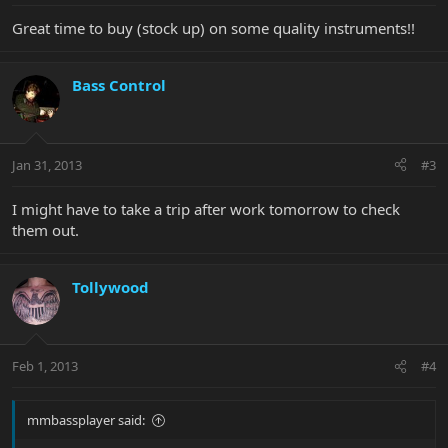
Great time to buy (stock up) on some quality instruments!!
Bass Control
Jan 31, 2013
#3
I might have to take a trip after work tomorrow to check
them out.
Tollywood
Feb 1, 2013
#4
mmbassplayer said: