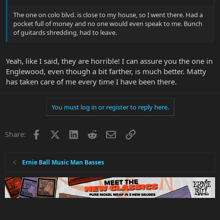
The one on colo blvd. is close to my house, so I went there. Had a
pocket full of money and no one would even speak to me. Bunch
of guitards shredding, had to leave.
Yeah, like I said, they are horrible! I can assure you the one in
Englewood, even though a bit farther, is much better. Matty
has taken care of me every time I have been there.
You must log in or register to reply here.
Facebook
X
LinkedIn
Reddit
Email
Link
Share:
Ernie Ball Music Man Basses