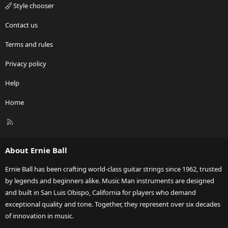
Style chooser
Contact us
Terms and rules
Privacy policy
Help
Home
R
S
S
About Ernie Ball
Ernie Ball has been crafting world-class guitar strings since 1962, trusted
by legends and beginners alike. Music Man instruments are designed
and built in San Luis Obispo, California for players who demand
exceptional quality and tone. Together, they represent over six decades
of innovation in music.