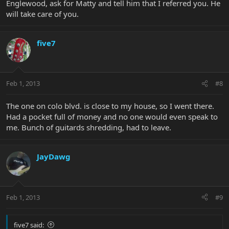
Englewood, ask for Matty and tell him that I referred you. He
will take care of you.
five7
Feb 1, 2013
#8
The one on colo blvd. is close to my house, so I went there.
Had a pocket full of money and no one would even speak to
me. Bunch of guitards shredding, had to leave.
JayDawg
Feb 1, 2013
#9
five7 said: