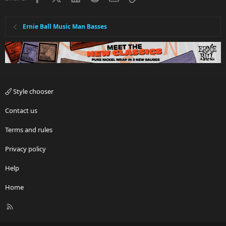
Ernie Ball Music Man Basses
Style chooser
Contact us
Terms and rules
Privacy policy
Help
Home
R
S
S