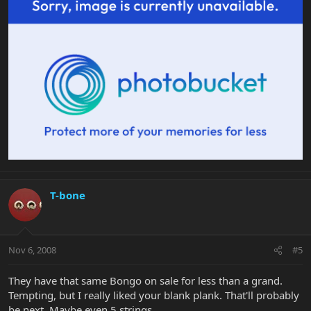
T-bone
Nov 6, 2008
#5
They have that same Bongo on sale for less than a grand.
Tempting, but I really liked your blank plank. That'll probably
be next. Maybe even 5 strings.