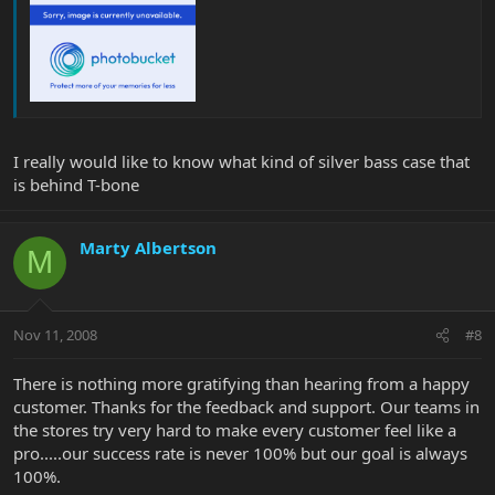
I really would like to know what kind of silver bass case that
is behind T-bone
Marty Albertson
M
Nov 11, 2008
#8
There is nothing more gratifying than hearing from a happy
customer. Thanks for the feedback and support. Our teams in
the stores try very hard to make every customer feel like a
pro.....our success rate is never 100% but our goal is always
100%.