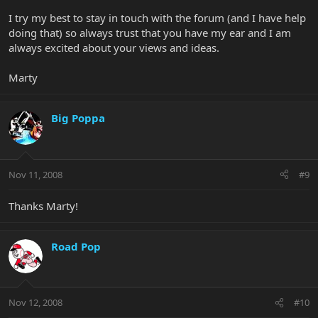
I try my best to stay in touch with the forum (and I have help
doing that) so always trust that you have my ear and I am
always excited about your views and ideas.
Marty
Big Poppa
Nov 11, 2008
#9
Thanks Marty!
Road Pop
Nov 12, 2008
#10