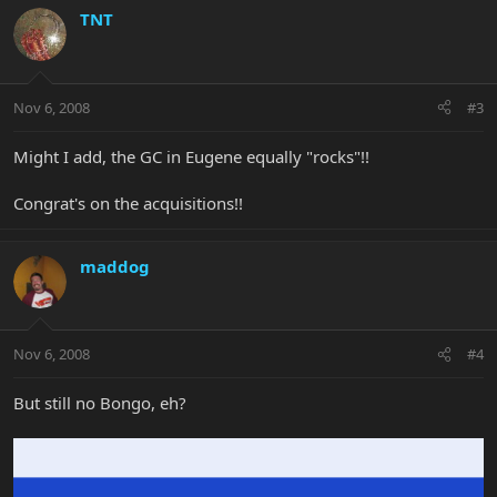
TNT
Nov 6, 2008
#3
Might I add, the GC in Eugene equally "rocks"!!
Congrat's on the acquisitions!!
maddog
Nov 6, 2008
#4
But still no Bongo, eh?