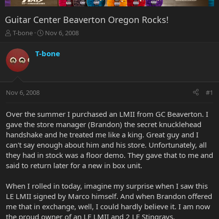
Guitar Center Beaverton Oregon Rocks!
T
S
T-bone
Nov 6, 2008
h
t
r
a
T-bone
e
r
a
t
d
d
s
a
Nov 6, 2008
#1
t
t
a
e
r
Over the summer I purchased an LMII from GC Beaverton. I
t
gave the store manager (Brandon) the secret knucklehead
e
handshake and he treated me like a king. Great guy and I
r
can't say enough about him and his store. Unfortunately, all
they had in stock was a floor demo. They gave that to me and
said to return later for a new in box unit.
When I rolled in today, imagine my surprise when I saw this
LE LMII signed by Marco himself. And when Brandon offered
me that in exchange, well, I could hardly believe it. I am now
the proud owner of an LE LMII and 2 LE Stingrays.