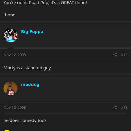
You're right, Road Pop, it's a GREAT thing!
tbone
Big Poppa
Nov 12, 2008
#12
Marty is a stand up guy
maddog
Nov 12, 2008
#13
he does comedy too?