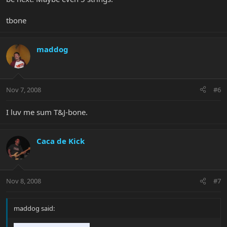
tbone
maddog
Nov 7, 2008
#6
I luv me sum T&J-bone.
Caca de Kick
Nov 8, 2008
#7
maddog said: