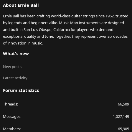
About Ernie Ball
Ernie Ball has been crafting world-class guitar strings since 1962, trusted
by legends and beginners alike. Music Man instruments are designed
and built in San Luis Obispo, California for players who demand
exceptional quality and tone. Together, they represent over six decades
of innovation in music.
What's new
New posts
Latest activity
Forum statistics
Threads
66,509
Messages
1,027,149
Members
65,905