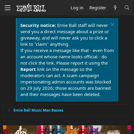
Log in
Register
Security notice:
Ernie Ball staff will never
send you a direct message about a prize or
giveaway, and will never ask you to click a
link to "claim" anything.
If you receive a message like that - even from
an account whose name looks official - do
not click the link. Please report it using the
Report
link on the message so the
moderators can act. A scam campaign
impersonating admin accounts was blocked
on 29 July 2026; those accounts are banned
and their messages have been deleted.
Ernie Ball Music Man Basses