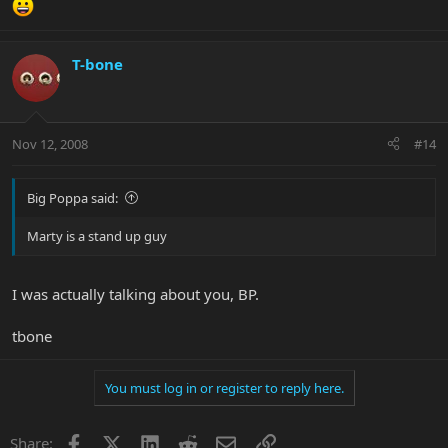
T-bone
Nov 12, 2008
#14
Big Poppa said:
Marty is a stand up guy
I was actually talking about you, BP.
tbone
You must log in or register to reply here.
Facebook
X
LinkedIn
Reddit
Email
Link
Share: