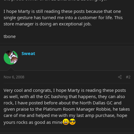
I hope Marty is still reading these posts because that one
single gesture has turned me into a customer for life. This
store manager is doing an exceptional job.
tbone
Sweat
Nov 6, 2008
#2
Very cool and congrats, I hope Marty is reading these posts
as well, with all the GC bashing that happens, they can also
rock, I have posted before about the North Dallas GC and
given praise to the Platinum Room Manager Robbie, he takes
care of me and helped me with my last amp purchase, hope
yours rocks as good as mine