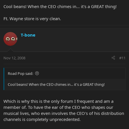
Cool beans! When the CEO chimes in... it's a GREAT thing!
Ft. Wayne store is very clean.
T-bone
Nov 12, 2008
#11
Road Pop said:
Cool beans! When the CEO chimes in... it's a GREAT thing!
Which is why this is the only forum I frequent and am a
member of. To have the ear of the CEO who shapes our
musical lives, who even involves the CEO's of his distribution
channels is completely unprecedented.