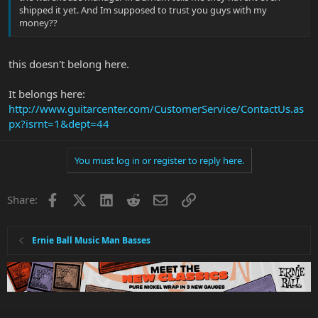
shipped it yet. And Im supposed to trust you guys with my
money??
this doesn't belong here.
It belongs here:
http://www.guitarcenter.com/CustomerService/ContactUs.as
px?isrnt=1&dept=44
You must log in or register to reply here.
Facebook
X
LinkedIn
Reddit
Email
Link
Share:
Ernie Ball Music Man Basses