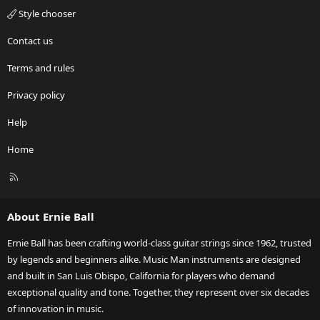
Style chooser
Contact us
Terms and rules
Privacy policy
Help
Home
R
S
S
About Ernie Ball
Ernie Ball has been crafting world-class guitar strings since 1962, trusted
by legends and beginners alike. Music Man instruments are designed
and built in San Luis Obispo, California for players who demand
exceptional quality and tone. Together, they represent over six decades
of innovation in music.