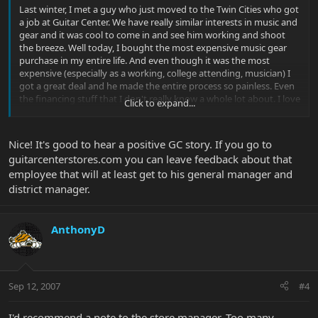
Last winter, I met a guy who just moved to the Twin Cities who got
a job at Guitar Center. We have really similar interests in music and
gear and it was cool to come in and see him working and shoot
the breeze. Well today, I bought the most expensive music gear
purchase in my entire life. And even though it was the most
expensive (especially as a working, college attending, musician) I
got a great deal and he made the entire process so painless. Even
the financing stuff that I don't really know a whole lot about. I love
Click to expand...
small guitar stores and I still frequent the ones I always frequent,
but I've never made a friend at one, and I've never been treated
like a Rock Star when it came to the expensive stuff. But that's
Nice! It's good to hear a positive GC story. If you go to
exactly what happened.
guitarcenterstores.com you can leave feedback about that
employee that will at least get to his general manager and
I was wondering if maybe Uncle Marty or any of you higher ups
could find some way to pass down some executive thanks for the
district manager.
kind of work that one of your employees is doing. I don't know
that there is an outlet to do this as a customer, and I would feel
kind of weird saying so to his manager or something. I just mean
AnthonyD
that people rarely go out of their way to do good in the world (and
you can say money and a job was involved, but being nice about it
certainly isn't always part of that equation). If you could say
thanks, from me anonymously, it maybe could help his managers
Sep 12, 2007
#4
better appreciate his work and I'd be very grateful for the
opportunity. I only am posting this because I know Marty and
some GC top dogs post here from time to time.
I'd recommend a note to the store manager. Too many