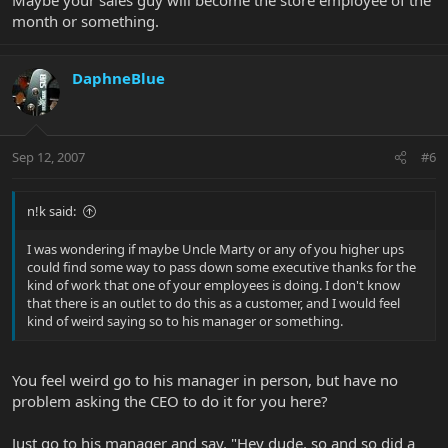
month or something.
DaphneBlue
Sep 12, 2007
#6
n!k said:
I was wondering if maybe Uncle Marty or any of you higher ups
could find some way to pass down some executive thanks for the
kind of work that one of your employees is doing. I don't know
that there is an outlet to do this as a customer, and I would feel
kind of weird saying so to his manager or something.
You feel weird go to his manager in person, but have no
problem asking the CEO to do it for you here?
Just go to his manager and say, "Hey dude, so and so did a