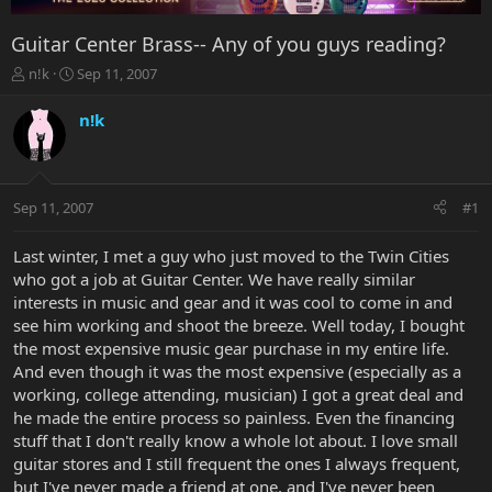
Guitar Center Brass-- Any of you guys reading?
T
S
n!k
Sep 11, 2007
h
t
r
a
n!k
e
r
a
t
d
d
s
a
Sep 11, 2007
#1
t
t
a
e
r
Last winter, I met a guy who just moved to the Twin Cities
t
who got a job at Guitar Center. We have really similar
e
interests in music and gear and it was cool to come in and
r
see him working and shoot the breeze. Well today, I bought
the most expensive music gear purchase in my entire life.
And even though it was the most expensive (especially as a
working, college attending, musician) I got a great deal and
he made the entire process so painless. Even the financing
stuff that I don't really know a whole lot about. I love small
guitar stores and I still frequent the ones I always frequent,
but I've never made a friend at one, and I've never been