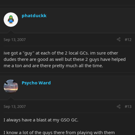
phatduckk
Sep 13, 2007
#12
ive got a "guy" at each of the 2 local GCs. im sure other
dudes there are good as well but these 2 guys have helped
me a ton and are there pretty much all the time.
Psycho Ward
Sep 13, 2007
#13
I always have a blast at my GSO GC.
I know a lot of the guys there from playing with them