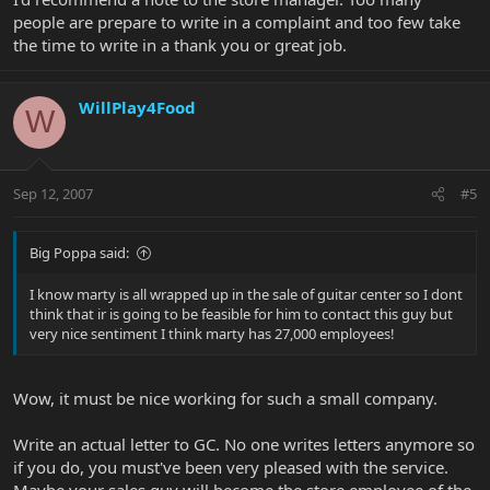
people are prepare to write in a complaint and too few take
I can email you his name and store if you email me at ndleners at
the time to write in a thank you or great job.
gmail.com. If you can help that would be awesome, and thanks.
WillPlay4Food
W
Sep 12, 2007
#5
Big Poppa said:
I know marty is all wrapped up in the sale of guitar center so I dont
think that ir is going to be feasible for him to contact this guy but
very nice sentiment I think marty has 27,000 employees!
Wow, it must be nice working for such a small company.
Write an actual letter to GC. No one writes letters anymore so
if you do, you must've been very pleased with the service.
Maybe your sales guy will become the store employee of the