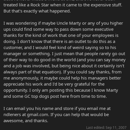
treated like a Rock Star when it came to the expensive stuff.
But that's exactly what happened.
I was wondering if maybe Uncle Marty or any of you higher
ups could find some way to pass down some executive
thanks for the kind of work that one of your employees is
doing. I don't know that there is an outlet to do this as a
customer, and I would feel kind of weird saying so to his
manager or something. I just mean that people rarely go out
of their way to do good in the world (and you can say money
and a job was involved, but being nice about it certainly isn't
always part of that equation). If you could say thanks, from
me anonymously, it maybe could help his managers better
appreciate his work and I'd be very grateful for the
opportunity. I only am posting this because I know Marty
and some GC top dogs post here from time to time.
I can email you his name and store if you email me at
ndleners at gmail.com. If you can help that would be
awesome, and thanks.
Last edited:
Sep 11, 2007