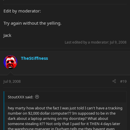
Edit by moderator:
Try again without the yelling.
Jack
Last edited by a moderator:
Jul 9, 2008
TheStiffness
Jul 9, 2008
#19
StoutXXX said:
hey marty how about the fact I was just told I can't have a tracking
number on $2,000 dollar computer?? Im supposed to be in the
dark about a laptop arriving on my doorstep? What about
someone stealing it?? Not only that I paid for it THEN 4 days later
the warehouse manager in Durham tells me they havent even