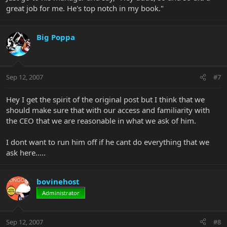
great job for me. He's top notch in my book."
Big Poppa
Sep 12, 2007
#7
Hey I get the spirit of the original post but I think that we
should make sure that with our access and familiarity with
the CEO that we are reasonable in what we ask of him.
I dont want to run him off if he cant do everything that we
ask here.....
bovinehost
Administrator
Sep 12, 2007
#8