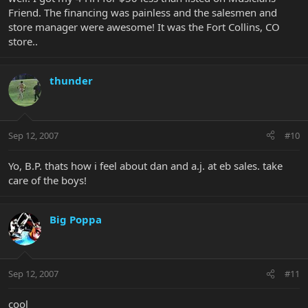
Friend. The financing was painless and the salesmen and
store manager were awesome! It was the Fort Collins, CO
store..
thunder
Sep 12, 2007
#10
Yo, B.P. thats how i feel about dan and a.j. at eb sales. take
care of the boys!
Big Poppa
Sep 12, 2007
#11
cool