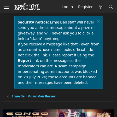
Log in
Register
Security notice:
Ernie Ball staff will never
send you a direct message about a prize or
giveaway, and will never ask you to click a
link to "claim" anything.
If you receive a message like that - even from
an account whose name looks official - do
not click the link. Please report it using the
Report
link on the message so the
moderators can act. A scam campaign
impersonating admin accounts was blocked
on 29 July 2026; those accounts are banned
and their messages have been deleted.
Ernie Ball Music Man Basses