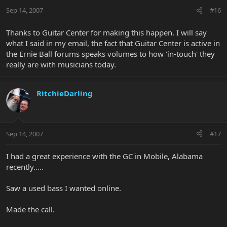
Sep 14, 2007
#16
Thanks to Guitar Center for making this happen. I will say
what I said in my email, the fact that Guitar Center is active in
the Ernie Ball forums speaks volumes to how 'in-touch' they
really are with musicians today.
RitchieDarling
Sep 14, 2007
#17
I had a great experience with the GC in Mobile, Alabama
recently.....
Saw a used bass I wanted online.
Made the call.