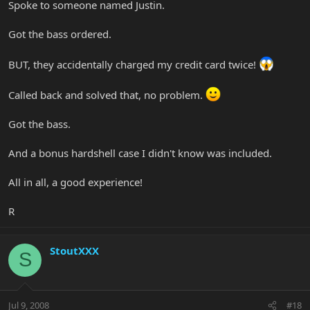
Spoke to someone named Justin.
Got the bass ordered.
BUT, they accidentally charged my credit card twice!
Called back and solved that, no problem.
Got the bass.
And a bonus hardshell case I didn't know was included.
All in all, a good experience!
R
StoutXXX
S
Jul 9, 2008
#18