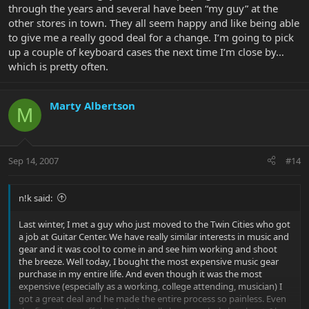
through the years and several have been “my guy” at the
other stores in town. They all seem happy and like being able
to give me a really good deal for a change. I’m going to pick
up a couple of keyboard cases the next time I’m close by…
which is pretty often.
Marty Albertson
M
Sep 14, 2007
#14
n!k said:
Last winter, I met a guy who just moved to the Twin Cities who got
a job at Guitar Center. We have really similar interests in music and
gear and it was cool to come in and see him working and shoot
the breeze. Well today, I bought the most expensive music gear
purchase in my entire life. And even though it was the most
expensive (especially as a working, college attending, musician) I
got a great deal and he made the entire process so painless. Even