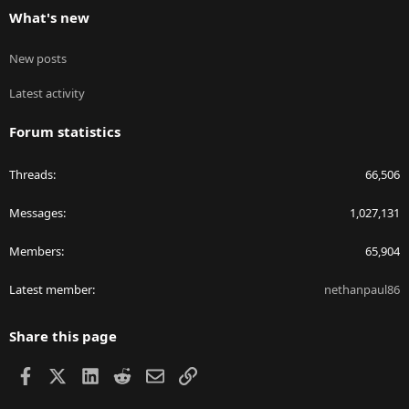
What's new
New posts
Latest activity
Forum statistics
Threads
66,506
Messages
1,027,131
Members
65,904
Latest member
nethanpaul86
Share this page
Facebook
X
LinkedIn
Reddit
Email
Link