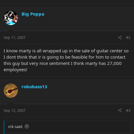
Big Poppa
Sep 11, 2007
#2
I know marty is all wrapped up in the sale of guitar center so
I dont think that ir is going to be feasible for him to contact
this guy but very nice sentiment I think marty has 27,000
employees!
robobass13
Sep 12, 2007
#3
n!k said: