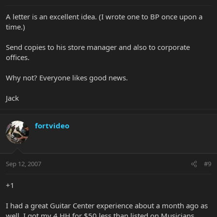
A letter is an excellent idea. (I wrote one to BP once upon a
time.)
Send copies to his store manager and also to corporate
offices.
Why not? Everyone likes good news.
Jack
fortvideo
Sep 12, 2007
#9
+1
I had a great Guitar Center experience about a month ago as
well. I got my 4 HH for $50 less than listed on Musicians