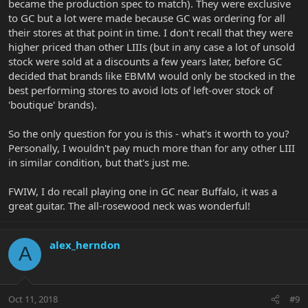
became the production spec to match). They were exclusive
to GC but a lot were made because GC was ordering for all
their stores at that point in time. I don't recall that they were
higher priced than other LIIIs (but in any case a lot of unsold
stock were sold at a discounts a few years later, before GC
decided that brands like EBMM would only be stocked in the
best performing stores to avoid lots of left-over stock of
'boutique' brands).
So the only question for you is this - what's it worth to you?
Personally, I wouldn't pay much more than for any other LIII
in similar condition, but that's just me.
FWIW, I do recall playing one in GC near Buffalo, it was a
great guitar. The all-rosewood neck was wonderful!
alex_herndon
A
Oct 11, 2018
#9