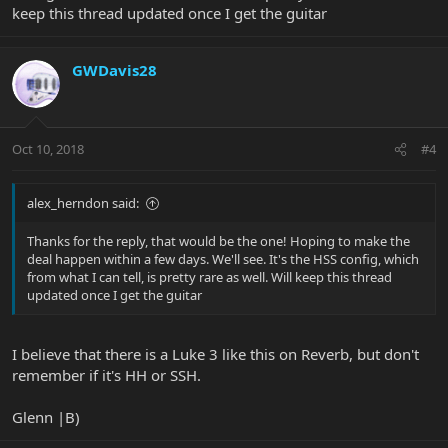
keep this thread updated once I get the guitar
GWDavis28
Oct 10, 2018
#4
alex_herndon said:
Thanks for the reply, that would be the one! Hoping to make the
deal happen within a few days. We'll see. It's the HSS config, which
from what I can tell, is pretty rare as well. Will keep this thread
updated once I get the guitar
I believe that there is a Luke 3 like this on Reverb, but don't
remember if it's HH or SSH.
Glenn |B)