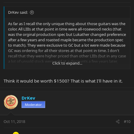
DrKev said:
As far as I recall the only unique thing about those guitars was the
color. All LIIIs at that point in time were all-rosewood necks (that
was the orginal production spec but Lukather changed preference
after a few years and roasted maple became the production spec
to match). They were exclusive to GC but a lot were made because
GC was ordering for all their stores at that point in time. I don't
recall that they were higher priced than other LIIIs (but in any case
a lot of unsold stock were sold at a discounts a few years later,
Click to expand...
before GC decided that brands like EBMM would only be stocked
in the best performing stores to avoid lots of left-over stock of
'boutique' brands).
Think it would be worth $1500? That is what I'll have in it.
So the only question for you is this - what's it worth to you?
Personally, I wouldn't pay much more than for any other LIII in
DrKev
similar condition, but that's just me.
Moderator
FWIW, I do recall playing one in GC near Buffalo, it was a great
guitar. The all-rosewood neck was wonderful!
Oct 11, 2018
#10