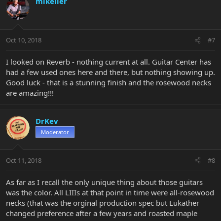
mikeller
Oct 10, 2018
#7
I looked on Reverb - nothing current at all. Guitar Center has
had a few used ones here and there, but nothing showing up.
Good luck - that is a stunning finish and the rosewood necks
are amazing!!!
DrKev
Moderator
Oct 11, 2018
#8
As far as I recall the only unique thing about those guitars
was the color. All LIIIs at that point in time were all-rosewood
necks (that was the orginal production spec but Lukather
changed preference after a few years and roasted maple