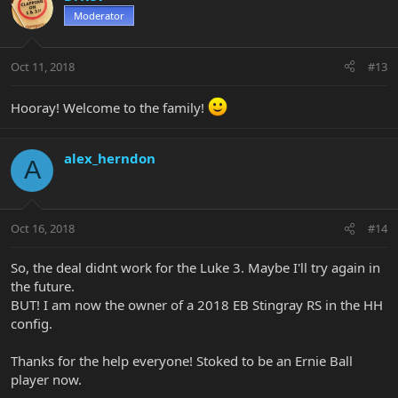
Moderator
Oct 11, 2018
#13
Hooray! Welcome to the family!
alex_herndon
A
Oct 16, 2018
#14
So, the deal didnt work for the Luke 3. Maybe I'll try again in
the future.
BUT! I am now the owner of a 2018 EB Stingray RS in the HH
config.
Thanks for the help everyone! Stoked to be an Ernie Ball
player now.