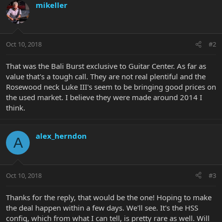
mikeller
Oct 10, 2018
#2
That was the Bali Burst exclusive to Guitar Center. As far as
value that's a tough call. They are not real plentiful and the
Rosewood neck Luke III's seem to be bringing good prices on
the used market. I believe they were made around 2014 I
think.
alex_herndon
A
Oct 10, 2018
#3
Thanks for the reply, that would be the one! Hoping to make
the deal happen within a few days. We'll see. It's the HSS
config, which from what I can tell, is pretty rare as well. Will