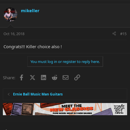
mikeller
Oct 16, 2018
#15
Congrats!!! Killer choice also !
You must log in or register to reply here.
Facebook
X
LinkedIn
Reddit
Email
Link
Share:
Ernie Ball Music Man Guitars