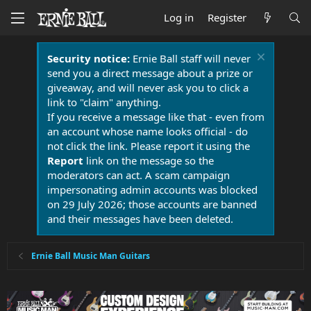
Log in
Register
Security notice:
Ernie Ball staff will never
send you a direct message about a prize or
giveaway, and will never ask you to click a
link to "claim" anything.
If you receive a message like that - even from
an account whose name looks official - do
not click the link. Please report it using the
Report
link on the message so the
moderators can act. A scam campaign
impersonating admin accounts was blocked
on 29 July 2026; those accounts are banned
and their messages have been deleted.
Ernie Ball Music Man Guitars