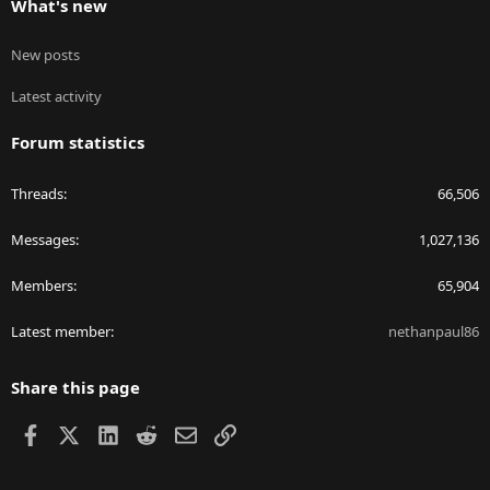
What's new
New posts
Latest activity
Forum statistics
Threads
66,506
Messages
1,027,136
Members
65,904
Latest member
nethanpaul86
Share this page
Facebook
X
LinkedIn
Reddit
Email
Link