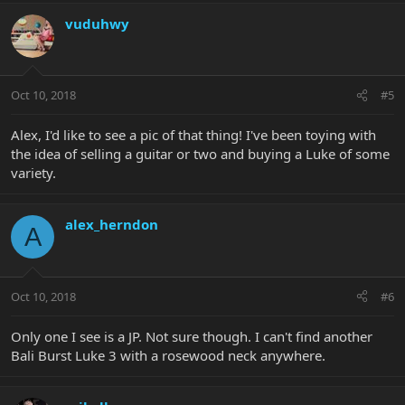
vuduhwy
Oct 10, 2018
#5
Alex, I'd like to see a pic of that thing! I've been toying with
the idea of selling a guitar or two and buying a Luke of some
variety.
alex_herndon
A
Oct 10, 2018
#6
Only one I see is a JP. Not sure though. I can't find another
Bali Burst Luke 3 with a rosewood neck anywhere.