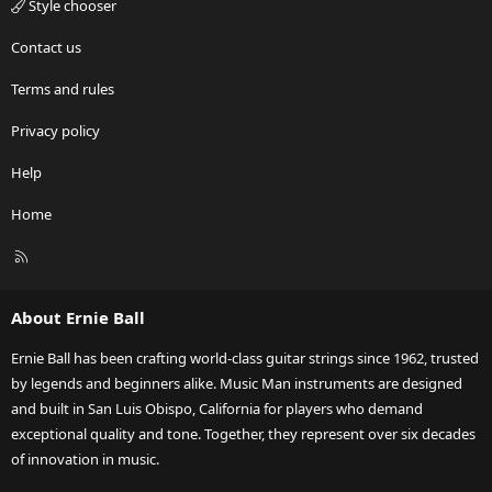
Style chooser
Contact us
Terms and rules
Privacy policy
Help
Home
R
S
S
About Ernie Ball
Ernie Ball has been crafting world-class guitar strings since 1962, trusted
by legends and beginners alike. Music Man instruments are designed
and built in San Luis Obispo, California for players who demand
exceptional quality and tone. Together, they represent over six decades
of innovation in music.