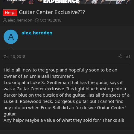
Guitar Center Exclusive???
Help!
T
S
alex_herndon
Oct 10, 2018
h
t
r
a
alex_herndon
A
e
r
a
t
d
d
s
a
Oct 10, 2018
#1
t
t
a
e
r
Hello all, new to the group and hopefully soon to be an
t
owner of an Ernie Ball instrument.
e
Looking at a Luke 3. Gentleman that has the guitar, says it
r
was a Guitar Center exclusive. It is light blue bursting into a
darker blue on the outside of the guitar. Has all the specs of a
Luke 3. Rosewood neck. Gorgeous guitar but I cannot find
any info on when Ernie Ball did an "exclusive Guitar Center"
guitar.
Any help? Maybe a value of what they sold for? Thanks all!