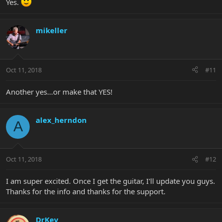
Yes.
mikeller
Oct 11, 2018
#11
Another yes...or make that YES!
alex_herndon
A
Oct 11, 2018
#12
I am super excited. Once I get the guitar, I'll update you guys.
Thanks for the info and thanks for the support.
DrKev