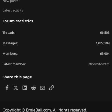
New posts
Latest activity
Forum statistics
Threads
66,503
Messages
1,027,109
Members
65,904
Latest member
ttbdmitomtm
Share this page
Facebook
X
LinkedIn
Reddit
Email
Link
Copyright © ErnieBall.com. All rights reserved.