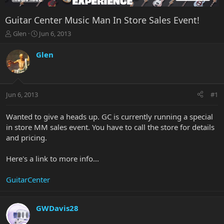
Guitar Center Music Man In Store Sales Event!
T
S
Glen
Jun 6, 2013
h
t
r
a
Glen
e
r
a
t
d
d
s
a
Jun 6, 2013
#1
t
t
a
e
r
Wanted to give a heads up. GC is currently running a special
t
in store MM sales event. You have to call the store for details
e
and pricing.
r
Here's a link to more info...
GuitarCenter
GWDavis28