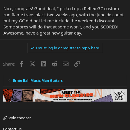
Nice, congrats! Good deal, I picked up a Reflex GC custom
run flame trans black two weeks ago, with the June discount
but my GC did not let me include the weekend discount.
Some stores will do that at some won't, and you SCORED!
Awesome, have a great new guitar day.
You must log in or register to reply here.
Facebook
X
LinkedIn
Reddit
Email
Link
Share:
Ernie Ball Music Man Guitars
Style chooser
Contact us