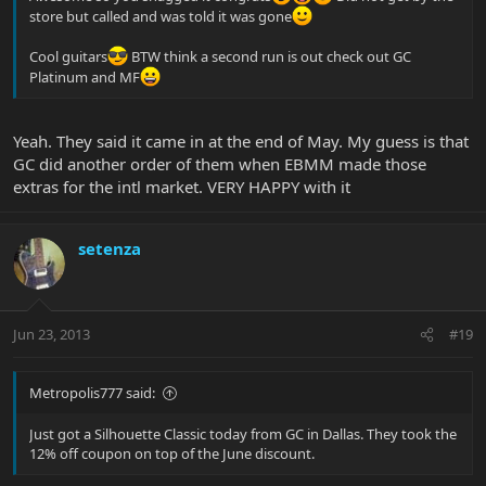
store but called and was told it was gone
Cool guitars
BTW think a second run is out check out GC
Platinum and MF
Yeah. They said it came in at the end of May. My guess is that
GC did another order of them when EBMM made those
extras for the intl market. VERY HAPPY with it
setenza
Jun 23, 2013
#19
Metropolis777 said:
Just got a Silhouette Classic today from GC in Dallas. They took the
12% off coupon on top of the June discount.