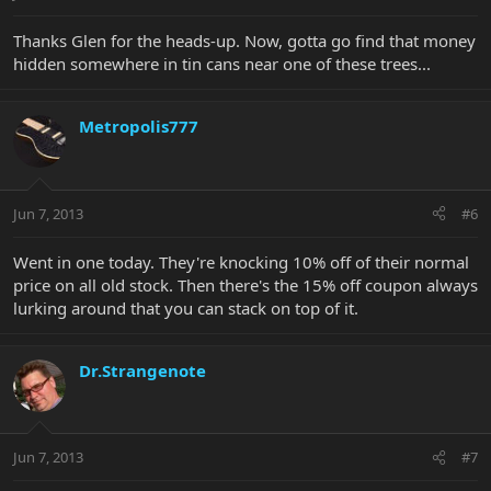
Thanks Glen for the heads-up. Now, gotta go find that money
hidden somewhere in tin cans near one of these trees...
Metropolis777
Jun 7, 2013
#6
Went in one today. They're knocking 10% off of their normal
price on all old stock. Then there's the 15% off coupon always
lurking around that you can stack on top of it.
Dr.Strangenote
Jun 7, 2013
#7