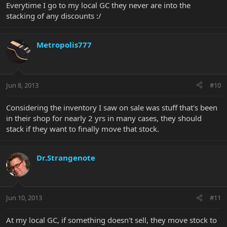
Everytime I go to my local GC they never are into the
stacking of any discounts :/
Metropolis777
Jun 8, 2013
#10
Considering the inventory I saw on sale was stuff that's been
in their shop for nearly 2 yrs in many cases, they should
stack if they want to finally move that stock.
Dr.Strangenote
Jun 10, 2013
#11
At my local GC, if something doesn't sell, they move stock to