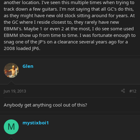
another location. I've seen this multiple times when trying to
track down a few guitars. I'm not saying that all GC's do this,
as they might have new old stock sitting around for years. At
the GC where I reside closest to, they rarely have new
EBMM's. Maybe 1 or even 2 at the most, I do see some used
EBMM show up from time to time. I was fortunate enough to
snag one of the JP's on a clearance several years ago for a
2008 loaded JP6.
Glen
Jun 19, 2013
#12
Anybody get anything cool out of this?
mystixboi1
M