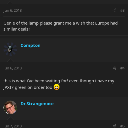
Jun 6, 2013
#3
Genie of the lamp please grant me a wish that Europe had
similar deals?
Compton
Jun 6, 2013
#4
this is what i've been waiting for! even though i have my
JPXI7 green on order too
Dr.Strangenote
Jun 7, 2013
#5