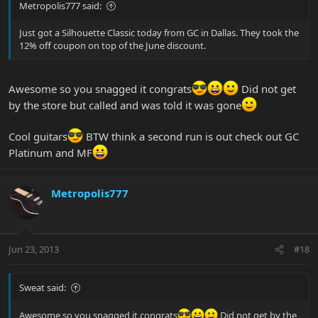
Metropolis777 said:
Just got a Silhouette Classic today from GC in Dallas. They took the
12% off coupon on top of the June discount.
Awesome so you snagged it congrats
Did not get
by the store but called and was told it was gone
Cool guitars
BTW think a second run is out check out GC
Platinum and MF
Metropolis777
Jun 23, 2013
#18
Sweat said:
Awesome so you snagged it congrats
Did not get by the