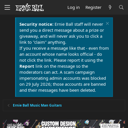
Log in
Register
Security notice:
Ernie Ball staff will never
send you a direct message about a prize or
giveaway, and will never ask you to click a
link to "claim" anything.
If you receive a message like that - even from
an account whose name looks official - do
not click the link. Please report it using the
Report
link on the message so the
moderators can act. A scam campaign
impersonating admin accounts was blocked
on 29 July 2026; those accounts are banned
and their messages have been deleted.
Ernie Ball Music Man Guitars