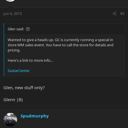
Jun 6, 2013
#2
Glen said:
Wanted to give a heads up. GC is currently running a special in
store MM sales event. You have to call the store for details and
pricing.
Here's a link to more info...
GuitarCenter
Glen, new stuff only?
Glenn |B)
Spudmurphy