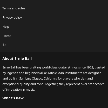
Terms and rules
Privacy policy
Help
Home
R
S
S
About Ernie Ball
Ernie Ball has been crafting world-class guitar strings since 1962, trusted
by legends and beginners alike. Music Man instruments are designed
and built in San Luis Obispo, California for players who demand
exceptional quality and tone. Together, they represent over six decades
of innovation in music.
What's new