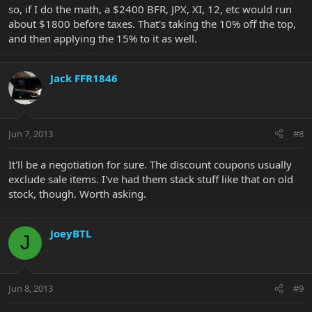
so, if I do the math, a $2400 BFR, JPX, XI, 12, etc would run
about $1800 before taxes. That's taking the 10% off the top,
and then applying the 15% to it as well.
Jack FFR1846
Jun 7, 2013
#8
It'll be a negotiation for sure. The discount coupons usually
exclude sale items. I've had them stack stuff like that on old
stock, though. Worth asking.
JoeyBTL
J
Jun 8, 2013
#9