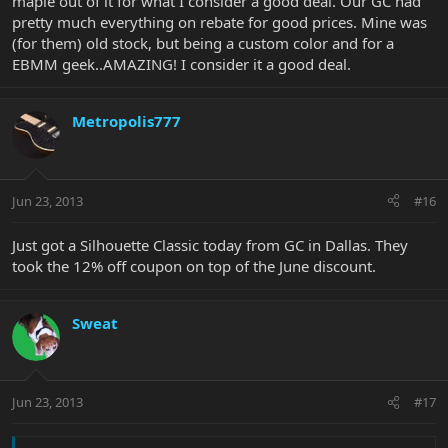
maple out of it for what I consider a good deal. Our GC had
pretty much everything on rebate for good prices. Mine was
(for them) old stock, but being a custom color and for a
EBMM geek..AMAZING! I consider it a good deal.
Metropolis777
Jun 23, 2013
#16
Just got a Silhouette Classic today from GC in Dallas. They
took the 12% off coupon on top of the June discount.
Sweat
Jun 23, 2013
#17