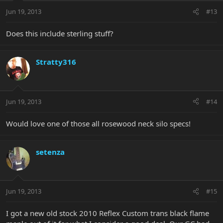
Jun 19, 2013
#13
Does this include sterling stuff?
Stratty316
Jun 19, 2013
#14
Would love one of those all rosewood neck silo specs!
setenza
Jun 19, 2013
#15
I got a new old stock 2010 Reflex Custom trans black flame