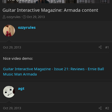
Guitar Interactive Magazine: Armada content
T
S
ozzyrules
Oct 29, 2013
h
t
r
a
ozzyrules
e
r
a
t
d
d
s
a
Oct 29, 2013
#1
t
t
a
e
r
Nice video demo:
t
e
Guitar Interactive Magazine - Issue 21: Reviews - Ernie Ball
r
Music Man Armada
agt
Oct 29, 2013
#2