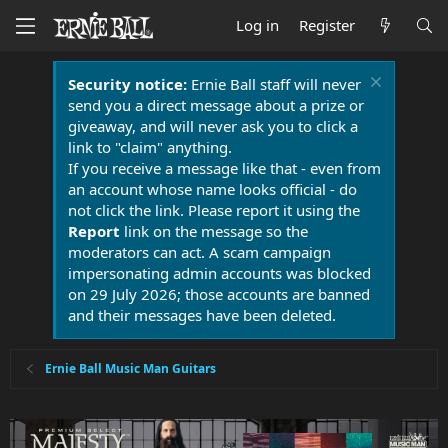
Log in
Register
Security notice:
Ernie Ball staff will never
send you a direct message about a prize or
giveaway, and will never ask you to click a
link to "claim" anything.
If you receive a message like that - even from
an account whose name looks official - do
not click the link. Please report it using the
Report
link on the message so the
moderators can act. A scam campaign
impersonating admin accounts was blocked
on 29 July 2026; those accounts are banned
and their messages have been deleted.
Ernie Ball Music Man Guitars