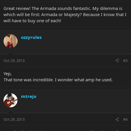
Great review! The Armada sounds fantastic. My dilemma is
which will be first: Armada or Majesty? Because I know that I
will have to buy one of each!
ozzyrules
Oct 29, 2013
#3
Yep,
That tone was incredible. I wonder what amp he used.
mtrejo
Oct 29, 2013
#4