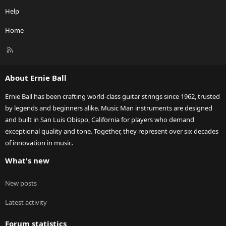
Help
Home
R
S
S
About Ernie Ball
Ernie Ball has been crafting world-class guitar strings since 1962, trusted
by legends and beginners alike. Music Man instruments are designed
and built in San Luis Obispo, California for players who demand
exceptional quality and tone. Together, they represent over six decades
of innovation in music.
What's new
New posts
Latest activity
Forum statistics