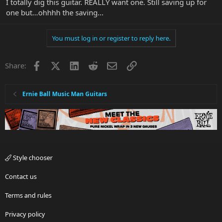
I totally dig this guitar. REALLY want one. Still saving up for
one but…ohhhh the saving…
You must log in or register to reply here.
Facebook
X
LinkedIn
Reddit
Email
Link
Share:
Ernie Ball Music Man Guitars
Style chooser
Contact us
Terms and rules
Privacy policy