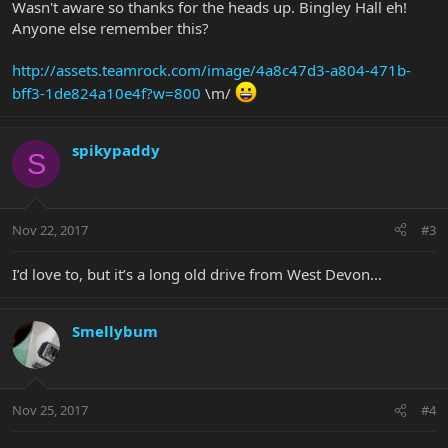
Wasn't aware so thanks for the heads up. Bingley Hall eh!
Anyone else remember this?
http://assets.teamrock.com/image/4a8c47d3-a804-471b-
bff3-1de824a10e4f?w=800
\m/
spikypaddy
S
Nov 22, 2017
#3
I’d love to, but it’s a long old drive from West Devon...
Smellybum
Nov 25, 2017
#4