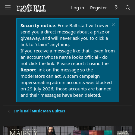
Log in
Register
Security notice:
Ernie Ball staff will never
send you a direct message about a prize or
giveaway, and will never ask you to click a
link to "claim" anything.
If you receive a message like that - even from
an account whose name looks official - do
not click the link. Please report it using the
Report
link on the message so the
moderators can act. A scam campaign
impersonating admin accounts was blocked
on 29 July 2026; those accounts are banned
and their messages have been deleted.
Ernie Ball Music Man Guitars