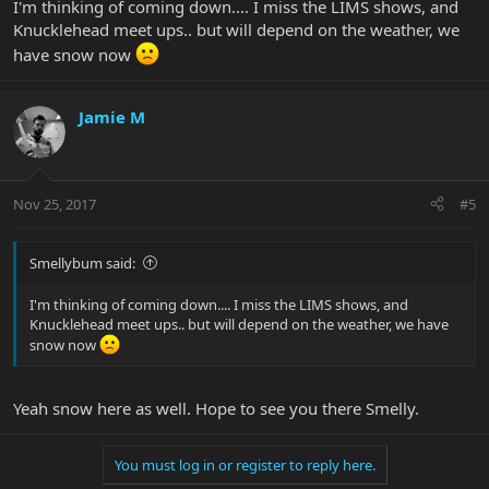
I'm thinking of coming down.... I miss the LIMS shows, and
Knucklehead meet ups.. but will depend on the weather, we
have snow now
Jamie M
Nov 25, 2017
#5
Smellybum said:
I'm thinking of coming down.... I miss the LIMS shows, and
Knucklehead meet ups.. but will depend on the weather, we have
snow now
Yeah snow here as well. Hope to see you there Smelly.
You must log in or register to reply here.