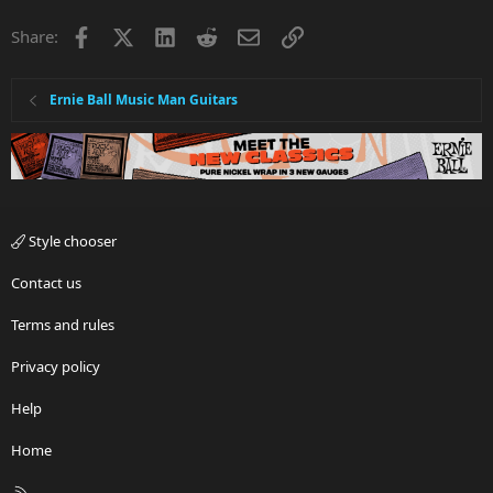
Facebook
X
LinkedIn
Reddit
Email
Link
Share:
Ernie Ball Music Man Guitars
Style chooser
Contact us
Terms and rules
Privacy policy
Help
Home
R