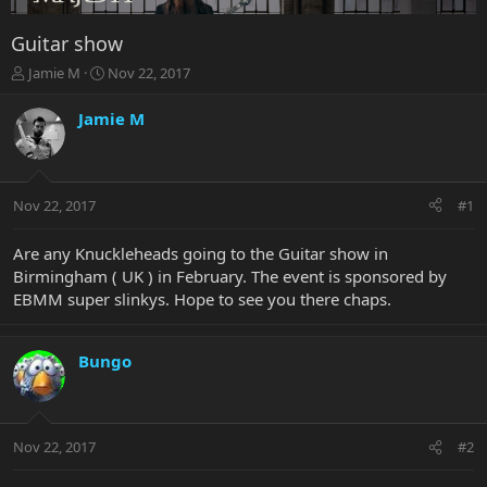
Guitar show
T
S
Jamie M
Nov 22, 2017
h
t
r
a
Jamie M
e
r
a
t
d
d
s
a
Nov 22, 2017
#1
t
t
a
e
r
Are any Knuckleheads going to the Guitar show in
t
Birmingham ( UK ) in February. The event is sponsored by
e
EBMM super slinkys. Hope to see you there chaps.
r
Bungo
Nov 22, 2017
#2