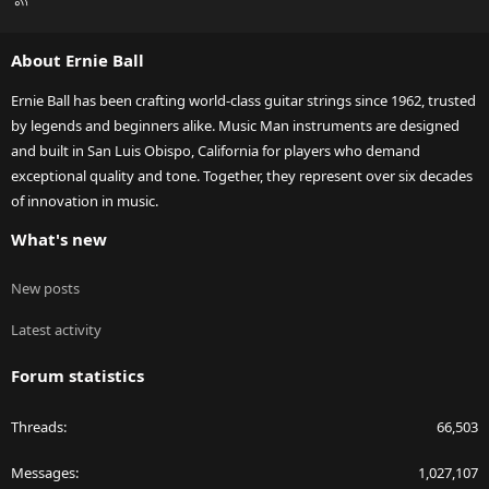
S
S
About Ernie Ball
Ernie Ball has been crafting world-class guitar strings since 1962, trusted
by legends and beginners alike. Music Man instruments are designed
and built in San Luis Obispo, California for players who demand
exceptional quality and tone. Together, they represent over six decades
of innovation in music.
What's new
New posts
Latest activity
Forum statistics
Threads
66,503
Messages
1,027,107