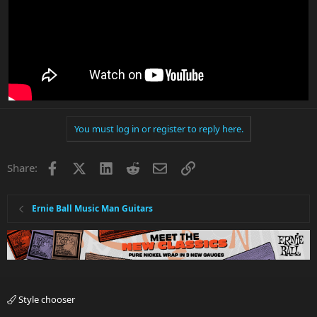
You must log in or register to reply here.
Facebook
X
LinkedIn
Reddit
Email
Link
Share:
Ernie Ball Music Man Guitars
Style chooser