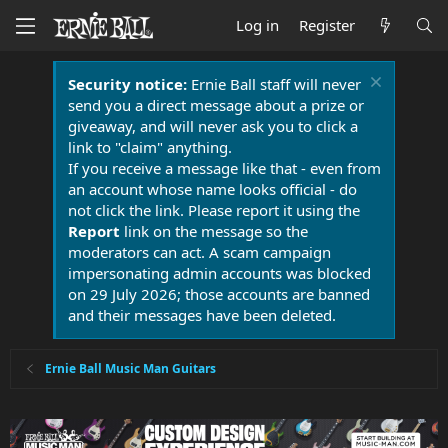
Log in
Register
Security notice:
Ernie Ball staff will never
send you a direct message about a prize or
giveaway, and will never ask you to click a
link to "claim" anything.
If you receive a message like that - even from
an account whose name looks official - do
not click the link. Please report it using the
Report
link on the message so the
moderators can act. A scam campaign
impersonating admin accounts was blocked
on 29 July 2026; those accounts are banned
and their messages have been deleted.
Ernie Ball Music Man Guitars