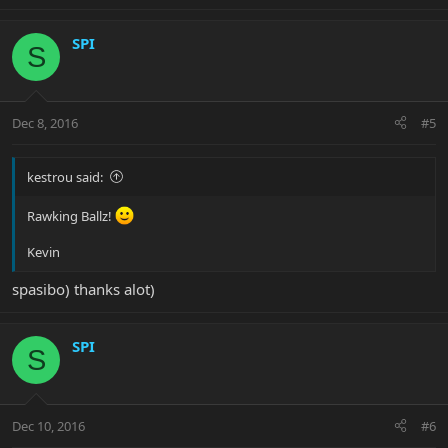
SPI
S
Dec 8, 2016
#5
kestrou said:
Rawking Ballz!
Kevin
spasibo) thanks alot)
SPI
S
Dec 10, 2016
#6