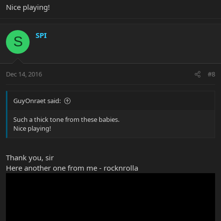
Nice playing!
SPI
S
Dec 14, 2016
#8
GuyOnraet said:
Such a thick tone from these babies.
Nice playing!
Thank you, sir
Here another one from me - rocknrolla