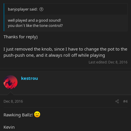
banjoplayer said:
well played and a good sound!
you don´t like the tone control?
Thanks for reply)
I just removed the knob, since I have to change the pot to the
push-push one, and it always roll off while playing
Last edited:
Dec 8, 2016
kestrou
Dec 8, 2016
#4
Rawking Ballz!
Kevin