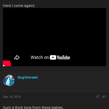
Here i come again)
GuyOnraet
Dec 14, 2016
#7
Such a thick tone from these babies.