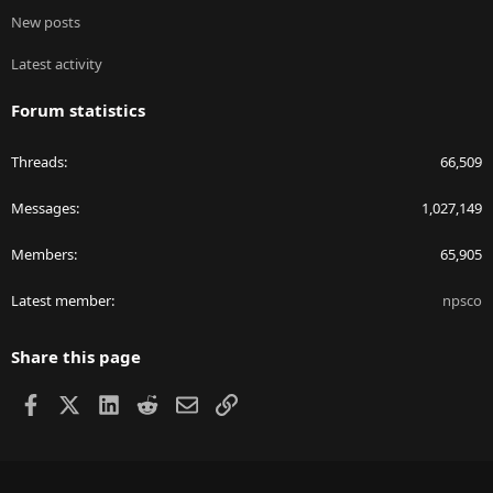
New posts
Latest activity
Forum statistics
Threads
66,509
Messages
1,027,149
Members
65,905
Latest member
npsco
Share this page
Facebook
X
LinkedIn
Reddit
Email
Link