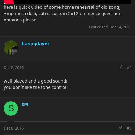
here is quick video of some home rehearsal of old song)
Amp mesa dc-5, cab is custom 2x12 eminence governon
opinions please
Last edited:
Dec 14, 2016
banjoplayer
Dec 8, 2016
#2
well played and a good sound!
you don´t like the tone control?
SPI
S
Dec 8, 2016
#3