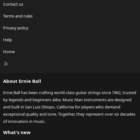
Contact us
Terms and rules
Privacy policy
Help
Home
R
S
S
About Ernie Ball
Ernie Ball has been crafting world-class guitar strings since 1962, trusted
by legends and beginners alike. Music Man instruments are designed
and built in San Luis Obispo, California for players who demand
exceptional quality and tone. Together, they represent over six decades
of innovation in music.
What's new