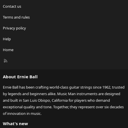
Contact us
Terms and rules
Privacy policy
Help
Home
R
S
S
About Ernie Ball
Ernie Ball has been crafting world-class guitar strings since 1962, trusted
by legends and beginners alike. Music Man instruments are designed
and built in San Luis Obispo, California for players who demand
exceptional quality and tone. Together, they represent over six decades
of innovation in music.
What's new