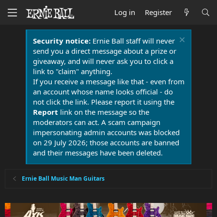
Log in
Register
Security notice:
Ernie Ball staff will never
send you a direct message about a prize or
giveaway, and will never ask you to click a
link to "claim" anything.
If you receive a message like that - even from
an account whose name looks official - do
not click the link. Please report it using the
Report
link on the message so the
moderators can act. A scam campaign
impersonating admin accounts was blocked
on 29 July 2026; those accounts are banned
and their messages have been deleted.
Ernie Ball Music Man Guitars