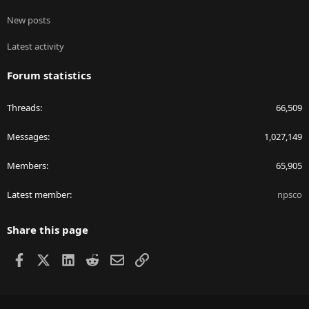
New posts
Latest activity
Forum statistics
Threads
66,509
Messages
1,027,149
Members
65,905
Latest member
npsco
Share this page
Facebook
X
LinkedIn
Reddit
Email
Link