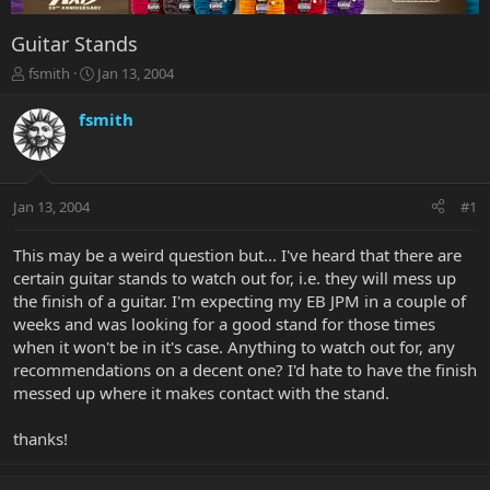
Guitar Stands
T
S
fsmith
Jan 13, 2004
h
t
r
a
fsmith
e
r
a
t
d
d
s
a
Jan 13, 2004
#1
t
t
a
e
r
This may be a weird question but... I've heard that there are
t
certain guitar stands to watch out for, i.e. they will mess up
e
the finish of a guitar. I'm expecting my EB JPM in a couple of
r
weeks and was looking for a good stand for those times
when it won't be in it's case. Anything to watch out for, any
recommendations on a decent one? I'd hate to have the finish
messed up where it makes contact with the stand.
thanks!