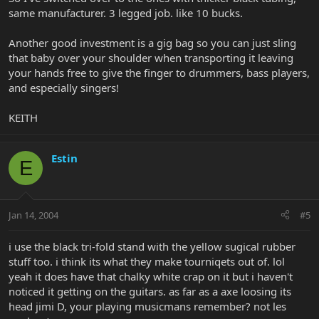
same manufacturer. 3 legged job. like 10 bucks.
Another good investment is a gig bag so you can just sling
that baby over your shoulder when transporting it leaving
your hands free to give the finger to drummers, bass players,
and especially singers!
KEITH
Estin
E
Jan 14, 2004
#5
i use the black tri-fold stand with the yellow sugical rubber
stuff too. i think its what they make tourniqets out of. lol
yeah it does have that chalky white crap on it but i haven't
noticed it getting on the guitars. as far as a axe loosing its
head jimi D, your playing musicmans remember? not les