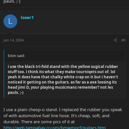
pauls. ;-)
loser1
L
Jan 14, 2004
#6
Estin said:
i use the black tri-fold stand with the yellow sugical rubber
stuff too. i think its what they make tourniqets out of. lol
yeah it does have that chalky white crap on it but i haven't
noticed it getting on the guitars. as far as a axe loosing its
head jimi D, your playing musicmans remember? not les
pauls. ;-)
I use a plain cheop-o stand. I replaced the rubber you speak
of with automotive fuel line hose. It's cheap, soft, and
durable. There are some pics of it at
http://web.tampabay.rr.com/bmwmocf/guitars.htm