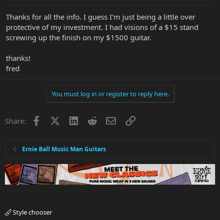
Thanks for all the info. I guess I'm just being a little over
protective of my investment. I had visions of a $15 stand
screwing up the finish on my $1500 guitar.
thanks!
fred
You must log in or register to reply here.
Facebook
X
LinkedIn
Reddit
Email
Link
Share:
Ernie Ball Music Man Guitars
Style chooser