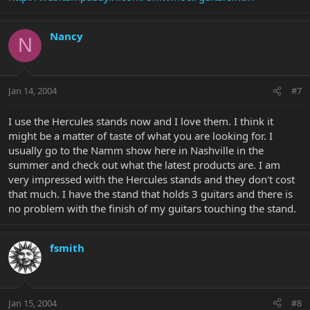
Nancy
N
Jan 14, 2004
#7
I use the Hercules stands now and I love them. I think it
might be a matter of taste of what you are looking for. I
usually go to the Namm show here in Nashville in the
summer and check out what the latest products are. I am
very impressed with the Hercules stands and they don't cost
that much. I have the stand that holds 3 guitars and there is
no problem with the finish of my guitars touching the stand.
fsmith
Jan 15, 2004
#8