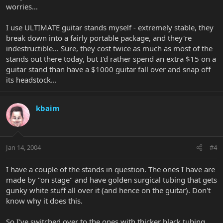
worries...
I use ULTIMATE guitar stands myself - extremely stable, they
break down into a fairly portable package, and they're
indestructible... Sure, they cost twice as much as most of the
stands out there today, but I'd rather spend an extra $15 on a
guitar stand than have a $1000 guitar fall over and snap off
its headstock...
kbaim
Jan 14, 2004
#4
I have a couple of the stands in question. The ones I have are
made by "on stage" and have golden surgical tubing that gets
gunky white stuff all over it (and hence on the guitar). Don't
know why it does this.
So I've switched over to the ones with thicker black tubing,