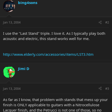
bing4sons
Jan 13, 2004
#2
I use the "Last Stand" triple. I love it. As I typically play both
acoustic and electric, this stand works well for me.
http://www.elderly.com/accessories/items/LST3.htm
Jimi D
Jan 13, 2004
#3
As far as I know, that problem with stands that mess up your
finish is ONLY applicable to guitars with a Nitrocellulose
Lacquer finish, and the Petrucci is not one of those, so no