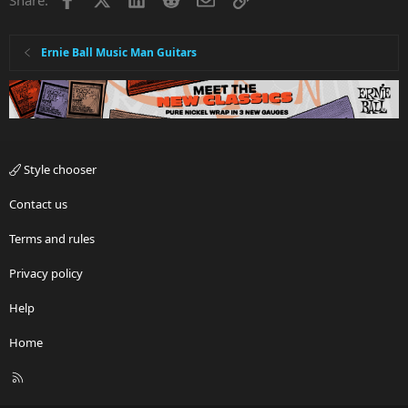
Ernie Ball Music Man Guitars
Style chooser
Contact us
Terms and rules
Privacy policy
Help
Home
R
S