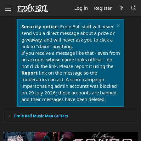
Log in
Register
Security notice:
Ernie Ball staff will never
send you a direct message about a prize or
giveaway, and will never ask you to click a
link to "claim" anything.
If you receive a message like that - even from
an account whose name looks official - do
not click the link. Please report it using the
Report
link on the message so the
moderators can act. A scam campaign
impersonating admin accounts was blocked
on 29 July 2026; those accounts are banned
and their messages have been deleted.
Ernie Ball Music Man Guitars