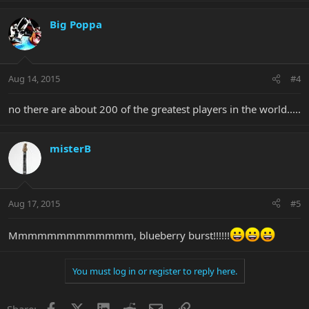
Big Poppa
Aug 14, 2015
#4
no there are about 200 of the greatest players in the world.....
misterB
Aug 17, 2015
#5
Mmmmmmmmmmmmm, blueberry burst!!!!!!
You must log in or register to reply here.
Facebook
X
LinkedIn
Reddit
Email
Link
Share: