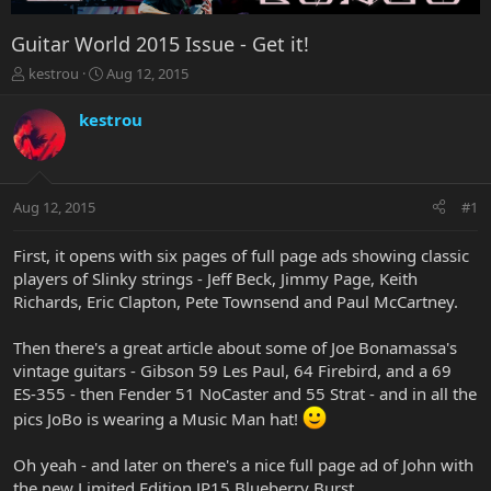
Guitar World 2015 Issue - Get it!
T
S
kestrou
Aug 12, 2015
h
t
r
a
kestrou
e
r
a
t
d
d
s
a
Aug 12, 2015
#1
t
t
a
e
r
First, it opens with six pages of full page ads showing classic
t
players of Slinky strings - Jeff Beck, Jimmy Page, Keith
e
Richards, Eric Clapton, Pete Townsend and Paul McCartney.
r
Then there's a great article about some of Joe Bonamassa's
vintage guitars - Gibson 59 Les Paul, 64 Firebird, and a 69
ES-355 - then Fender 51 NoCaster and 55 Strat - and in all the
pics JoBo is wearing a Music Man hat!
Oh yeah - and later on there's a nice full page ad of John with
the new Limited Edition JP15 Blueberry Burst.