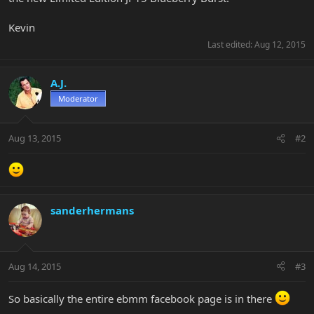
Kevin
Last edited:
Aug 12, 2015
A.J.
Moderator
Aug 13, 2015
#2
sanderhermans
Aug 14, 2015
#3
So basically the entire ebmm facebook page is in there