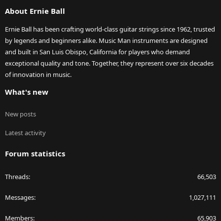
S
About Ernie Ball
Ernie Ball has been crafting world-class guitar strings since 1962, trusted
by legends and beginners alike. Music Man instruments are designed
and built in San Luis Obispo, California for players who demand
exceptional quality and tone. Together, they represent over six decades
of innovation in music.
What's new
New posts
Latest activity
Forum statistics
Threads
66,503
Messages
1,027,111
Members
65,903