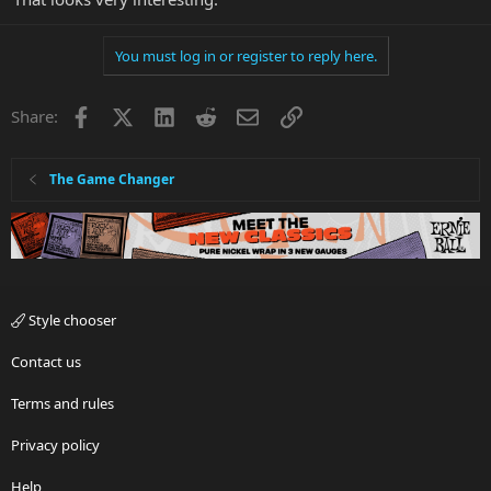
You must log in or register to reply here.
Facebook
X
LinkedIn
Reddit
Email
Link
Share:
The Game Changer
Style chooser
Contact us
Terms and rules
Privacy policy
Help