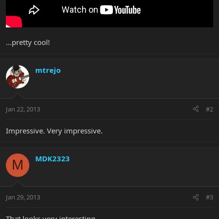
...pretty cool!
mtrejo
Jan 22, 2013
#2
Impressive. Very impressive.
MDK2323
M
Jan 29, 2013
#3
That looks very interesting.