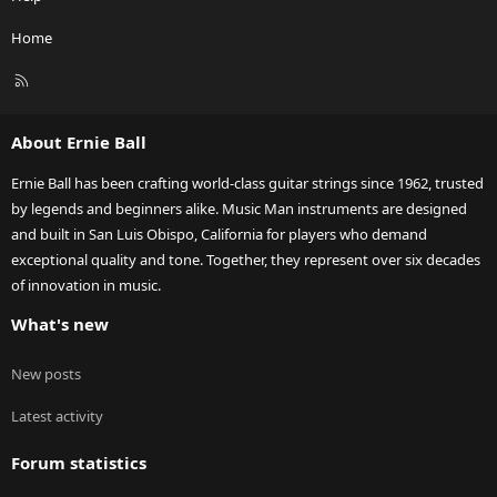
Home
R
S
S
About Ernie Ball
Ernie Ball has been crafting world-class guitar strings since 1962, trusted
by legends and beginners alike. Music Man instruments are designed
and built in San Luis Obispo, California for players who demand
exceptional quality and tone. Together, they represent over six decades
of innovation in music.
What's new
New posts
Latest activity
Forum statistics