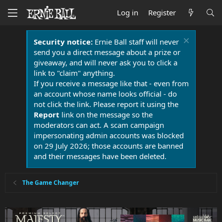
Log in
Register
Security notice:
Ernie Ball staff will never
send you a direct message about a prize or
giveaway, and will never ask you to click a
link to "claim" anything.
If you receive a message like that - even from
an account whose name looks official - do
not click the link. Please report it using the
Report
link on the message so the
moderators can act. A scam campaign
impersonating admin accounts was blocked
on 29 July 2026; those accounts are banned
and their messages have been deleted.
The Game Changer