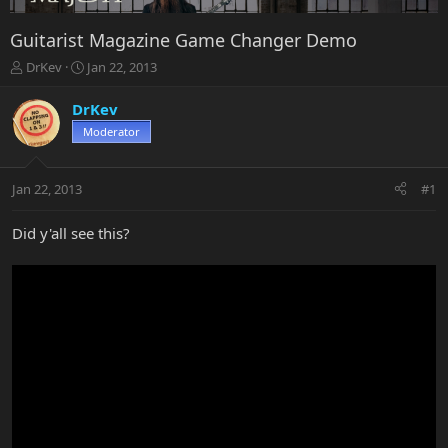
Guitarist Magazine Game Changer Demo
T
S
DrKev
Jan 22, 2013
h
t
r
a
DrKev
e
r
Moderator
a
t
d
d
s
a
Jan 22, 2013
#1
t
t
a
e
r
Did y'all see this?
t
e
r