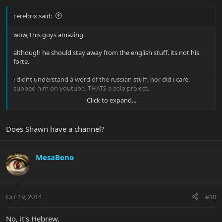
cerebrix said:
wow, this guys amazing.
although he should stay away from the english stuff. its not his
forte.
i didnt understand a word of the russian stuff, nor did i care.
subbed him on youtube. THATS a solo project.
Click to expand...
he reminds me a lot of my friend Shawn. Whos equally as talented.
Does Shawn have a channel?
MesaBeno
Oct 19, 2014
#10
No, it's Hebrew.