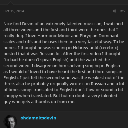
Oct 19, 2014
#6
Nice find Devin of an extremely talented musician, I watched
all three videos and the first and third were the ones that I
really dug. I love Harmonic Minor and Phrygian Dominant
scales and riffs and he uses them in a very tasteful way. To be
honest I thought he was singing in Hebrew until (cerebrix)
posted that it was Russian lol. After the first video I thought
"to bad he doesn't speak English) and the watched the
second video. I disagree on him shelving singing in English
as I would of loved to have heard the first and third songs in
English. I just felt the second song was the weakest out of the
three, also he probably originally wrote it in Russian and a lot
of times songs translated to English don't flow or sound a bit
choppy when translated. But but no doubt a very talented
guy who gets a thumbs up from me.
ohdamnitsdevin