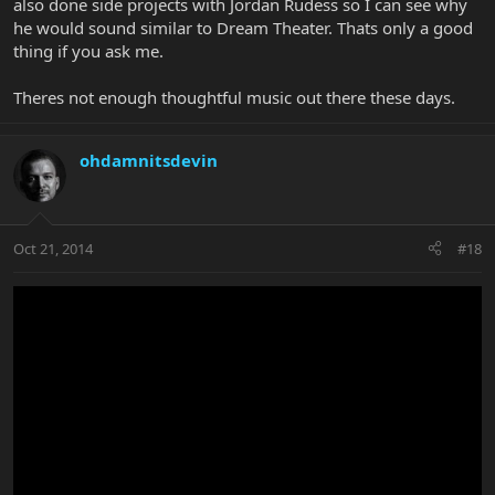
also done side projects with Jordan Rudess so I can see why
he would sound similar to Dream Theater. Thats only a good
thing if you ask me.
Theres not enough thoughtful music out there these days.
ohdamnitsdevin
Oct 21, 2014
#18