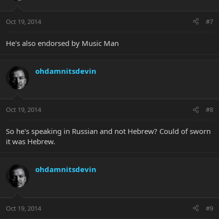
Oct 19, 2014
#7
He's also endorsed by Music Man
ohdamnitsdevin
Oct 19, 2014
#8
So he's speaking in Russian and not Hebrew? Could of sworn
it was Hebrew.
ohdamnitsdevin
Oct 19, 2014
#9