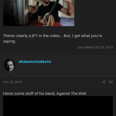
Theres clearly a JP7 in the video... But, I get what you're
saying.
Last edited:
Oct 20, 2014
ohdamnitsdevin
Oct 19, 2014
#2
Heres some stuff of his band, Against The Wall