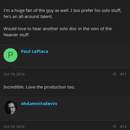
I'm a huge fan of the guy as well. I too prefer his solo stuff,
he's an all-around talent.
Would love to hear another solo disc in the vein of the
heavier stuff.
Paul LaPlaca
P
Oct 19, 2014
#11
Incredible. Love the production too.
ohdamnitsdevin
Oct 19, 2014
#12