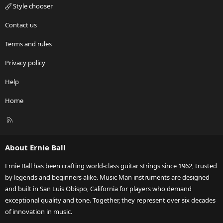
Style chooser
Contact us
Terms and rules
Privacy policy
Help
Home
R
S
S
About Ernie Ball
Ernie Ball has been crafting world-class guitar strings since 1962, trusted
by legends and beginners alike. Music Man instruments are designed
and built in San Luis Obispo, California for players who demand
exceptional quality and tone. Together, they represent over six decades
of innovation in music.