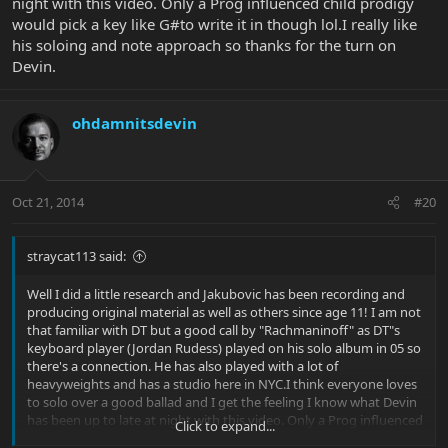
night with this video. Only a Prog influenced child prodigy
would pick a key like G#to write it in though lol.I really like
his soloing and note approach so thanks for the turn on
Devin.
ohdamnitsdevin
Oct 21, 2014
#20
straycat113 said:
Well I did a little research and Jakubovic has been recording and
producing original material as well as others since age 11! I am not
that familiar with DT but a good call by "Rachmaninoff" as DT"s
keyboard player (Jordan Rudess) played on his solo album in 05 so
there's a connection. He has also played with a lot of
heavyweights and has a studio here in NYC.I think everyone loves
to solo over a good ballad and I get the feeling I know what Devin
has been up to late at night with this video. Only a Prog influenced
Click to expand...
child prodigy would pick a key like G#to write it in though lol.I