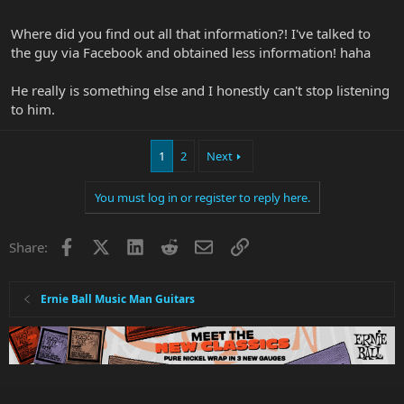
really like his soloing and note approach so thanks for the turn on
Devin.
Where did you find out all that information?! I've talked to
the guy via Facebook and obtained less information! haha
He really is something else and I honestly can't stop listening
to him.
1
2
Next
You must log in or register to reply here.
Facebook
X
LinkedIn
Reddit
Email
Link
Share:
Ernie Ball Music Man Guitars