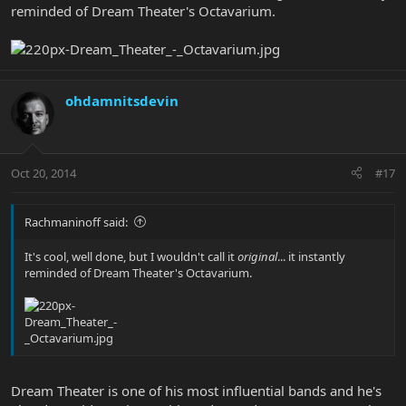
reminded of Dream Theater's Octavarium.
ohdamnitsdevin
Oct 20, 2014
#17
Rachmaninoff said:
It's cool, well done, but I wouldn't call it
original
... it instantly
reminded of Dream Theater's Octavarium.
Dream Theater is one of his most influential bands and he's