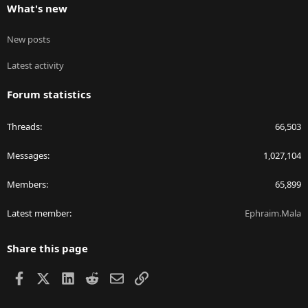
What's new
New posts
Latest activity
Forum statistics
Threads
66,503
Messages
1,027,104
Members
65,899
Latest member
Ephraim.Mala
Share this page
Facebook
X
LinkedIn
Reddit
Email
Link