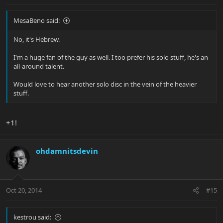
MesaBeno said:
No, it's Hebrew.
I'm a huge fan of the guy as well. I too prefer his solo stuff, he's an
all-around talent.
Would love to hear another solo disc in the vein of the heavier
stuff.
+1!
ohdamnitsdevin
Oct 20, 2014
#15
kestrou said: