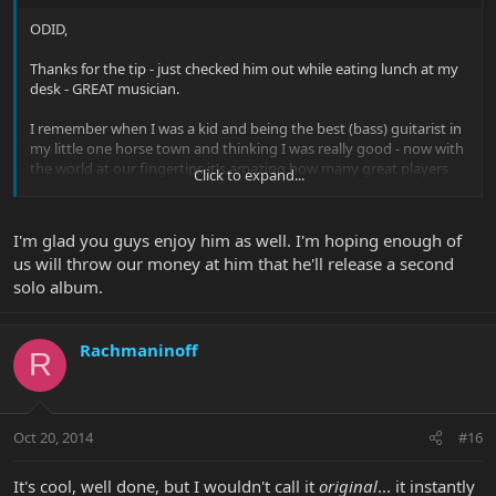
ODID,
Thanks for the tip - just checked him out while eating lunch at my
desk - GREAT musician.
I remember when I was a kid and being the best (bass) guitarist in
my little one horse town and thinking I was really good - now with
the world at our fingertips it's amazing how many great players
Click to expand...
there are.
Glad to hear he has an EBMM endorsement.
I'm glad you guys enjoy him as well. I'm hoping enough of
us will throw our money at him that he'll release a second
Kevin
solo album.
Rachmaninoff
R
Oct 20, 2014
#16
It's cool, well done, but I wouldn't call it
original
... it instantly