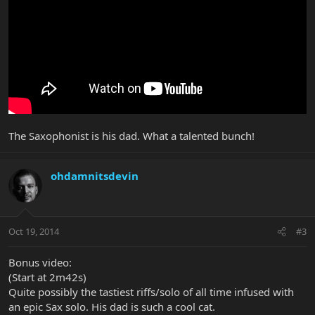
The Saxophonist is his dad. What a talented bunch!
ohdamnitsdevin
Oct 19, 2014
#3
Bonus video:
(Start at 2m42s)
Quite possibly the tastiest riffs/solo of all time infused with
an epic Sax solo. His dad is such a cool cat.