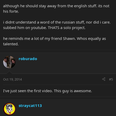
although he should stay away from the english stuff. its not
his forte.
i didnt understand a word of the russian stuff, nor did i care.
subbed him on youtube. THATS a solo project.
he reminds me a lot of my friend Shawn. Whos equally as
talented.
roburado
Oct 19, 2014
#5
I've just seen the first video. This guy is awesome.
straycat113