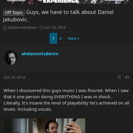
Guys, we have to talk about Daniel
Off Topic
Jakubovic.
T
S
ohdamnitsdevin
Oct 19, 2014
h
t
r
a
1
2
Next
e
r
a
t
ohdamnitsdevin
d
d
s
a
t
t
a
e
r
Oct 19, 2014
#1
t
e
When I discovered this guys music I was floored. When I saw
r
that it one person doing EVERYTHING I was in shock.
Literally, It's insane the level of playability he's achieved on all
levels. Including vocals.