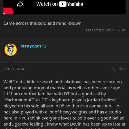
Came across this solo and mind=blown
Last edited:
Oct 21, 2014
straycat113
Oct 21, 2014
#19
Well I did a little research and Jakubovic has been recording
and producing original material as well as others since age
11! I am not that familiar with DT but a good call by
"Rachmaninoff" as DT"s keyboard player (Jordan Rudess)
played on his solo album in 05 so there's a connection. He
has also played with a lot of heavyweights and has a studio
here in NYC.I think everyone loves to solo over a good ballad
and I get the feeling I know what Devin has been up to late at