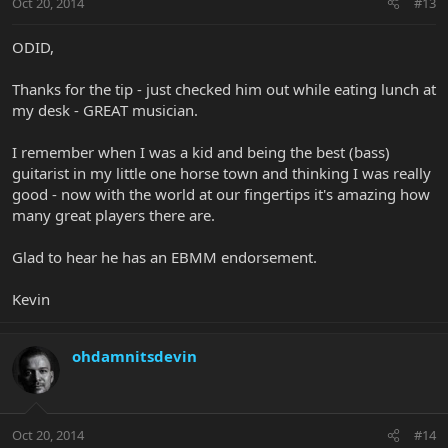
Oct 20, 2014
#13
ODID,
Thanks for the tip - just checked him out while eating lunch at
my desk - GREAT musician.
I remember when I was a kid and being the best (bass)
guitarist in my little one horse town and thinking I was really
good - now with the world at our fingertips it's amazing how
many great players there are.
Glad to hear he has an EBMM endorsement.
Kevin
ohdamnitsdevin
Oct 20, 2014
#14