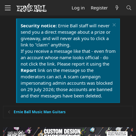
Log in
Register
Security notice:
Ernie Ball staff will never
send you a direct message about a prize or
giveaway, and will never ask you to click a
link to "claim" anything.
If you receive a message like that - even from
an account whose name looks official - do
not click the link. Please report it using the
Report
link on the message so the
moderators can act. A scam campaign
impersonating admin accounts was blocked
on 29 July 2026; those accounts are banned
and their messages have been deleted.
Ernie Ball Music Man Guitars