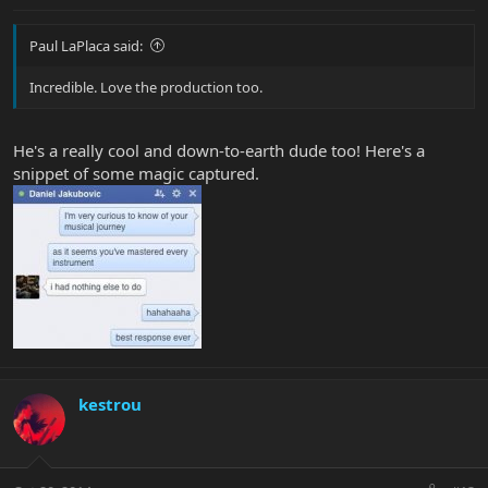
Paul LaPlaca said:
Incredible. Love the production too.
He's a really cool and down-to-earth dude too! Here's a
snippet of some magic captured.
kestrou