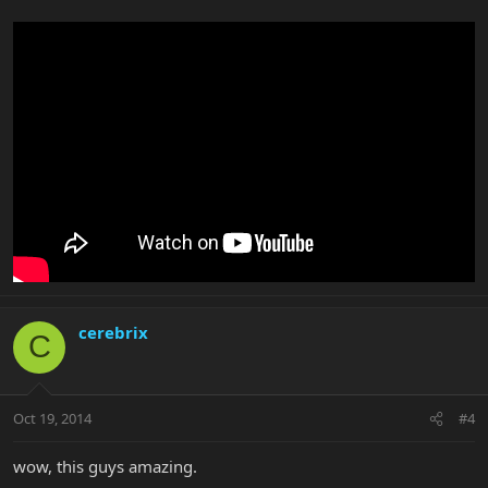
cerebrix
C
Oct 19, 2014
#4
wow, this guys amazing.