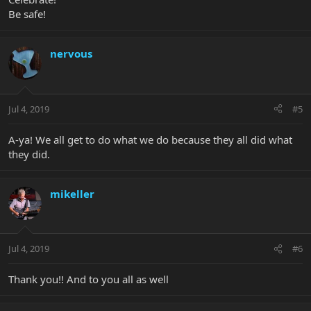
Be safe!
nervous
Jul 4, 2019
#5
A-ya! We all get to do what we do because they all did what
they did.
mikeller
Jul 4, 2019
#6
Thank you!! And to you all as well