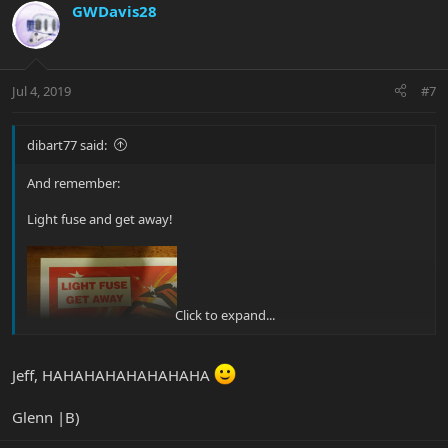
GWDavis28
Jul 4, 2019
#7
dibart77 said:
And remember:
Light fuse and get away!
Click to expand...
Jeff, HAHAHAHAHAHAHAHA
Glenn |B)