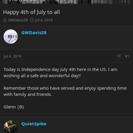
Happy 4th of July to all
T
S
GWDavis28
Jul 4, 2019
h
t
r
a
GWDavis28
e
r
a
t
d
d
s
a
Jul 4, 2019
#1
t
t
a
e
r
Today is Independence day July 4th here in the US. I am
t
wishing all a safe and wonderful day!!
e
r
Remember those who have served and enjoy spending time
with family and friends.
Glenn |B)
QuietSpike