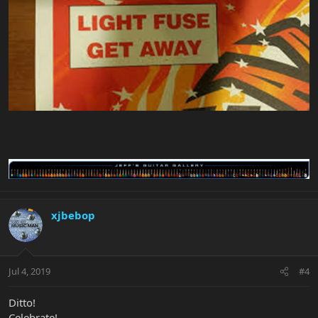
xjbebop
Jul 4, 2019
#4
Ditto!
Celebrate!