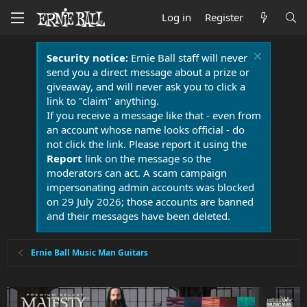
Log in
Register
Security notice:
Ernie Ball staff will never
send you a direct message about a prize or
giveaway, and will never ask you to click a
link to "claim" anything.
If you receive a message like that - even from
an account whose name looks official - do
not click the link. Please report it using the
Report
link on the message so the
moderators can act. A scam campaign
impersonating admin accounts was blocked
on 29 July 2026; those accounts are banned
and their messages have been deleted.
Ernie Ball Music Man Guitars