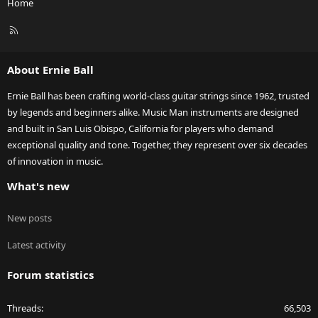
Home
R
S
S
About Ernie Ball
Ernie Ball has been crafting world-class guitar strings since 1962, trusted
by legends and beginners alike. Music Man instruments are designed
and built in San Luis Obispo, California for players who demand
exceptional quality and tone. Together, they represent over six decades
of innovation in music.
What's new
New posts
Latest activity
Forum statistics
Threads
66,503