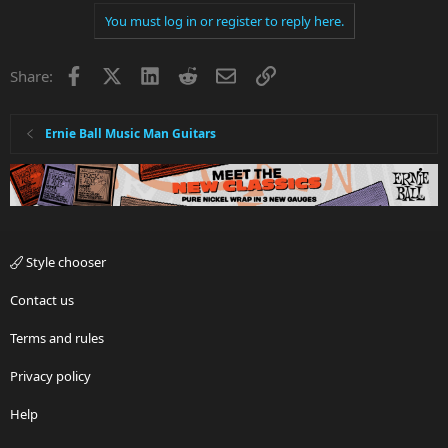
You must log in or register to reply here.
Facebook
X
LinkedIn
Reddit
Email
Link
Share:
Ernie Ball Music Man Guitars
Style chooser
Contact us
Terms and rules
Privacy policy
Help