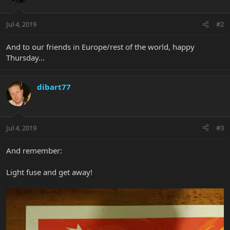
Jul 4, 2019
#2
And to our friends in Europe/rest of the world, happy
Thursday...
dibart77
Jul 4, 2019
#3
And remember:
Light fuse and get away!