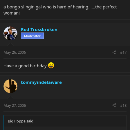
a bongo slingin gal who is hard of hearing......the perfect
woman!
Rod Trussbroken
Moderator
May 26, 2006
#17
Have a good birthday
tommyindelaware
May 27, 2006
#18
Big Poppa said: