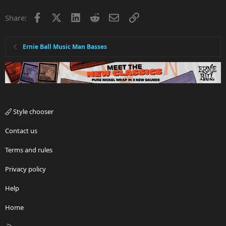
Facebook
X
LinkedIn
Reddit
Email
Link
Share:
Ernie Ball Music Man Basses
Style chooser
Contact us
Terms and rules
Privacy policy
Help
Home