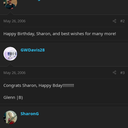
May 26, 2006
#2
Happy Birthday, Sharon, and best wishes for many more!
GWDavis28
May 26, 2006
#3
Congrats Sharon, Happy Bday!!!!!!!!!!
Glenn |B)
SharonG