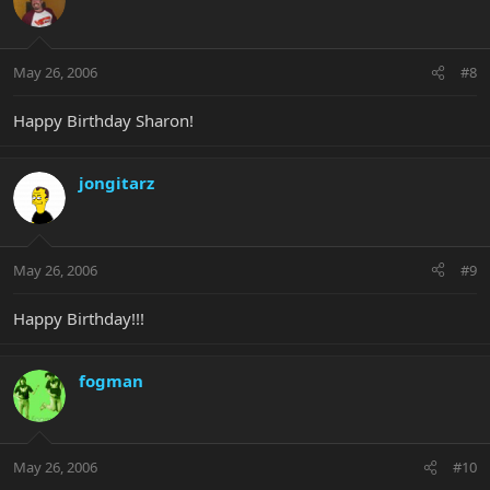
May 26, 2006
#8
Happy Birthday Sharon!
jongitarz
May 26, 2006
#9
Happy Birthday!!!
fogman
May 26, 2006
#10