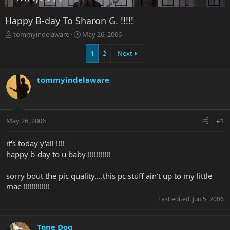
Happy B-day To Sharon G. !!!!!
T
S
tommyindelaware
May 26, 2006
h
t
r
a
1
2
Next
e
r
a
t
tommyindelaware
d
d
s
a
t
t
a
e
r
May 26, 2006
#1
t
e
it's today y'all !!!!
r
happy b-day to u baby !!!!!!!!!!!
sorry bout the pic quality....this pc stuff ain't up to my little
mac !!!!!!!!!!!!!
Last edited:
Jun 5, 2006
Tone Dog