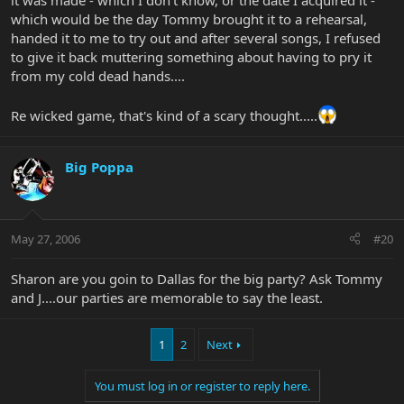
it was made - which I don't know, or the date I acquired it -
which would be the day Tommy brought it to a rehearsal,
handed it to me to try out and after several songs, I refused
to give it back muttering something about having to pry it
from my cold dead hands....
Re wicked game, that's kind of a scary thought.....
Big Poppa
May 27, 2006
#20
Sharon are you goin to Dallas for the big party? Ask Tommy
and J....our parties are memorable to say the least.
1
2
Next
You must log in or register to reply here.