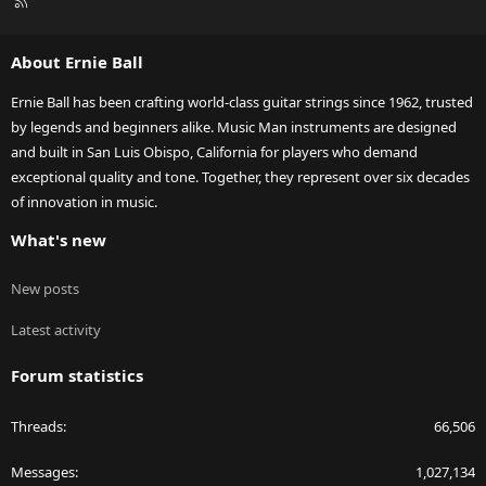
R
S
S
About Ernie Ball
Ernie Ball has been crafting world-class guitar strings since 1962, trusted
by legends and beginners alike. Music Man instruments are designed
and built in San Luis Obispo, California for players who demand
exceptional quality and tone. Together, they represent over six decades
of innovation in music.
What's new
New posts
Latest activity
Forum statistics
Threads
66,506
Messages
1,027,134