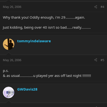
May 26, 2006
#4
Why thank you! Oddly enough, i'm 29..........again.
Just kidding, being over 40 isn't so bad......really..........
tommyindelaware
May 26, 2006
#5
p.s.
& as usual..............u played yer ass off last night !!!!!!!!!
GWDavis28