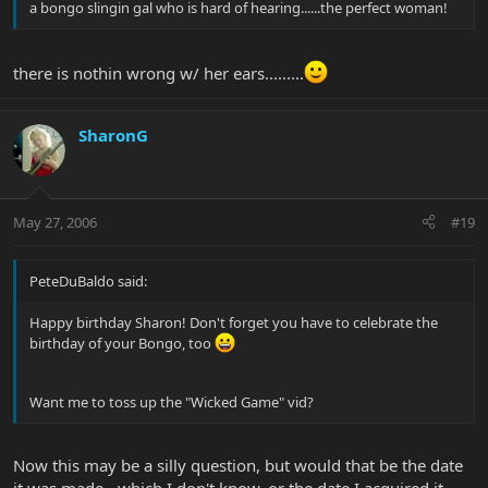
a bongo slingin gal who is hard of hearing......the perfect woman!
there is nothin wrong w/ her ears.........
SharonG
May 27, 2006
#19
PeteDuBaldo said:
Happy birthday Sharon! Don't forget you have to celebrate the
birthday of your Bongo, too
Want me to toss up the "Wicked Game" vid?
Now this may be a silly question, but would that be the date