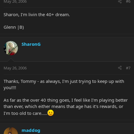
May 26, 2006
#6
Sharon, I'm livin the 40+ dream.
Glenn |B)
SharonG
May 26, 2006
#7
Thanks, Tommy - as always, I'm just trying to keep up with
you!!!!
As far as the over 40 thing goes, I feel like I'm playing better
than ever, which either means that age has it's rewards, or
I'm too old to care.....
maddog