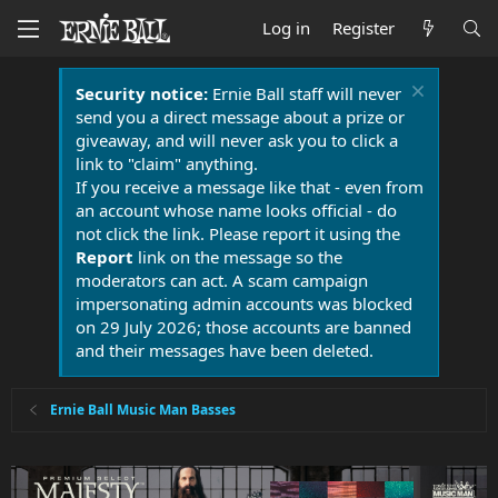
Log in
Register
Security notice:
Ernie Ball staff will never
send you a direct message about a prize or
giveaway, and will never ask you to click a
link to "claim" anything.
If you receive a message like that - even from
an account whose name looks official - do
not click the link. Please report it using the
Report
link on the message so the
moderators can act. A scam campaign
impersonating admin accounts was blocked
on 29 July 2026; those accounts are banned
and their messages have been deleted.
Ernie Ball Music Man Basses