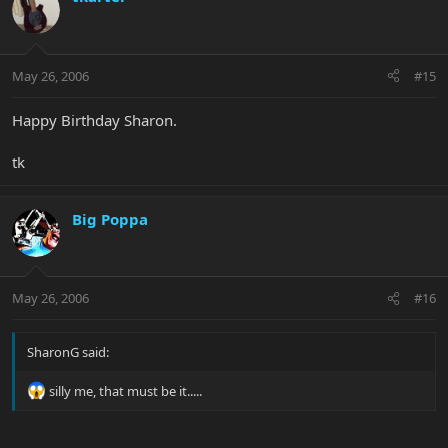
May 26, 2006
#15
Happy Birthday Sharon.
tk
Big Poppa
May 26, 2006
#16
SharonG said:
silly me, that must be it.....