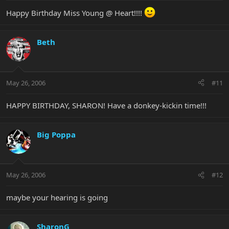
Happy Birthday Miss Young @ Heart!!!!
Beth
May 26, 2006
#11
HAPPY BIRTHDAY, SHARON! Have a donkey-kickin time!!!
Big Poppa
May 26, 2006
#12
maybe your hearing is going
SharonG