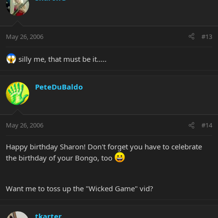
May 26, 2006
#13
silly me, that must be it.....
PeteDuBaldo
May 26, 2006
#14
Happy birthday Sharon! Don't forget you have to celebrate
the birthday of your Bongo, too
Want me to toss up the "Wicked Game" vid?
tkarter