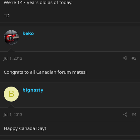
We're 147 years old as of today.
TD
keko
Jul 1, 2013
#3
Congrats to all Canadian forum mates!
bignasty
B
Jul 1, 2013
#4
Happy Canada Day!