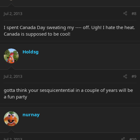
Jul 2, 2013
#8
I spent Canada Day sweating my ---- off. Ugh! I hate the heat.
Canada is supposed to be cool!
Holdsg
Jul 2, 2013
#9
gotta think your sesquicentential in a couple of years will be
a fun party
nurnay
Jul 2, 2013
#10