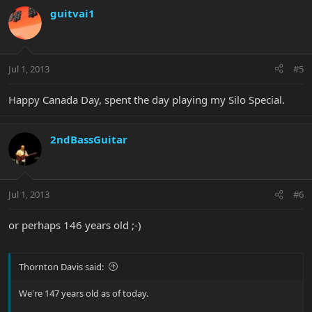
guitvai1
Jul 1, 2013
#5
Happy Canada Day, spent the day playing my Silo Special.
2ndBassGuitar
Jul 1, 2013
#6
or perhaps 146 years old ;-)
Thornton Davis said:
We're 147 years old as of today.