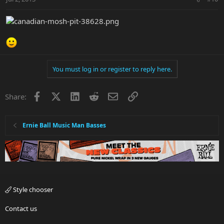
You must log in or register to reply here.
Facebook
X
LinkedIn
Reddit
Email
Link
Share:
Ernie Ball Music Man Basses
Style chooser
Contact us