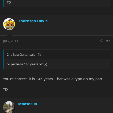
TD
Thornton Davis
Jul 2, 2013
#7
2ndBassGuitar said:
or perhaps 146 years old ;-)
You're correct, it is 146 years. That was a typo on my part.
TD
Moose308