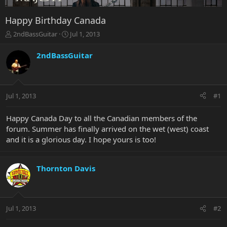
Happy Birthday Canada
T
S
2ndBassGuitar
Jul 1, 2013
h
t
r
a
2ndBassGuitar
e
r
a
t
d
d
s
a
Jul 1, 2013
#1
t
t
a
e
r
Happy Canada Day to all the Canadian members of the
t
forum. Summer has finally arrived on the wet (west) coast
e
and it is a glorious day. I hope yours is too!
r
Thornton Davis
Jul 1, 2013
#2