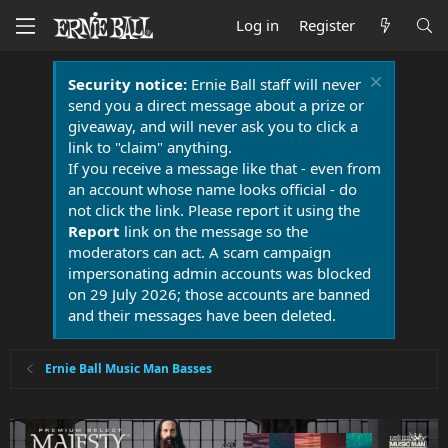
Log in
Register
Security notice:
Ernie Ball staff will never
send you a direct message about a prize or
giveaway, and will never ask you to click a
link to "claim" anything.
If you receive a message like that - even from
an account whose name looks official - do
not click the link. Please report it using the
Report
link on the message so the
moderators can act. A scam campaign
impersonating admin accounts was blocked
on 29 July 2026; those accounts are banned
and their messages have been deleted.
Ernie Ball Music Man Basses