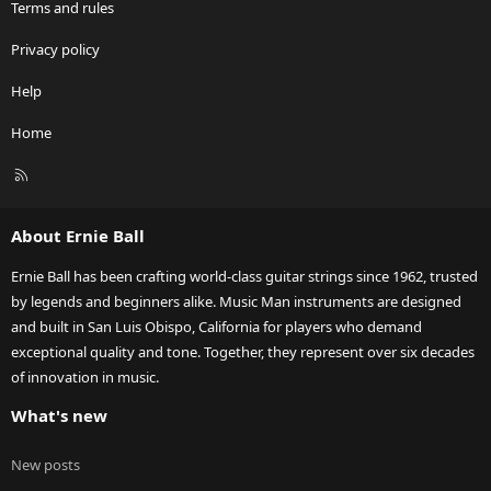
Terms and rules
Privacy policy
Help
Home
R
S
S
About Ernie Ball
Ernie Ball has been crafting world-class guitar strings since 1962, trusted
by legends and beginners alike. Music Man instruments are designed
and built in San Luis Obispo, California for players who demand
exceptional quality and tone. Together, they represent over six decades
of innovation in music.
What's new
New posts