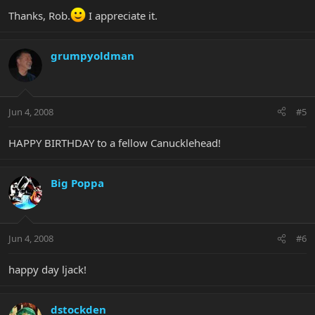
Thanks, Rob.
I appreciate it.
grumpyoldman
Jun 4, 2008
#5
HAPPY BIRTHDAY to a fellow Canucklehead!
Big Poppa
Jun 4, 2008
#6
happy day ljack!
dstockden