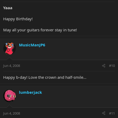
Yaaa
Happy Birthday!
May all your guitars forever stay in tune!
MusicManJP6
Jun 4, 2008
#10
Happy b-day! Love the crown and half-smile...
lumberjack
Jun 4, 2008
#11