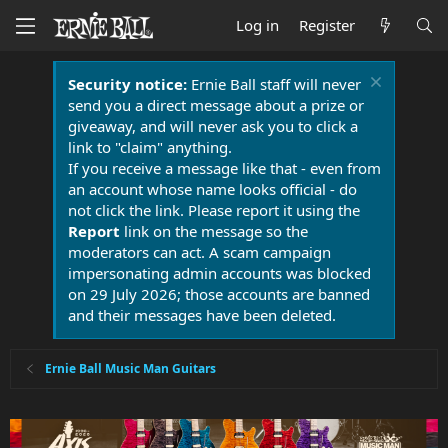
Log in
Register
Security notice:
Ernie Ball staff will never
send you a direct message about a prize or
giveaway, and will never ask you to click a
link to "claim" anything.
If you receive a message like that - even from
an account whose name looks official - do
not click the link. Please report it using the
Report
link on the message so the
moderators can act. A scam campaign
impersonating admin accounts was blocked
on 29 July 2026; those accounts are banned
and their messages have been deleted.
Ernie Ball Music Man Guitars