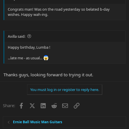
Congrats man! Was on the road yesterday so belated b-day
wishes. Happy wah-ing.
Axilla said:
Happy birthday, Lumba !
...late me - as usual...
Thanks guys, looking forward to trying it out.
You must log in or register to reply here.
Facebook
X
LinkedIn
Reddit
Email
Link
Share:
Ernie Ball Music Man Guitars