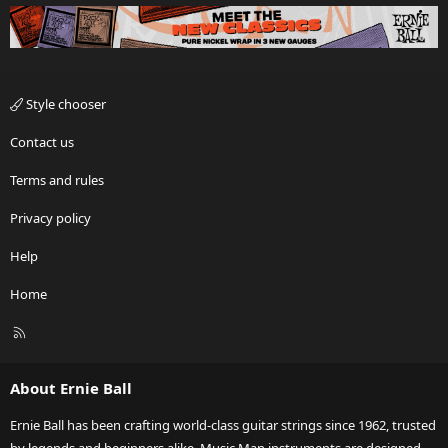
Style chooser
Contact us
Terms and rules
Privacy policy
Help
Home
R
S
S
About Ernie Ball
Ernie Ball has been crafting world-class guitar strings since 1962, trusted