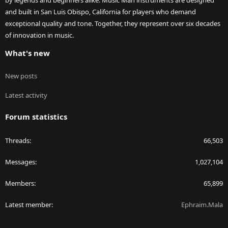
by legends and beginners alike. Music Man instruments are designed
and built in San Luis Obispo, California for players who demand
exceptional quality and tone. Together, they represent over six decades
of innovation in music.
What's new
New posts
Latest activity
Forum statistics
Threads
66,503
Messages
1,027,104
Members
65,899
Latest member
Ephraim.Mala