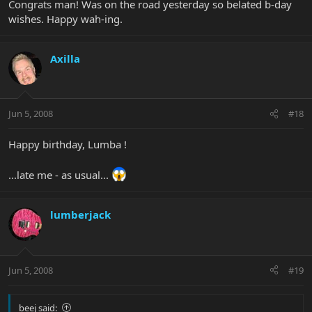
Congrats man! Was on the road yesterday so belated b-day
wishes. Happy wah-ing.
Axilla
Jun 5, 2008
#18
Happy birthday, Lumba !
...late me - as usual...
lumberjack
Jun 5, 2008
#19
beej said: