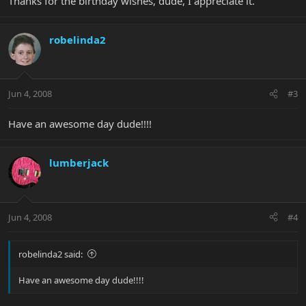
Thanks for the birthday wishes, dude, I appreciate it.
robelinda2
Jun 4, 2008
#3
Have an awesome day dude!!!!
lumberjack
Jun 4, 2008
#4
robelinda2 said:
Have an awesome day dude!!!!