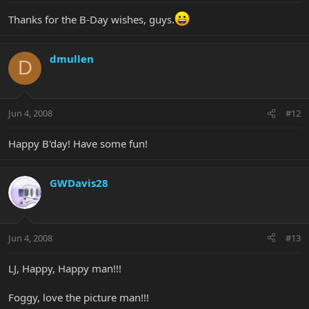
Thanks for the B-Day wishes, guys.
dmullen
D
Jun 4, 2008
#12
Happy B'day! Have some fun!
GWDavis28
Jun 4, 2008
#13
LJ, Happy, Happy man!!!
Foggy, love the picture man!!!