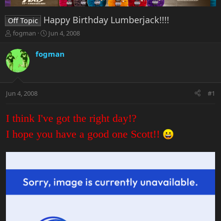
Happy Birthday Lumberjack!!!!
Off Topic
T
S
fogman
Jun 4, 2008
h
t
r
a
fogman
e
r
a
t
d
d
s
a
Jun 4, 2008
#1
t
t
a
e
r
I think I've got the right day!?
t
e
I hope you have a good one Scott!!
r