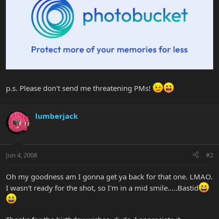
p.s. Please don't send me threatening PMs!
lumberjack
Jun 4, 2008
#2
Oh my goodness am I gonna get ya back for that one. LMAO.
I wasn't ready for the shot, so I'm in a mid smile.....Bastid