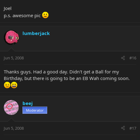
Joel
p.s. awesome pic
lumberjack
Jun 5, 2008
#16
Thanks guys. Had a good day. Didn't get a Ball for my
Birthday, but there is going to be an EB Wah coming soon.
beej
Moderator
Jun 5, 2008
#17