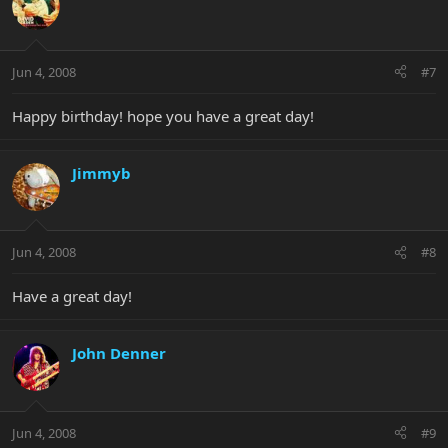
Jun 4, 2008
#7
Happy birthday! hope you have a great day!
Jimmyb
Jun 4, 2008
#8
Have a great day!
John Denner
Jun 4, 2008
#9