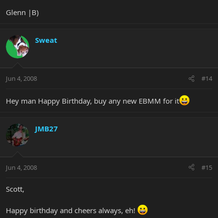
Glenn |B)
Sweat
Jun 4, 2008
#14
Hey man Happy Birthday, buy any new EBMM for it
JMB27
Jun 4, 2008
#15
Scott,
Happy birthday and cheers always, eh!