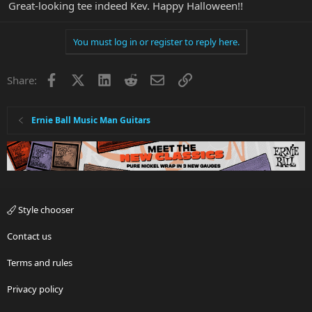
Great-looking tee indeed Kev. Happy Halloween!!
You must log in or register to reply here.
Facebook
X
LinkedIn
Reddit
Email
Link
Share:
Ernie Ball Music Man Guitars
Style chooser
Contact us
Terms and rules
Privacy policy