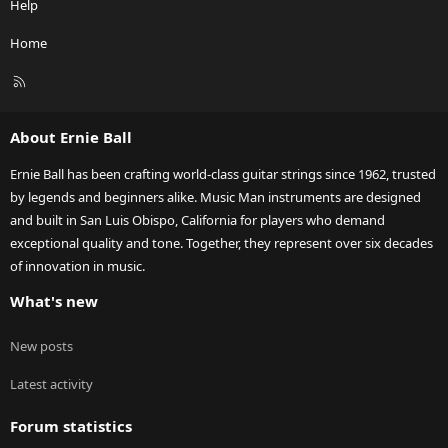
Help
Home
R
S
S
About Ernie Ball
Ernie Ball has been crafting world-class guitar strings since 1962, trusted
by legends and beginners alike. Music Man instruments are designed
and built in San Luis Obispo, California for players who demand
exceptional quality and tone. Together, they represent over six decades
of innovation in music.
What's new
New posts
Latest activity
Forum statistics