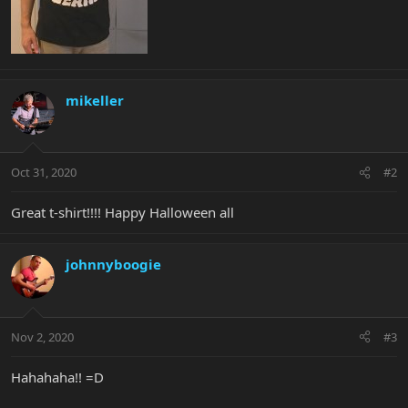
mikeller
Oct 31, 2020
#2
Great t-shirt!!!! Happy Halloween all
johnnyboogie
Nov 2, 2020
#3
Hahahaha!! =D