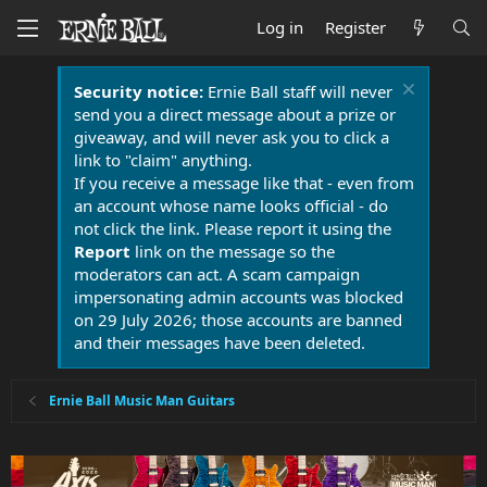
Log in
Register
Security notice:
Ernie Ball staff will never
send you a direct message about a prize or
giveaway, and will never ask you to click a
link to "claim" anything.
If you receive a message like that - even from
an account whose name looks official - do
not click the link. Please report it using the
Report
link on the message so the
moderators can act. A scam campaign
impersonating admin accounts was blocked
on 29 July 2026; those accounts are banned
and their messages have been deleted.
Ernie Ball Music Man Guitars