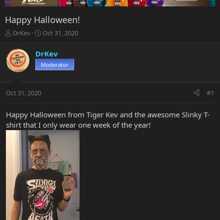
Happy Halloween!
T
S
DrKev
Oct 31, 2020
h
t
r
a
DrKev
e
r
Moderator
a
t
d
d
s
a
Oct 31, 2020
#1
t
t
a
e
r
Happy Halloween from Tiger Kev and the awesome Slinky T-
t
shirt that I only wear one week of the year!
e
r