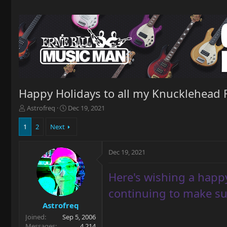
Happy Holidays to all my Knucklehead 
T
S
Astrofreq
Dec 19, 2021
h
t
r
a
1
2
Next
e
r
a
t
Dec 19, 2021
d
d
s
a
t
t
Here's wishing a happy
a
e
r
continuing to make su
t
Astrofreq
e
Joined
Sep 5, 2006
r
Messages
4,214