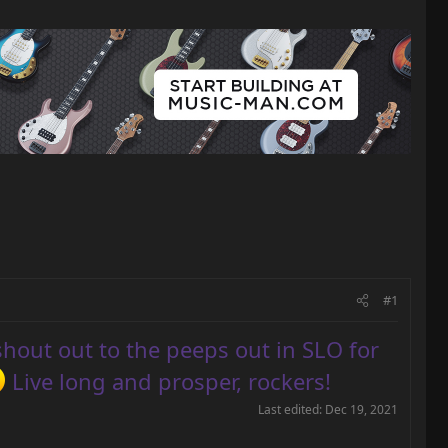
#1
shout out to the peeps out in SLO for
Live long and prosper, rockers!
Last edited:
Dec 19, 2021