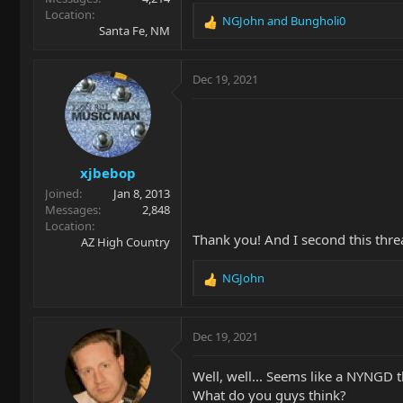
Location
NGJohn
and
Bungholi0
R
Santa Fe, NM
e
a
c
Dec 19, 2021
t
i
o
n
s
xjbebop
:
Joined
Jan 8, 2013
Messages
2,848
Location
Thank you! And I second this thre
AZ High Country
NGJohn
R
e
a
c
Dec 19, 2021
t
i
Well, well... Seems like a NYNGD 
o
What do you guys think?
n