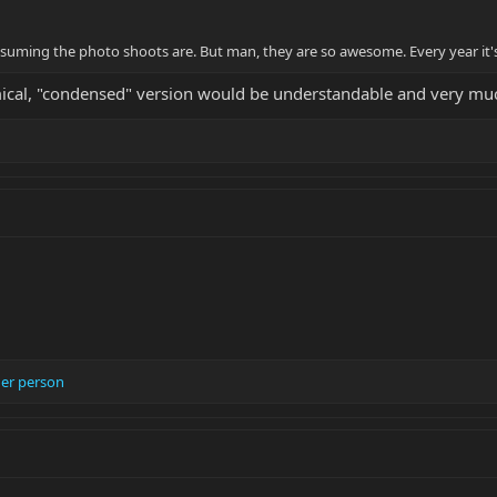
nsuming the photo shoots are. But man, they are so awesome. Every year it's
cal, "condensed" version would be understandable and very muc
er person