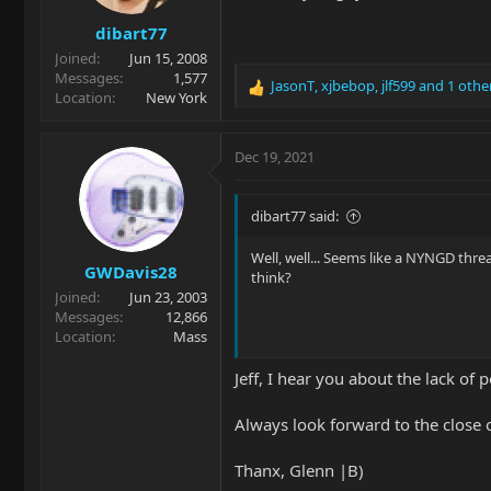
s
dibart77
:
Joined
Jun 15, 2008
Messages
1,577
JasonT
,
xjbebop
,
jlf599
and 1 othe
R
Location
New York
e
a
c
Dec 19, 2021
t
i
o
dibart77 said:
n
s
Well, well... Seems like a NYNGD thr
GWDavis28
:
think?
Joined
Jun 23, 2003
Messages
12,866
Location
Mass
Jeff, I hear you about the lack of
Always look forward to the close o
Thanx, Glenn |B)