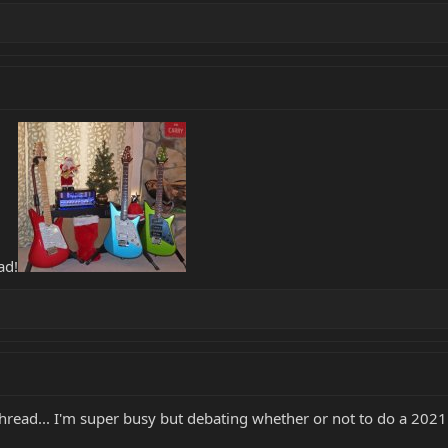
ad!
thread... I'm super busy but debating whether or not to do a 202