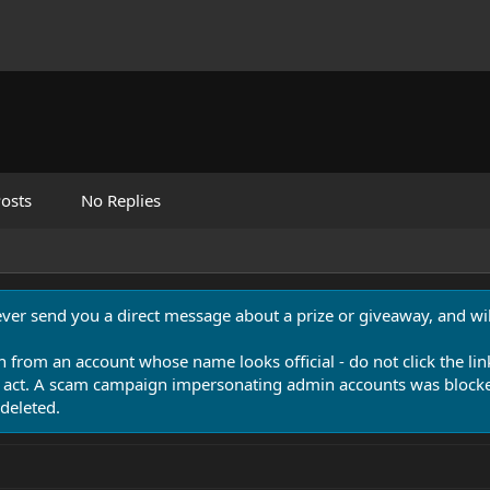
osts
No Replies
never send you a direct message about a prize or giveaway, and will
n from an account whose name looks official - do not click the lin
 act. A scam campaign impersonating admin accounts was blocked
deleted.