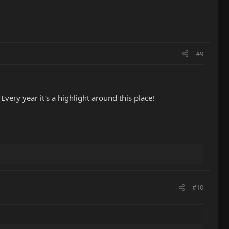
#9
ery year it's a highlight around this place!
#10