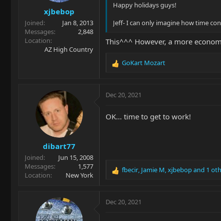
s
Happy holidays guys!
xjbebop
:
Joined
Jan 8, 2013
Jeff- I can only imagine how time co
Messages
2,848
Location
This^^^ However, a more economi
AZ High Country
GoKart Mozart
R
e
a
c
Dec 20, 2021
t
i
OK... time to get to work!
o
n
s
dibart77
:
Joined
Jun 15, 2008
Messages
1,577
fbecir
,
Jamie M
,
xjbebop
and 1 oth
R
Location
New York
e
a
c
Dec 20, 2021
t
i