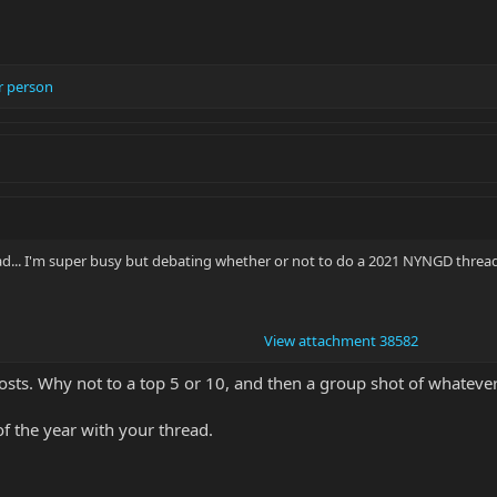
r person
ead... I'm super busy but debating whether or not to do a 2021 NYNGD thread
View attachment 38582
 posts. Why not to a top 5 or 10, and then a group shot of whateve
f the year with your thread.