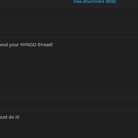
View attachment 38582
thout your NYNGD thread!
ust do it!