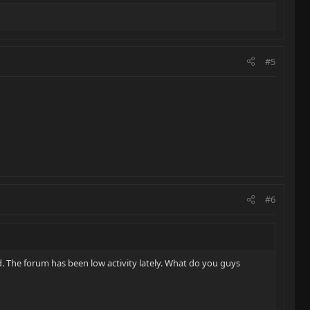
#5
#6
. The forum has been low activity lately. What do you guys