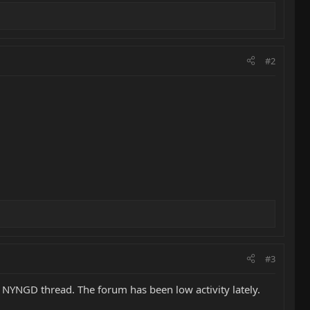
#2
#3
1 NYNGD thread. The forum has been low activity lately.