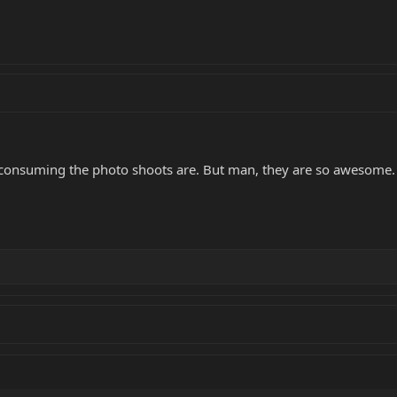
 consuming the photo shoots are. But man, they are so awesome. Ev