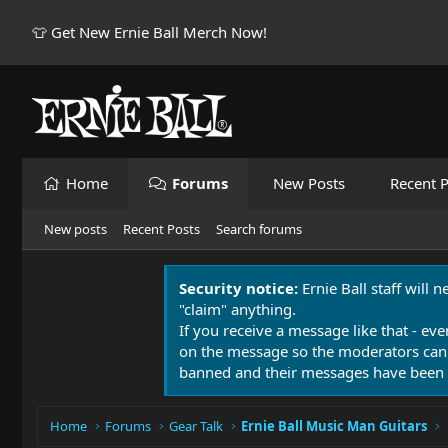
👕 Get New Ernie Ball Merch Now!
Home
Forums
New Posts
Recent P
New posts
Recent Posts
Search forums
Security notice:
Ernie Ball staff will 
"claim" anything.
If you receive a message like that - eve
on the message so the moderators can
banned and their messages have been 
Home
Forums
Gear Talk
Ernie Ball Music Man Guitars