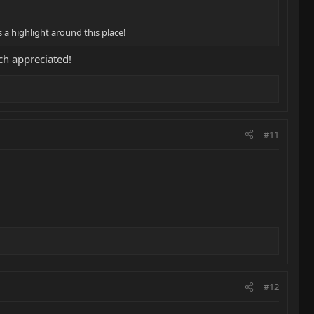
 a highlight around this place!
h appreciated!
#11
#12