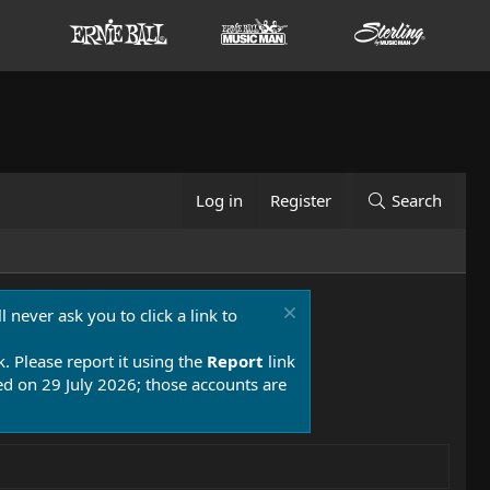
Log in
Register
Search
 never ask you to click a link to
k. Please report it using the
Report
link
 on 29 July 2026; those accounts are