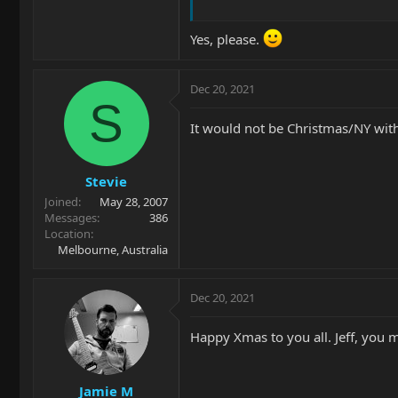
Yes, please.
Dec 20, 2021
S
It would not be Christmas/NY wi
Stevie
Joined
May 28, 2007
Messages
386
Location
Melbourne, Australia
Dec 20, 2021
Happy Xmas to you all. Jeff, you m
Jamie M