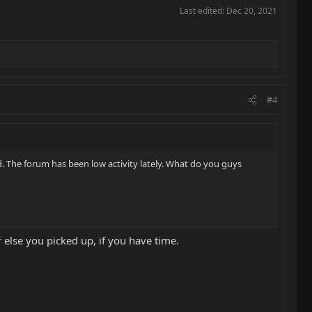
Last edited:
Dec 20, 2021
#4
. The forum has been low activity lately. What do you guys
r else you picked up, if you have time.