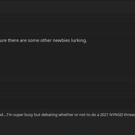
'm sure there are some other newbies lurking.
ead... I'm super busy but debating whether or not to do a 2021 NYNGD thread