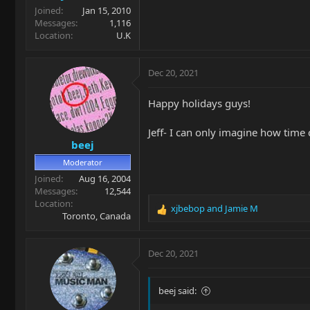
Joined
Jan 15, 2010
Messages
1,116
Location
U.K
Dec 20, 2021
Happy holidays guys!
Jeff- I can only imagine how time
beej
Moderator
Joined
Aug 16, 2004
Messages
12,544
Location
xjbebop
and
Jamie M
R
Toronto, Canada
e
a
c
Dec 20, 2021
t
i
o
beej said:
n