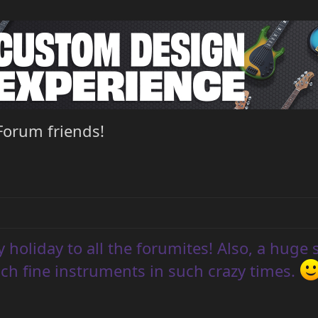
Forum friends!
 holiday to all the forumites! Also, a huge 
ch fine instruments in such crazy times.