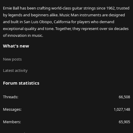
Ernie Ball has been crafting world-class guitar strings since 1962, trusted
by legends and beginners alike. Music Man instruments are designed
and built in San Luis Obispo, California for players who demand
exceptional quality and tone. Together, they represent over six decades
of innovation in music.
What's new
New posts
Latest activity
Forum statistics
Threads
66,508
Messages
1,027,148
Members
65,905