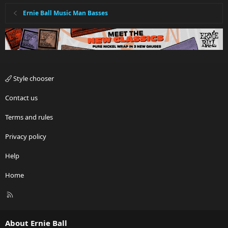
Ernie Ball Music Man Basses
Style chooser
Contact us
Terms and rules
Privacy policy
Help
Home
R
S
S
About Ernie Ball