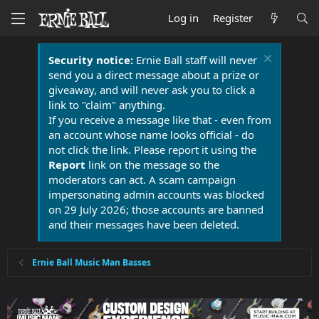
Log in
Register
Security notice:
Ernie Ball staff will never
send you a direct message about a prize or
giveaway, and will never ask you to click a
link to "claim" anything.
If you receive a message like that - even from
an account whose name looks official - do
not click the link. Please report it using the
Report
link on the message so the
moderators can act. A scam campaign
impersonating admin accounts was blocked
on 29 July 2026; those accounts are banned
and their messages have been deleted.
Ernie Ball Music Man Basses