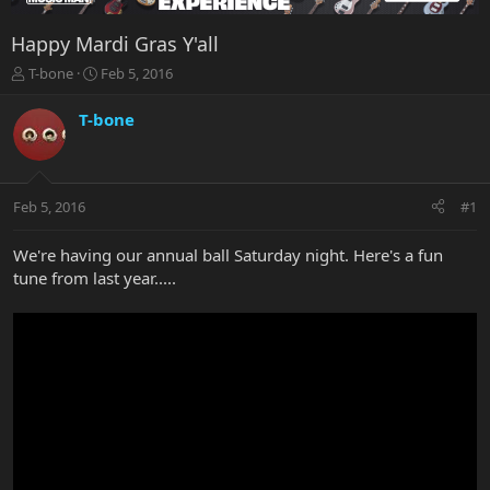
Happy Mardi Gras Y'all
T
S
T-bone
Feb 5, 2016
h
t
r
a
T-bone
e
r
a
t
d
d
s
a
Feb 5, 2016
#1
t
t
a
e
r
We're having our annual ball Saturday night. Here's a fun
t
tune from last year.....
e
r