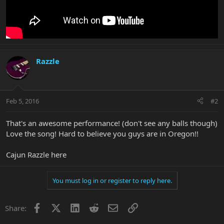
Razzle
Feb 5, 2016
#2
That's an awesome performance! (don't see any balls though)
Love the song! Hard to believe you guys are in Oregon!!
Cajun Razzle here
You must log in or register to reply here.
Facebook
X
LinkedIn
Reddit
Email
Link
Share: