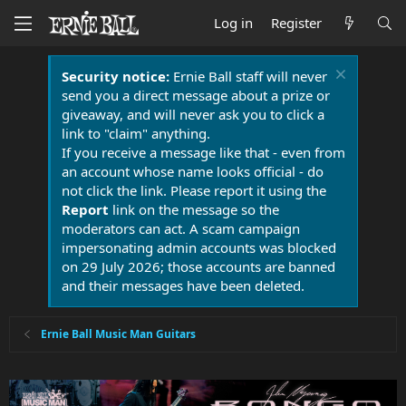
Log in
Register
Security notice:
Ernie Ball staff will never
send you a direct message about a prize or
giveaway, and will never ask you to click a
link to "claim" anything.
If you receive a message like that - even from
an account whose name looks official - do
not click the link. Please report it using the
Report
link on the message so the
moderators can act. A scam campaign
impersonating admin accounts was blocked
on 29 July 2026; those accounts are banned
and their messages have been deleted.
Ernie Ball Music Man Guitars