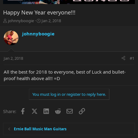
Happy New Year everyone!!!
T
S
johnnyboogie
Jan 2, 2018
h
t
r
a
johnnyboogie
e
r
a
t
d
d
s
a
Jan 2, 2018
#1
t
t
a
e
r
All the best for 2018 to everyone, best of Luck and bullet-
t
proof health above all!! =D
e
r
You must log in or register to reply here.
Facebook
X
LinkedIn
Reddit
Email
Link
Share:
Ernie Ball Music Man Guitars