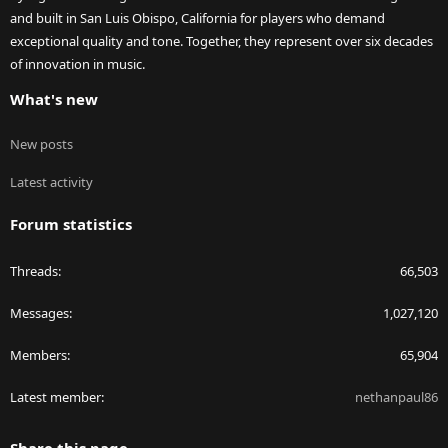
and built in San Luis Obispo, California for players who demand
exceptional quality and tone. Together, they represent over six decades
of innovation in music.
What's new
New posts
Latest activity
Forum statistics
Threads
66,503
Messages
1,027,120
Members
65,904
Latest member
nethanpaul86