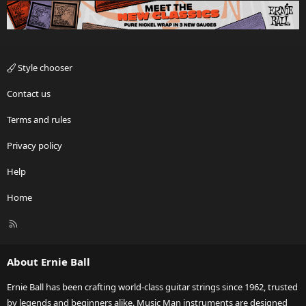
Style chooser
Contact us
Terms and rules
Privacy policy
Help
Home
R
S
S
About Ernie Ball
Ernie Ball has been crafting world-class guitar strings since 1962, trusted
by legends and beginners alike. Music Man instruments are designed