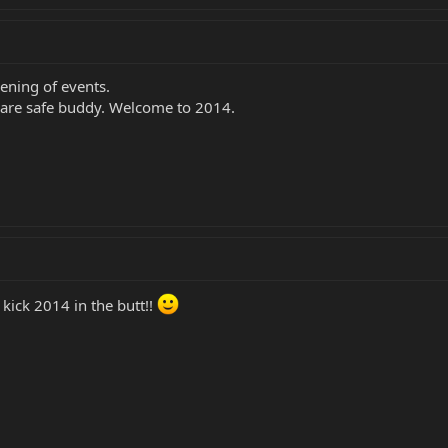
ening of events.
 are safe buddy. Welcome to 2014.
kick 2014 in the butt!!