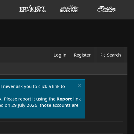
Log in
Register
Search
 never ask you to click a link to
k. Please report it using the
Report
link
 on 29 July 2026; those accounts are