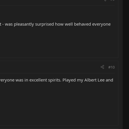
ent - was pleasantly surprised how well behaved everyone
#10
veryone was in excellent spirits. Played my Albert Lee and