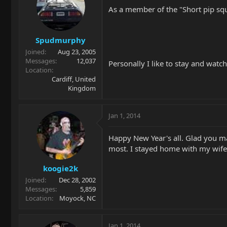
As a member of the "Short pip sque
Spudmurphy
Joined
Aug 23, 2005
Messages
12,037
Personally I like to stay and watc
Location
Cardiff, United
Kingdom
Jan 1, 2014
Happy New Year's all. Glad you ma
most. I stayed home with my wife 
koogie2k
Joined
Dec 28, 2002
Messages
5,859
Location
Moyock, NC
Jan 1, 2014