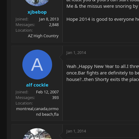
Me & the missus were snoring by 10
xjbebop
Hope 2014 is good to everyone he
Joined
Jan 8, 2013
Messages
2,848
Location
AZ High Country
Jan 1, 2014
A
Yeah ,Happy New Year to all.I thr
once.Bar fights are definitely to 
house?..then Shorty exits the plac
alf cockle
Joined
Feb 12, 2007
Messages
393
Location
montreal,canada,ormo
nd beach,fla
Jan 1, 2014