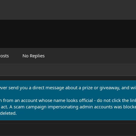
osts
No Replies
never send you a direct message about a prize or giveaway, and will
n from an account whose name looks official - do not click the lin
 act. A scam campaign impersonating admin accounts was blocked
deleted.