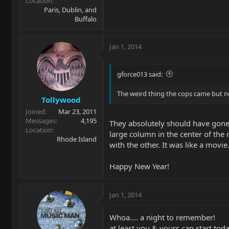
Location
Paris, Dublin, and
Buffalo
Jan 1, 2014
gforce013 said:
The weird thing the cops came but nev
Tollywood
Joined
Mar 23, 2011
Messages
4,195
They absolutely should have gone i
Location
large column in the center of the
Rhode Island
with the other. It was like a movie
Happy New Year!
Jan 1, 2014
Whoa.... a night to remember!
at least you & yours can start tod