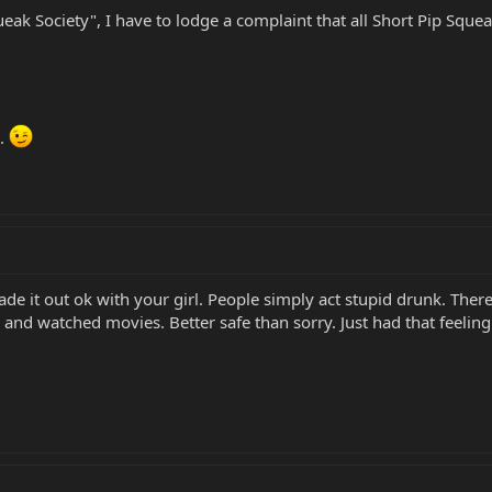
ak Society", I have to lodge a complaint that all Short Pip Squeak
h.
de it out ok with your girl. People simply act stupid drunk. Ther
and watched movies. Better safe than sorry. Just had that feeli