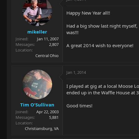
Happy New Year all!!
Had a big show last night myself,
mikeller
was!!!
Joined
Jan 11, 2007
Messages
2,807
A great 2014 wish to everyone!
Location
Central Ohio
Jan 1, 2014
I played at gig at a local Moose L
ended up in the Waffle House at 3
Tim O'Sullivan
Good times!
Joined
Apr 22, 2003
Messages
5,881
Location
Christiansburg, VA