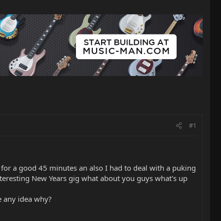
#1
or a good 45 minutes an also I had to deal with a puking
y interesting New Years gig what about you guys what's up
ie any idea why?