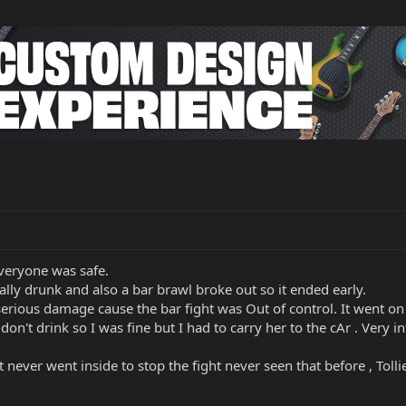
eryone was safe.
eally drunk and also a bar brawl broke out so it ended early.
ious damage cause the bar fight was Out of control. It went on f
I don't drink so I was fine but I had to carry her to the cAr . Ver
never went inside to stop the fight never seen that before , Toll