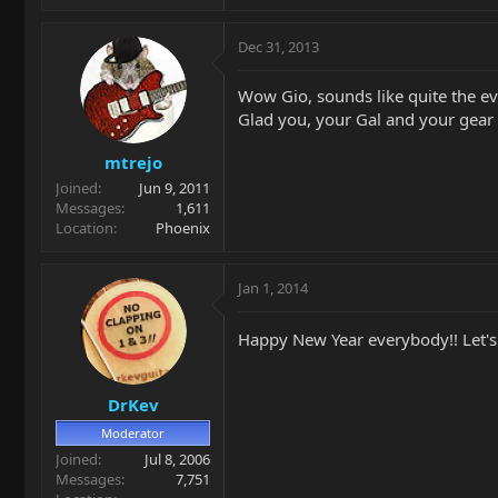
Dec 31, 2013
Wow Gio, sounds like quite the ev
Glad you, your Gal and your gear
mtrejo
Joined
Jun 9, 2011
Messages
1,611
Location
Phoenix
Jan 1, 2014
Happy New Year everybody!! Let's 
DrKev
Moderator
Joined
Jul 8, 2006
Messages
7,751