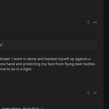
#4
hy?
r brawl. I went in alone and backed myself up against a
one hand and protecting my face from flying beer bottles
me to be in a fight.
#5
.been there, done that...)