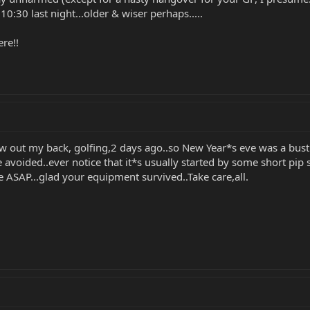
:30 last night...older & wiser perhaps.....
re!!
ew out my back, golfing,2 days ago..so New Year*s eve was a bust.
be avoided..ever notice that it*s usually started by some short pip
e ASAP...glad your equipment survived..Take care,all.