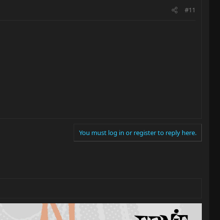
#11
You must log in or register to reply here.