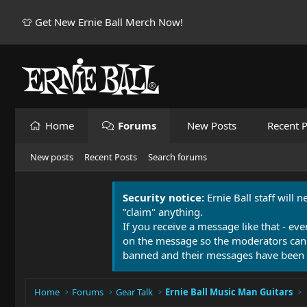
👕 Get New Ernie Ball Merch Now!
Home
Forums
New Posts
Recent P
New posts
Recent Posts
Search forums
Security notice:
Ernie Ball staff will 
"claim" anything.
If you receive a message like that - eve
on the message so the moderators can
banned and their messages have been 
Home
Forums
Gear Talk
Ernie Ball Music Man Guitars