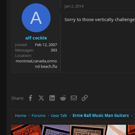
Jan 2, 2014
A
Sorry to those vertically challe
alf cockle
Joined
Feb 12, 2007
Messages
393
Location
montreal,canada,ormo
nd beach,fla
Facebook
X
LinkedIn
Reddit
Email
Link
Share:
Home
Forums
Gear Talk
Ernie Ball Music Man Guitars