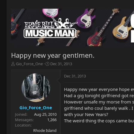
Happy new year gentlmen.
T
S
Gio_Force_One
Dec 31, 2013
h
t
r
a
Dec 31, 2013
e
r
a
t
Happy new year everyone hope ev
d
d
Had a gig tonight girlfriend got r
s
a
t
t
However unsafe my morse from ser
a
e
Gio_Force_One
girlfriend who coul barely walk . 
r
with your New Years?
Joined
Aug 25, 2010
t
Messages
1,266
The weird thing the cops came but 
e
Location
r
Rhode Island