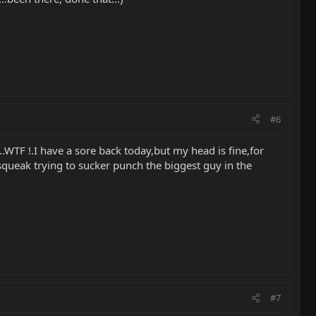
#6
.WTF !.I have a sore back today,but my head is fine,for
 squeak trying to sucker punch the biggest guy in the
#7