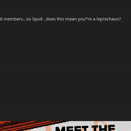
nged members…so Spud ..does this mean you*re a leprechaun?