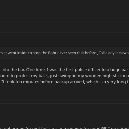
er went inside to stop the fight never seen that before , Tollie any idea w
nto the bar. One time, I was the first police officer to a huge ba
 room to protect my back, just swinging my wooden nightstick in 
. It took ten minutes before backup arrived, which is a very long ti
ay unharmed (except for a nasty hangover for your GF, I presume..