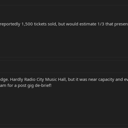
 reportedly 1,500 tickets sold, but would estimate 1/3 that pres
odge. Hardly Radio City Music Hall, but it was near capacity and e
am for a post gig de-brief!