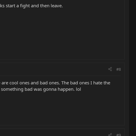
s start a fight and then leave.
#8
e are cool ones and bad ones. The bad ones I hate the
ng something bad was gonna happen. lol
#9