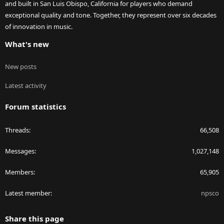
and built in San Luis Obispo, California for players who demand
exceptional quality and tone. Together, they represent over six decades
of innovation in music.
What's new
New posts
Latest activity
Forum statistics
Threads
66,508
Messages
1,027,148
Members
65,905
Latest member
npsco
Share this page