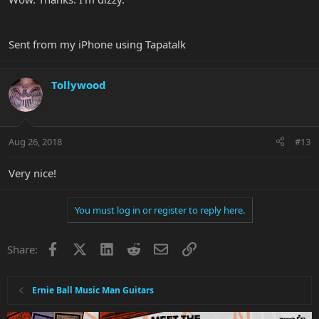
the split neck(
there's an "
N
" you can't see in the pic
) pickups,
respectively.
View attachment 34282
Sent from my iPhone using Tapatalk
Tollywood
Aug 26, 2018
#13
Very nice!
You must log in or register to reply here.
Facebook
X
LinkedIn
Reddit
Email
Link
Share:
Ernie Ball Music Man Guitars