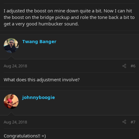
I adjusted the boost on mine down quite a bit. Now I can hit
the boost on the bridge pickup and role the tone back a bit to
get a very good humbucker sound.
Twang Banger
Aug 24, 2018
#6
What does this adjustment involve?
johnnyboogie
Aug 24, 2018
#7
Congratulations!! =)