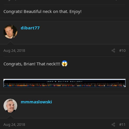
Congrats! Beautiful neck on that. Enjoy!
dibart77
Aug 24, 2018
#10
Congrats, Brian! That neck!!!!
mmmaslowski
Aug 24, 2018
#11