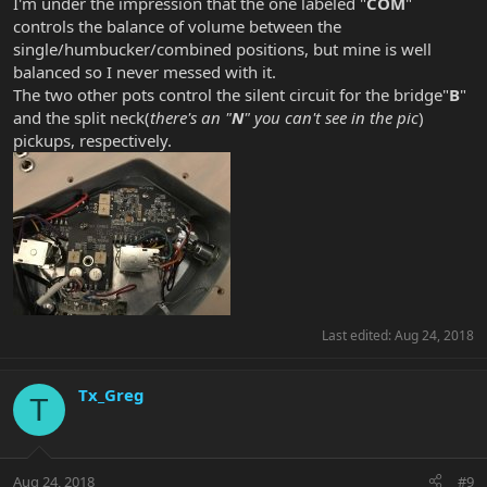
I'm under the impression that the one labeled "
COM
"
controls the balance of volume between the
single/humbucker/combined positions, but mine is well
balanced so I never messed with it.
The two other pots control the silent circuit for the bridge"
B
"
and the split neck(
there's an "
N
" you can't see in the pic
)
pickups, respectively.
Last edited:
Aug 24, 2018
Tx_Greg
T
Aug 24, 2018
#9