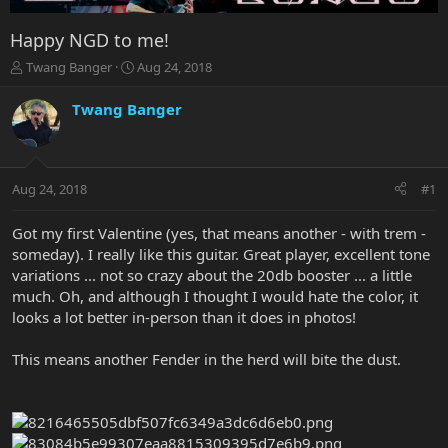
Happy NGD to me!
T
S
Twang Banger
Aug 24, 2018
h
t
r
a
Twang Banger
e
r
a
t
d
d
s
a
Aug 24, 2018
#1
t
t
a
e
r
Got my first Valentine (yes, that means another - with trem -
t
someday). I really like this guitar. Great player, excellent tone
e
variations ... not so crazy about the 20db booster ... a little
r
much. Oh, and although I thought I would hate the color, it
looks a lot better in-person than it does in photos!
This means another Fender in the herd will bite the dust.