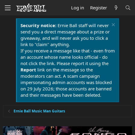
Log in
Register
Security notice:
Ernie Ball staff will never
send you a direct message about a prize or
giveaway, and will never ask you to click a
link to "claim" anything.
If you receive a message like that - even from
an account whose name looks official - do
not click the link. Please report it using the
Report
link on the message so the
moderators can act. A scam campaign
impersonating admin accounts was blocked
on 29 July 2026; those accounts are banned
and their messages have been deleted.
Ernie Ball Music Man Guitars