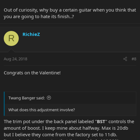
Out of curiosity, why buy a certain guitar when you think that
you are going to hate its finish..?
RichieZ
R
Aug 24, 2018
#8
Congrats on the Valentine!
Twang Banger said:
What does this adjustment involve?
The trim pot under the back panel labeled "
BST
" controls the
amount of boost. I keep mine about halfway. Max is 20db
but I believe they come from the factory set to 11db.