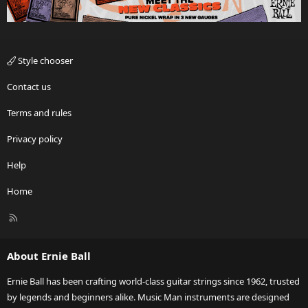
Style chooser
Contact us
Terms and rules
Privacy policy
Help
Home
R
S
S
About Ernie Ball
Ernie Ball has been crafting world-class guitar strings since 1962, trusted
by legends and beginners alike. Music Man instruments are designed