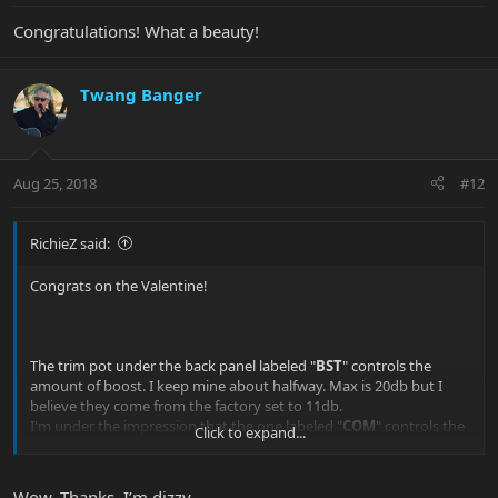
Congratulations! What a beauty!
Twang Banger
Aug 25, 2018
#12
RichieZ said:
Congrats on the Valentine!
The trim pot under the back panel labeled "
BST
" controls the
amount of boost. I keep mine about halfway. Max is 20db but I
believe they come from the factory set to 11db.
I'm under the impression that the one labeled "
COM
" controls the
Click to expand...
balance of volume between the single/humbucker/combined
positions, but mine is well balanced so I never messed with it.
The two other pots control the silent circuit for the bridge"
B
" and
Wow. Thanks. I’m dizzy.