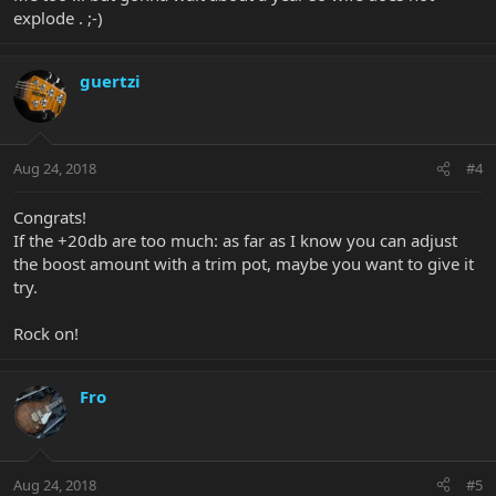
explode . ;-)
guertzi
Aug 24, 2018
#4
Congrats!
If the +20db are too much: as far as I know you can adjust
the boost amount with a trim pot, maybe you want to give it
try.
Rock on!
Fro
Aug 24, 2018
#5