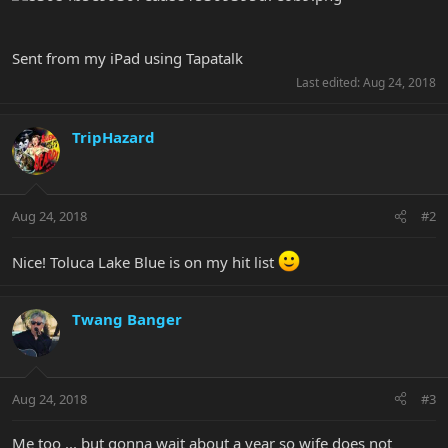
Sent from my iPad using Tapatalk
Last edited:
Aug 24, 2018
TripHazard
Aug 24, 2018
#2
Nice! Toluca Lake Blue is on my hit list
Twang Banger
Aug 24, 2018
#3
Me too ... but gonna wait about a year so wife does not