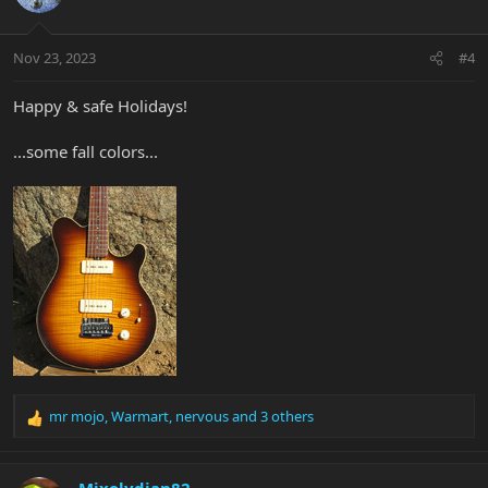
i
o
n
Nov 23, 2023
#4
s
:
Happy & safe Holidays!
...some fall colors...
mr mojo
,
Warmart
,
nervous
and 3 others
R
e
a
c