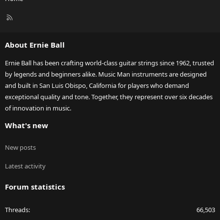
R
S
S
About Ernie Ball
Ernie Ball has been crafting world-class guitar strings since 1962, trusted
by legends and beginners alike. Music Man instruments are designed
and built in San Luis Obispo, California for players who demand
exceptional quality and tone. Together, they represent over six decades
of innovation in music.
What's new
New posts
Latest activity
Forum statistics
Threads
66,503