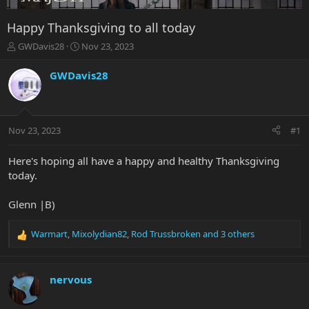
Happy Thanksgiving to all today
T
S
GWDavis28
Nov 23, 2023
h
t
r
a
GWDavis28
e
r
a
t
d
d
s
a
Nov 23, 2023
#1
t
t
a
e
r
Here's hoping all have a happy and healthy Thanksgiving
t
today.
e
r
Glenn |B)
Warmart
,
Mixolydian82
,
Rod Trussbroken
and 3 others
R
e
a
c
nervous
t
i