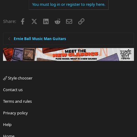
You must log in or register to reply here.
c
t
i
Facebook
X
LinkedIn
Reddit
Email
Link
Share:
o
n
s
:
Ernie Ball Music Man Guitars
Style chooser
Contact us
Terms and rules
Privacy policy
Help
Home