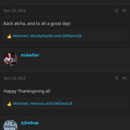
o
n
Nov 23, 2023
#2
s
:
Back atcha, and to all a good day!
Warmart
,
Mixolydian82
and
GWDavis28
R
e
a
c
mikeller
t
i
o
n
Nov 23, 2023
#3
s
:
Happy Thanksgiving all
Warmart
,
nervous
and
GWDavis28
R
e
a
c
xjbebop
t