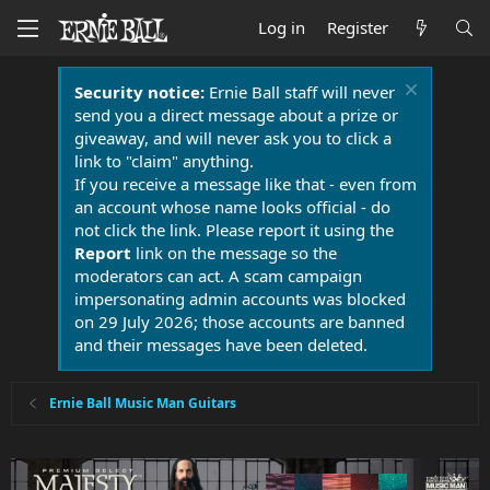
Log in
Register
Security notice:
Ernie Ball staff will never
send you a direct message about a prize or
giveaway, and will never ask you to click a
link to "claim" anything.
If you receive a message like that - even from
an account whose name looks official - do
not click the link. Please report it using the
Report
link on the message so the
moderators can act. A scam campaign
impersonating admin accounts was blocked
on 29 July 2026; those accounts are banned
and their messages have been deleted.
Ernie Ball Music Man Guitars