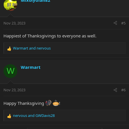
Mixolydian82
t
i
o
n
Nov 23, 2023
#5
s
:
Happiest of Thanksgivings to everyone as well.
Warmart
and
nervous
R
e
a
c
Warmart
W
t
i
o
n
Nov 23, 2023
#6
s
:
Happy Thanksgiving
!
nervous
and
GWDavis28
R
e
a